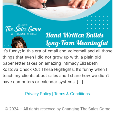
Commun
Style
Asses
It’s funny; in this era of email and voicemail and all those
things that even I did not grow up with, a plain old
paper letter takes on amazing intimacy.Elizabeth
Kostova Check Out These Highlights: It’s funny when I
teach my clients about sales and I share how we didn’t
have computers or calendar systems. […]
Privacy Policy | Terms & Conditions
© 2024 – All rights reserved by Changing The Sales Game