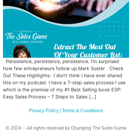
Commun
Style
Asses
Persistence, persistence, persistence. I’m surprised
how few entrepreneurs follow up.Mark Suster Check
Out These Highlights: I don’t think I have ever shared
this on my podcast. I have a 7-step sales process I use
which is the premise of my #1 Best Selling book ESP:
Easy Sales Process – 7 Steps to Sales […]
Privacy Policy | Terms & Conditions
© 2024 – All rights reserved by Changing The Sales Game