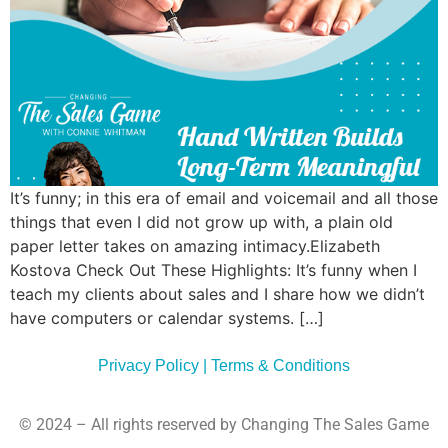
Commun
Style
Asses
It’s funny; in this era of email and voicemail and all those
things that even I did not grow up with, a plain old
paper letter takes on amazing intimacy.Elizabeth
Kostova Check Out These Highlights: It’s funny when I
teach my clients about sales and I share how we didn’t
have computers or calendar systems. […]
Privacy Policy | Terms & Conditions
© 2024 – All rights reserved by Changing The Sales Game