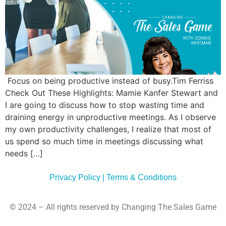
Commun
Style
Asses
Focus on being productive instead of busy.Tim Ferriss
Check Out These Highlights: Mamie Kanfer Stewart and
I are going to discuss how to stop wasting time and
draining energy in unproductive meetings. As I observe
my own productivity challenges, I realize that most of
us spend so much time in meetings discussing what
needs […]
Privacy Policy | Terms & Conditions
© 2024 – All rights reserved by Changing The Sales Game