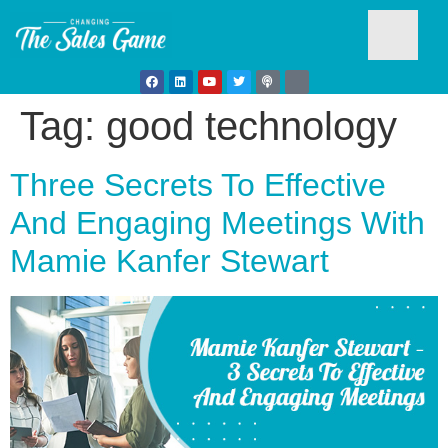
Tag:
good technology
Testim
Three Secrets To Effective
And Engaging Meetings With
Mamie Kanfer Stewart
Busine
Develo