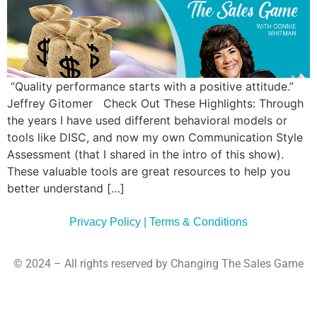
Commun
Style
Asses
“Quality performance starts with a positive attitude.”
Jeffrey Gitomer Check Out These Highlights: Through
the years I have used different behavioral models or
tools like DISC, and now my own Communication Style
Assessment (that I shared in the intro of this show).
These valuable tools are great resources to help you
better understand […]
Privacy Policy | Terms & Conditions
© 2024 – All rights reserved by Changing The Sales Game