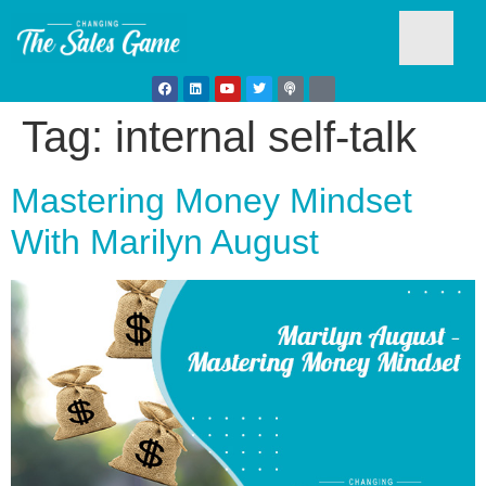
Tag:
internal self-talk
Testim
Mastering Money Mindset
With Marilyn August
Busine
Develo