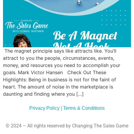
Commun
Style
Asses
The magnet principle says like attracts like. You’ll
attract to you the people, circumstances, events,
money, and resources you need to accomplish your
goals. Mark Victor Hansen Check Out These
Highlights: Being in business is not for the faint of
heart. The amount of noise in the marketplace is
daunting and finding where you […]
Privacy Policy | Terms & Conditions
© 2024 – All rights reserved by Changing The Sales Game