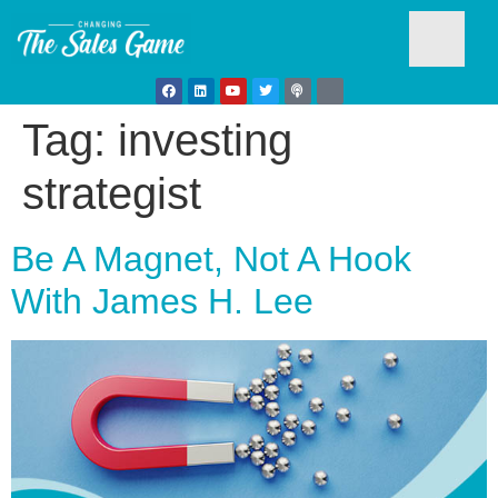
Tag:
investing
Testim
strategist
Be A Magnet, Not A Hook
With James H. Lee
Busine
Develo