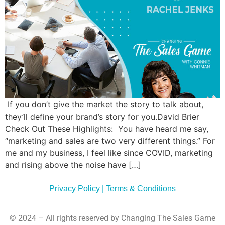
Commun
Style
Asses
If you don’t give the market the story to talk about,
they’ll define your brand’s story for you.David Brier
Check Out These Highlights: You have heard me say,
“marketing and sales are two very different things.” For
me and my business, I feel like since COVID, marketing
and rising above the noise have […]
Privacy Policy | Terms & Conditions
© 2024 – All rights reserved by Changing The Sales Game