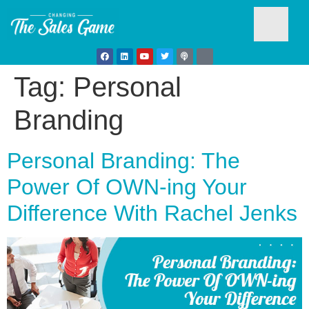
Tag:
Personal
Testim
Branding
Personal Branding: The
Power Of OWN-ing Your
Difference With Rachel Jenks
Busine
Develo