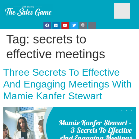
Tag:
secrets to
Testim
effective meetings
Three Secrets To Effective
And Engaging Meetings With
Mamie Kanfer Stewart
Busine
Develo