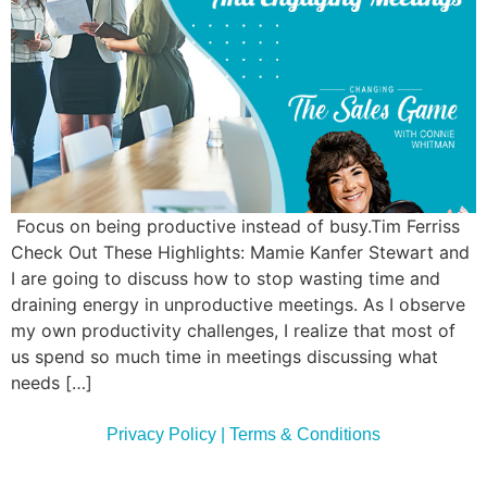
Commun
Style
Asses
Focus on being productive instead of busy.Tim Ferriss
Check Out These Highlights: Mamie Kanfer Stewart and
I are going to discuss how to stop wasting time and
draining energy in unproductive meetings. As I observe
my own productivity challenges, I realize that most of
us spend so much time in meetings discussing what
needs […]
Privacy Policy | Terms & Conditions