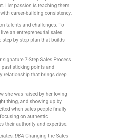
ht. Her passion is teaching them
 with career-building consistency.
on talents and challenges. To
live an entrepreneurial sales
 step-by-step plan that builds
r signature 7-Step Sales Process
d past sticking points and
 relationship that brings deep
w she was raised by her loving
ght thing, and showing up by
cited when sales people finally
 focusing on authentic
s their authority and expertise.
ciates,
DBA
Changing the Sales