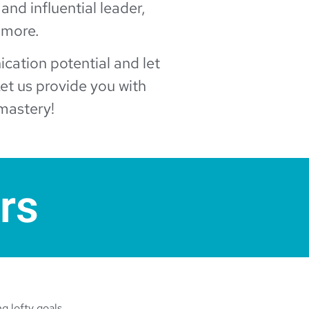
 and influential leader,
 more.
nication potential and let
et us provide you with
mastery!
rs
g lofty goals.