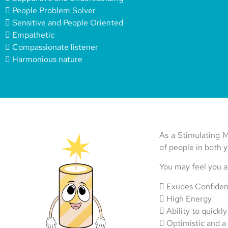
 People Problem Solver
 Sensitive and People Oriented
 Empathetic
 Compassionate listener
 Harmonious nature
As a Stimulating M
of people in both y
You may feel you 
 Exudes Confide
 High Energy
 Ability to quickly
 Optimistic and a