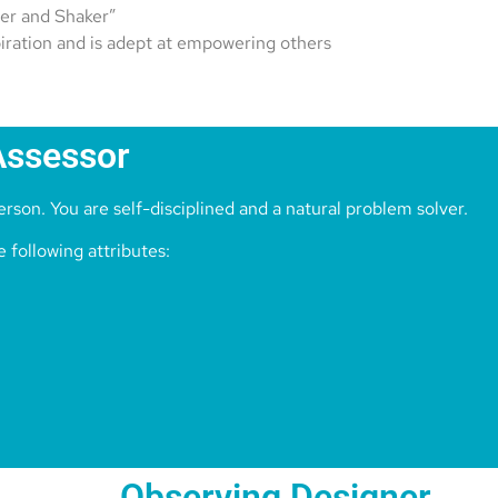
er and Shaker”
piration and is adept at empowering others
Assessor
rson. You are self-disciplined and a natural problem solver.
 following attributes:
Observing Designer