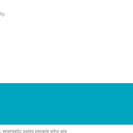
ly.
 energetic sales people who are