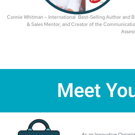
Connie Whitman – International Best-Selling Author and B
& Sales Mentor, and Creator of the Communicatio
Asses
Meet You
As an Innovative Organize