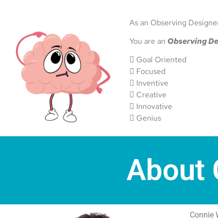
As an Observing Designer,
You are an
Observing De
 Goal Oriented
 Focused
 Inventive
 Creative
 Innovative
 Genius
About 
Connie 