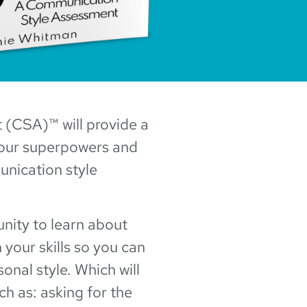
(CSA)™ will provide a
your superpowers and
unication style
unity to learn about
your skills so you can
onal style. Which will
ch as: asking for the