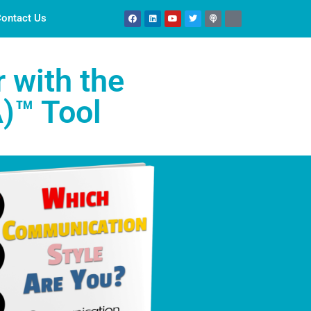
ontact Us
 with the
)™ Tool