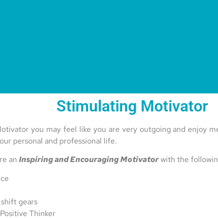
Stimulating Motivator
otivator you may feel like you are very outgoing and enjoy me
our personal and professional life.
are an
Inspiring and Encouraging Motivator
with the followin
nce
 shift gears
 Positive Thinker