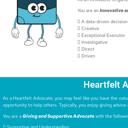
You are an
Innovative a
 A data-driven decisio
 Creative
 Exceptional Executor
 Investigative
 Direct
 Driven
Heartfelt 
As a Heartfelt Advocate, you may feel like you have the natur
opportunity to help others. Typically, you enjoy giving advice
You are a
Giving and Supportive Advocate
with the followi
 Supportive and Understanding