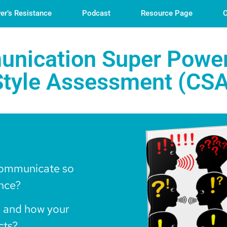
er’s Resistance
Podcast
Resource Page
C
nication Super Power
tyle Assessment (CSA
communicate so
ence?
 and how your
cts?