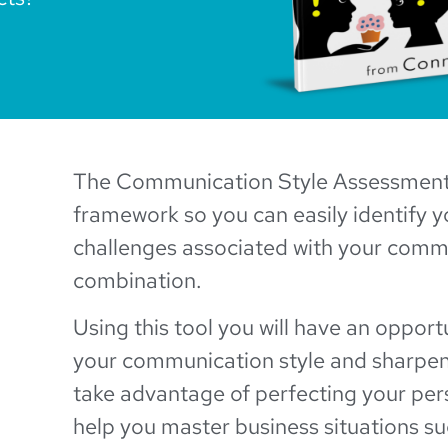
The Communication Style Assessment 
framework so you can easily identify 
challenges associated with your comm
combination.
Using this tool you will have an opport
your communication style and sharpen 
take advantage of perfecting your pers
help you master business situations su