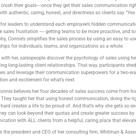
 crush their goals―once they get their sales communication rig
with authentic, caring, honest, and directness so clients say “Yes
d for leaders to understand each employee’s hidden communicati
e sales frustration ― getting teams to be more proactive, and to 
hy, Connie’s simplifies the sales process by using an easy to use
ships for individuals, teams, and organizations as a whole.
with her, salespeople discover the psychology of sales using he
ding long-lasting client relationships. That way, participants she
ges and leverage their communication superpowers for a two-way
tion and excitement for what’s next.
Connie believes her four decades of sales success come from ho
 They taught her that using honest communication, doing the ri
hard creates a life to be proud of. And that’s why she gets so ex
they can look beyond their quotas and create greater success by
ation with ALL clients from a helpful, caring place that elevate
s the president and CEO of her consulting firm, Whitman & Asso