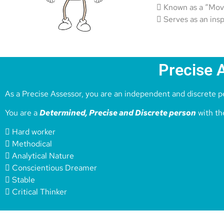
 Known as a “Mov
 Serves as an ins
Precise 
As a Precise Assessor, you are an independent and discrete pe
You are a
Determined, Precise and Discrete person
with the
 Hard worker
 Methodical
 Analytical Nature
 Conscientious Dreamer
 Stable
 Critical Thinker