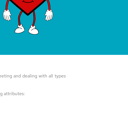
eting and dealing with all types
g attributes: