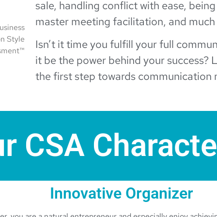
sale, handling conflict with ease, being
master meeting facilitation, and much
usiness
n Style
Isn’t it time you fulfill your full commu
sment™
it be the power behind your success? L
the first step towards communication 
r CSA Characte
Innovative Organizer
r, you are a natural entrepreneur and especially enjoy achievin