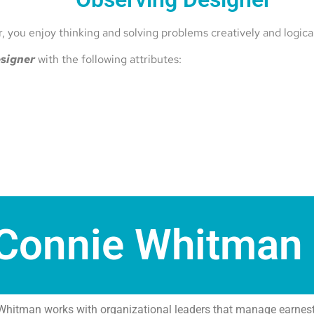
 you enjoy thinking and solving problems creatively and logical
signer
with the following attributes:
Connie Whitman
Whitman works with organizational leaders that manage earnest,