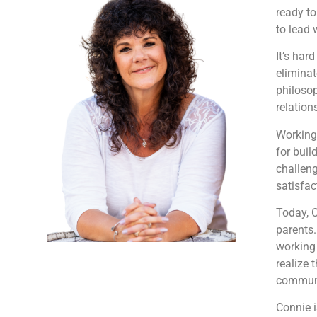
ready to
to lead 
It’s har
eliminat
philosop
relation
Working 
for buil
challen
satisfac
Today, 
parents.
working 
realize 
communic
Connie i