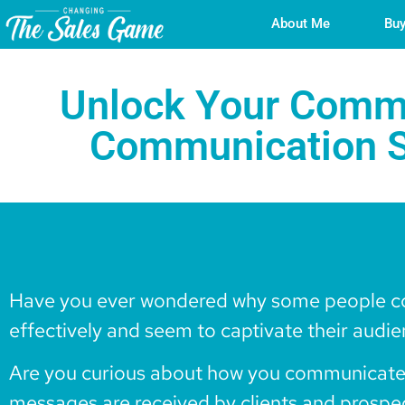
About Me
Buy
Unlock Your Commu
Communication S
Have you ever wondered why some people 
effectively and seem to captivate their audi
Are you curious about how you communicate
messages are received by clients and prospe