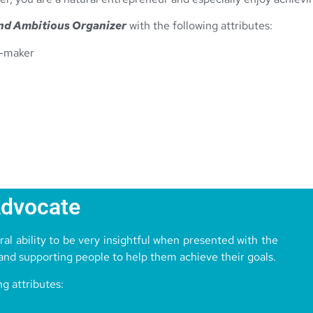
nd Ambitious Organizer
with the following attributes:
n-maker
Advocate
al ability to be very insightful when presented with the
 and supporting people to help them achieve their goals.
ng attributes: