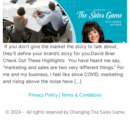
Commun
Style
Asses
If you don’t give the market the story to talk about,
they’ll define your brand’s story for you.David Brier
Check Out These Highlights: You have heard me say,
“marketing and sales are two very different things.” For
me and my business, I feel like since COVID, marketing
and rising above the noise have […]
Privacy Policy | Terms & Conditions
© 2024 – All rights reserved by Changing The Sales Game