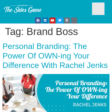
Tag:
Brand Boss
Testim
Personal Branding: The
Power Of OWN-ing Your
Difference With Rachel Jenks
Busine
Develo