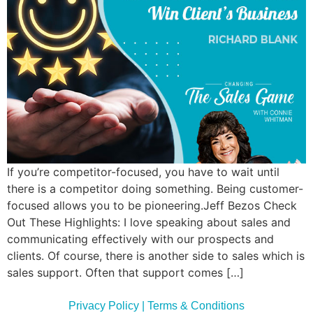
Commun
Style
Asses
If you’re competitor-focused, you have to wait until
there is a competitor doing something. Being customer-
focused allows you to be pioneering.Jeff Bezos Check
Out These Highlights: I love speaking about sales and
communicating effectively with our prospects and
clients. Of course, there is another side to sales which is
sales support. Often that support comes […]
Privacy Policy | Terms & Conditions