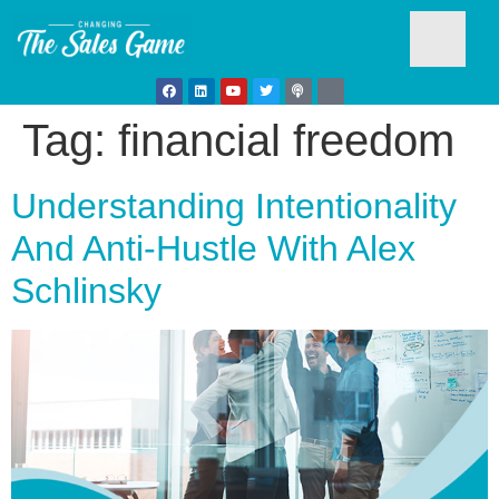
Tag:
financial freedom
Testim
Understanding Intentionality
And Anti-Hustle With Alex
Schlinsky
Busine
Develo