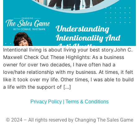
Commun
Style
Asses
Intentional living is about living your best story.John C.
Maxwell Check Out These Highlights: As a business
owner for over two decades, I have often had a
love/hate relationship with my business. At times, it felt
like it took over my life. Other times, I was able to build
a life with the support of […]
Privacy Policy | Terms & Conditions
© 2024 – All rights reserved by Changing The Sales Game