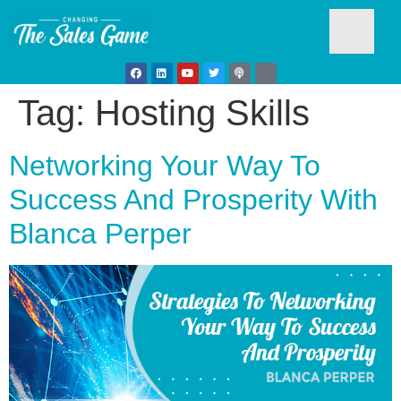
Tag:
Hosting Skills
Testim
Networking Your Way To
Success And Prosperity With
Blanca Perper
Busine
Develo