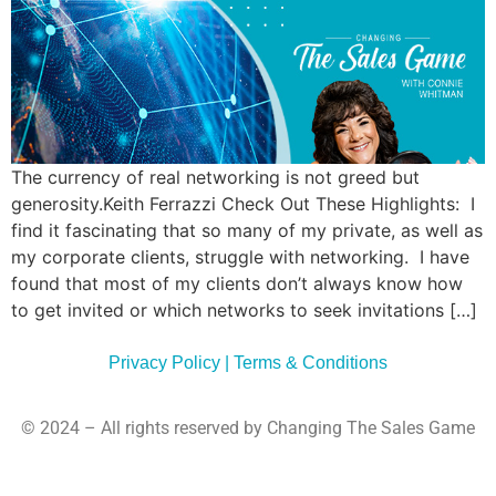
Commun
Style
Asses
The currency of real networking is not greed but
generosity.Keith Ferrazzi Check Out These Highlights: I
find it fascinating that so many of my private, as well as
my corporate clients, struggle with networking. I have
found that most of my clients don’t always know how
to get invited or which networks to seek invitations […]
Privacy Policy | Terms & Conditions
© 2024 – All rights reserved by Changing The Sales Game