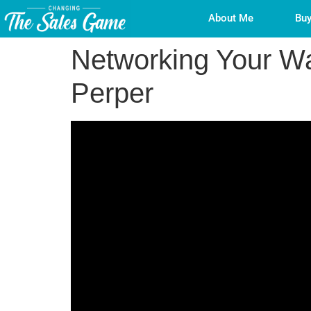
About Me
Buy
Networking Your Wa
Perper