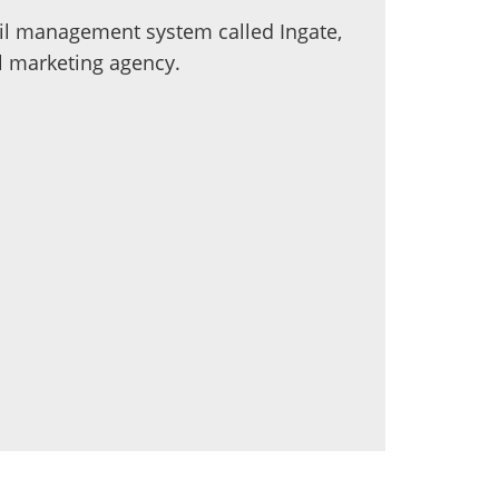
ail management system called Ingate,
al marketing agency.