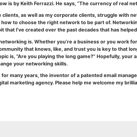
ow is by Keith Ferrazzi. He says, “The currency of real ne
te clients, as well as my corporate clients, struggle with n
 how to choose the right network to be part of. Networkin
t that I’ve created over the past decades that has help
networking is. Whether you’re a business or you work for
community that knows, like, and trust you is key to that l
opic is, “Are you playing the long game?” Hopefully, your 
ange your networking skills.
r for many years, the inventor of a patented email manag
igital marketing agency. Please help me welcome my brillia