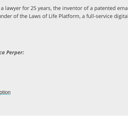
a lawyer for 25 years, the inventor of a patented em
nder of the Laws of Life Platform, a full-service digit
ca Perper:
ption