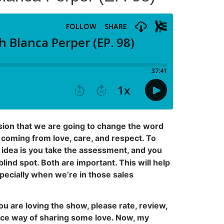
ssion that we are going to change the word
coming from love, care, and respect. To
 idea is you take the assessment, and you
lind spot. Both are important. This will help
pecially when we’re in those sales
ou are loving the show, please rate, review,
 nice way of sharing some love. Now, my