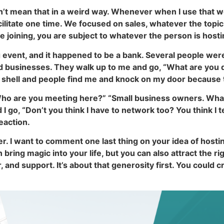
’t mean that in a weird way. Whenever when I use that wor
litate one time. We focused on sales, whatever the topic
e joining, you are subject to whatever the person is hosti
ng event, and it happened to be a bank. Several people w
 businesses. They walk up to me and go, “What are you do
 a shell and people find me and knock on my door because
Who are you meeting here?” “Small business owners. What 
I go, “Don’t you think I have to network too? You think I tea
eaction.
er. I want to comment one last thing on your idea of host
ring magic into your life, but you can also attract the ri
or, and support. It’s about that generosity first. You could 