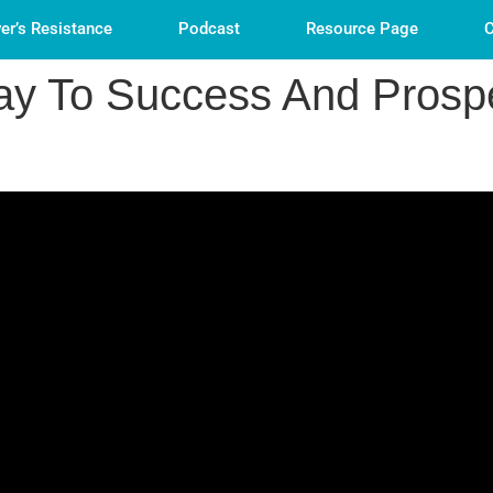
er’s Resistance
Podcast
Resource Page
C
y To Success And Prospe