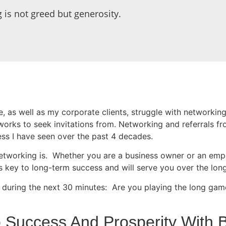
 is not greed but generosity.
te, as well as my corporate clients, struggle with networkin
orks to seek invitations from. Networking and referrals f
ess I have seen over the past 4 decades.
etworking is. Whether you are a business owner or an empl
s key to long-term success and will serve you over the long
 during the next 30 minutes: Are you playing the long game?
 Success And Prosperity With B