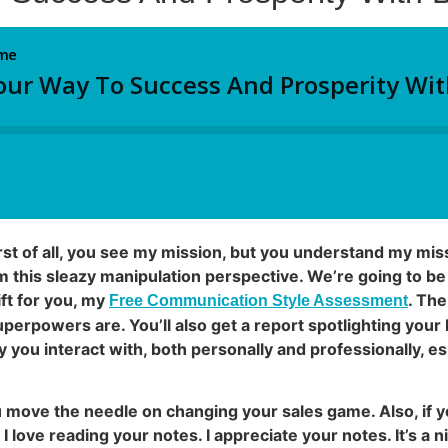
irst of all, you see my mission, but you understand my mi
this sleazy manipulation perspective. We’re going to be 
ift for you, my
. The
Free Communication Style Assessment
erpowers are. You’ll also get a report spotlighting your b
you interact with, both personally and professionally, es
ou move the needle on changing your sales game. Also, if y
I love reading your notes. I appreciate your notes. It’s a