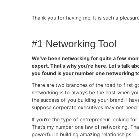
Thank you for having me. It is such a pleasur
#1 Networking Tool
We’ve been networking for quite a few months.
expert. That’s why you’re here. Let’s talk ab
you found is your number one networking to
There are two branches of the road to first g
networking is to always be the host when you 
the success of you building your brand. I hav
suppose corporate executives may not need to
If you’re the type of entrepreneur looking for 
That’s my number one law of networking. That’
powerful in building amazing relationships.