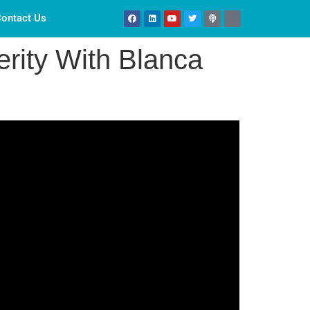
ontact Us
rity With Blanca