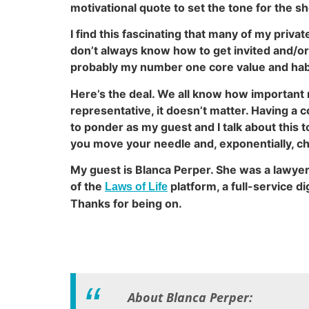
motivational quote to set the tone for the sh
I find this fascinating that many of my priva
don’t always know how to get invited and/or
probably my number one core value and habi
Here’s the deal. We all know how important 
representative, it doesn’t matter. Having a 
to ponder as my guest and I talk about this t
you move your needle and, exponentially, ch
My guest is Blanca Perper. She was a lawye
of the
platform, a full-service d
Laws of Life
Thanks for being on.
About Blanca Perper: