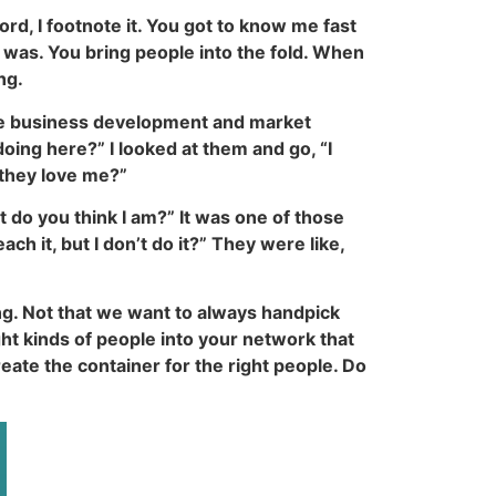
d, I footnote it. You got to know me fast
 was. You bring people into the fold. When
ng.
ere business development and market
ing here?” I looked at them and go, “I
 they love me?”
do you think I am?” It was one of those
ch it, but I don’t do it?” They were like,
ing. Not that we want to always handpick
ght kinds of people into your network that
create the container for the right people. Do