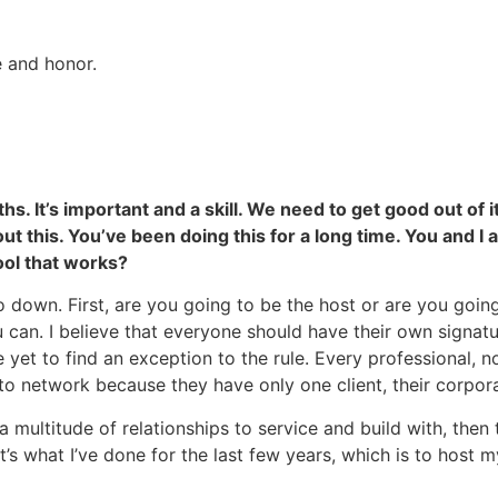
e and honor.
 It’s important and a skill. We need to get good out of it
out this. You’ve been doing this for a long time. You and I
ol that works?
o down. First, are you going to be the host or are you goi
can. I believe that everyone should have their own signatu
e yet to find an exception to the rule. Every professional, 
 network because they have only one client, their corpora
a multitude of relationships to service and build with, then 
s what I’ve done for the last few years, which is to host 