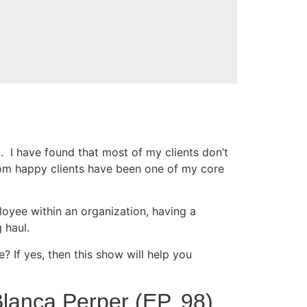
g. I have found that most of my clients don’t
rom happy clients have been one of my core
oyee within an organization, having a
 haul.
 If yes, then this show will help you
lanca Perper (EP. 98)