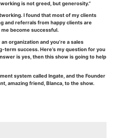
tworking is not greed, but generosity.”
etworking. I found that most of my clients
g and referrals from happy clients are
ed me become successful.
 an organization and you’re a sales
ong-term success. Here’s my question for you
answer is yes, then this show is going to help
ement system called Ingate, and the Founder
nt, amazing friend, Blanca, to the show.