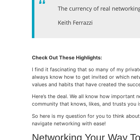
The currency of real networking
Keith Ferrazzi
Check Out These Highlights:
I find it fascinating that so many of my priva
always know how to get invited or which netw
values and habits that have created the succ
Here’s the deal. We all know how important n
community that knows, likes, and trusts you i
So here is my question for you to think about
navigate networking with ease!
Networking Your Way To