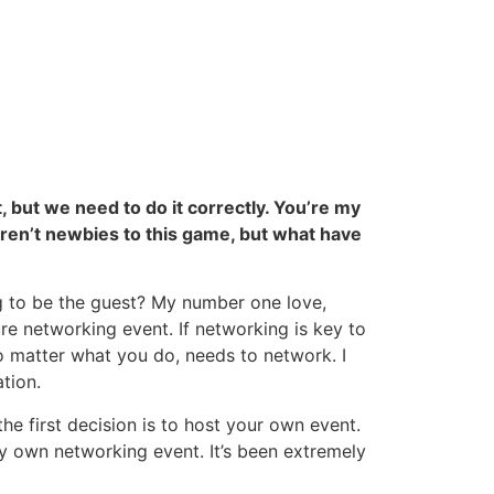
, but we need to do it correctly. You’re my
 aren’t newbies to this game, but what have
ng to be the guest? My number one love,
re networking event. If networking is key to
no matter what you do, needs to network. I
tion.
the first decision is to host your own event.
my own networking event. It’s been extremely