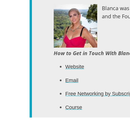
Blanca was 
and the Fou
How to Get in Touch With Blan
Website
Email
Free Networking by Subscri
Course