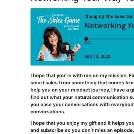
I hope that you’re with me on my mission. F
smart sales from something that comes from 
help you on your mindset journey, I have a g
find out what your natural communication sup
you ease your conversations with everybody 
conversations.
I hope that you enjoy my gift and it helps y
and subscribe so you don’t miss an episode. 