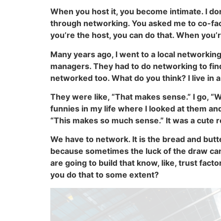
When you host it, you become intimate. I don
through networking. You asked me to co-faci
you’re the host, you can do that. When you’r
Many years ago, I went to a local networki
managers. They had to do networking to find
networked too. What do you think? I live in
They were like, “That makes sense.” I go, “
funnies in my life where I looked at them and 
“This makes so much sense.” It was a cute r
We have to network. It is the bread and butt
because sometimes the luck of the draw can b
are going to build that know, like, trust fact
you do that to some extent?