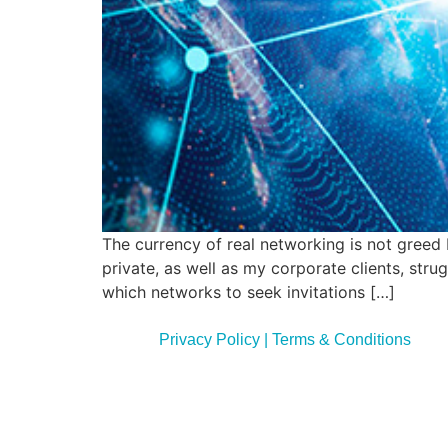
The currency of real networking is not greed 
private, as well as my corporate clients, str
which networks to seek invitations […]
Privacy Policy | Terms & Conditions