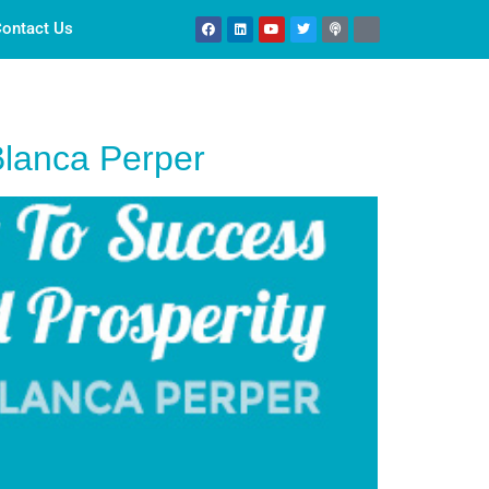
ontact Us
Blanca Perper