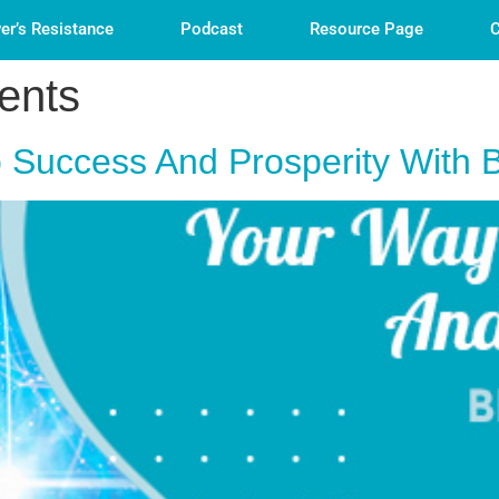
er’s Resistance
Podcast
Resource Page
C
ents
 Success And Prosperity With 