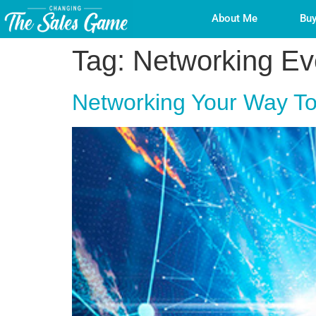
About Me
Buy
Tag:
Networking Ev
Networking Your Way To