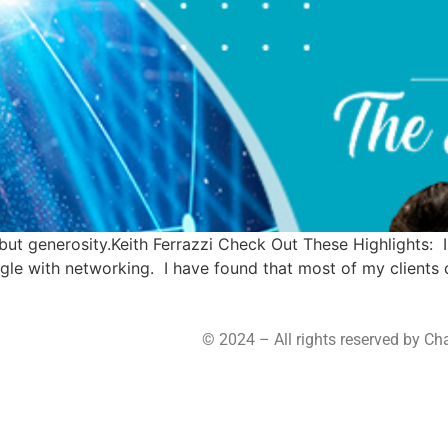
but generosity.Keith Ferrazzi Check Out These Highlights: I
uggle with networking. I have found that most of my clients
© 2024 – All rights reserved by C