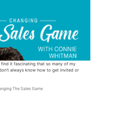
 find it fascinating that so many of my
 don’t always know how to get invited or
hanging The Sales Game