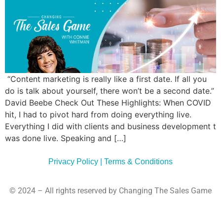
Commun
Style
Asses
“Content marketing is really like a first date. If all you
do is talk about yourself, there won’t be a second date.”
David Beebe Check Out These Highlights: When COVID
hit, I had to pivot hard from doing everything live.
Everything I did with clients and business development t
was done live. Speaking and […]
Privacy Policy | Terms & Conditions
© 2024 – All rights reserved by Changing The Sales Game