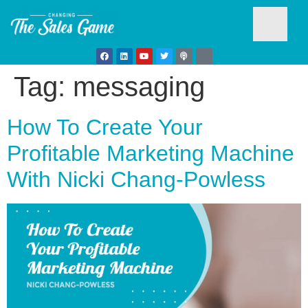
Tag:
messaging
Testim
How To Create Your
Profitable Marketing Machine
With Nicki Chang-Powless
Busine
Develo