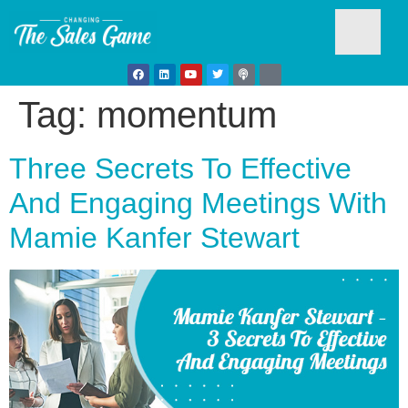
Tag:
momentum
Testim
Three Secrets To Effective
And Engaging Meetings With
Mamie Kanfer Stewart
Busine
Develo