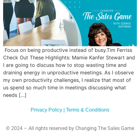
Commun
Style
Asses
Focus on being productive instead of busy.Tim Ferriss
Check Out These Highlights: Mamie Kanfer Stewart and
I are going to discuss how to stop wasting time and
draining energy in unproductive meetings. As I observe
my own productivity challenges, I realize that most of
us spend so much time in meetings discussing what
needs […]
Privacy Policy | Terms & Conditions
© 2024 – All rights reserved by Changing The Sales Game