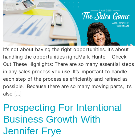
Commun
Style
Asses
It’s not about having the right opportunities. It’s about
handling the opportunities right.Mark Hunter Check
Out These Highlights: There are so many essential steps
in any sales process you use. It’s important to handle
each step of the process as efficiently and refined as
possible. Because there are so many moving parts, it’s
also […]
Prospecting For Intentional
Business Growth With
Jennifer Frye