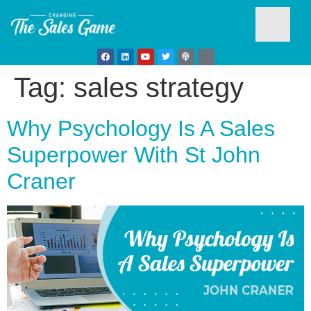
Tag:
sales strategy
Testim
Why Psychology Is A Sales
Superpower With St John
Craner
Busine
Develo