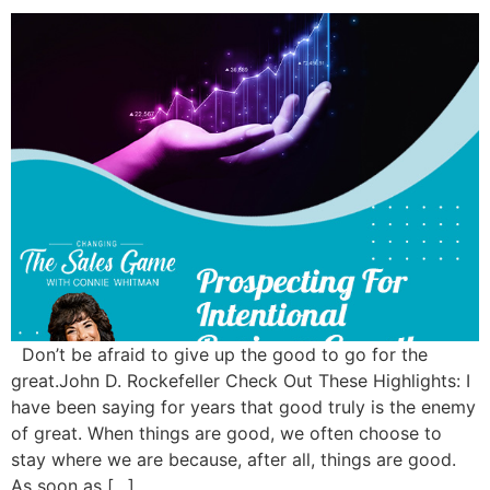
Don’t be afraid to give up the good to go for the
great.John D. Rockefeller Check Out These Highlights: I
have been saying for years that good truly is the enemy
of great. When things are good, we often choose to
stay where we are because, after all, things are good.
As soon as […]