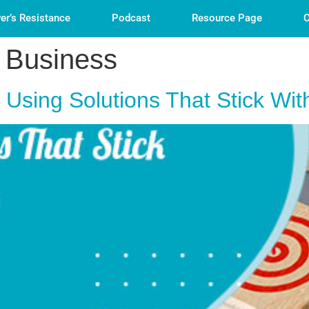
er’s Resistance
Podcast
Resource Page
C
 Business
y Using Solutions That Stick W