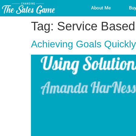
About Me
Buy
Tag:
Service Based
Achieving Goals Quickl