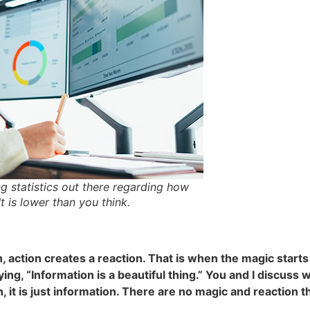
g statistics out there regarding how
 is lower than you think.
, action creates a reaction. That is when the magic start
ying, “Information is a beautiful thing.” You and I discuss
n, it is just information. There are no magic and reaction th