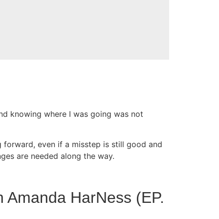
and knowing where I was going was not
 forward, even if a misstep is still good and
hanges are needed along the way.
ith Amanda HarNess (EP.