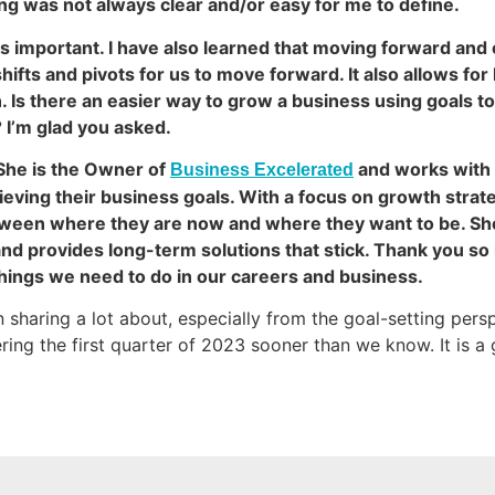
g was not always clear and/or easy for me to define.
is important. I have also learned that moving forward and
shifts and pivots for us to move forward. It also allows fo
 Is there an easier way to grow a business using goals t
 I’m glad you asked.
She is the Owner of
and works with 
Business Excelerated
ving their business goals. With a focus on growth strate
between where they are now and where they want to be. S
nd provides long-term solutions that stick. Thank you so 
 things we need to do in our careers and business.
n sharing a lot about, especially from the goal-setting per
ring the first quarter of 2023 sooner than we know. It is a