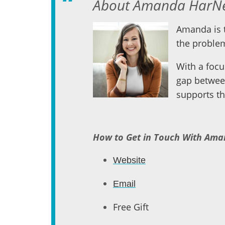
About Amanda HarNe
Amanda is t
the problem
With a focu
gap betwee
supports th
How to Get in Touch With Am
Website
Email
Free Gift