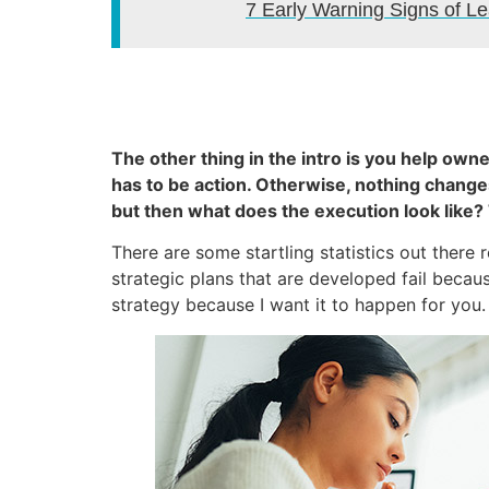
7 Early Warning Signs of 
The other thing in the intro is you help ow
has to be action. Otherwise, nothing changes.
but then what does the execution look like?
There are some startling statistics out ther
strategic plans that are developed fail becau
strategy because I want it to happen for you.