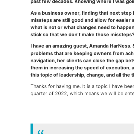
past few decades. Knowing where I was goin
As a business owner, finding that next step 
missteps are still good and allow for easier 
what is not or what changes need to happen.
stick so that we don’t make those missteps?
I have an amazing guest, Amanda HarNess. 
problems that are keeping owners from achie
navigation, her clients can close the gap 
them in increasing the speed of execution, a
this topic of leadership, change, and all the
Thanks for having me. It is a topic I have bee
quarter of 2022, which means we will be ente