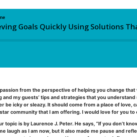
passion from the perspective of helping you change that 
og and my guests’ tips and strategies that you understand 
er be icky or sleazy. It should come from a place of love, 
-star community that I am offering. I would love for you t
r topic is by Laurence J. Peter. He says, “If you don’t kn
 laugh as I am now, but it also made me pause and refl