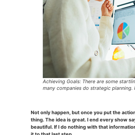
Achieving Goals: There are some startlin
many companies do strategic planning. It
Not only happen, but once you put the action
thing. The idea is great. I end every show sa
beautiful. If I do nothing with that informatio
it to that last step.