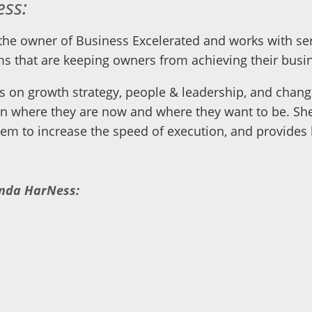
ss:
he owner of Business Excelerated and works with ser
s that are keeping owners from achieving their busin
s on growth strategy, people & leadership, and change
n where they are now and where they want to be. She
em to increase the speed of execution, and provides l
anda HarNess: