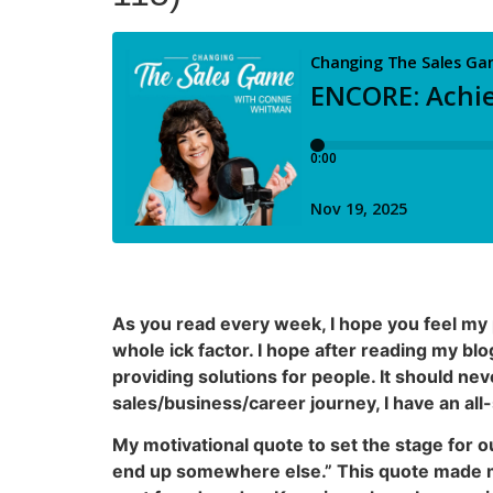
As you read every week, I hope you feel my 
whole ick factor. I hope after reading my bl
providing solutions for people. It should nev
sales/business/career journey, I have an all
My motivational quote to set the stage for ou
end up somewhere else.” This quote made me