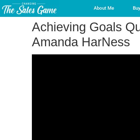
About Me
Buy
Achieving Goals Qui
Amanda HarNess