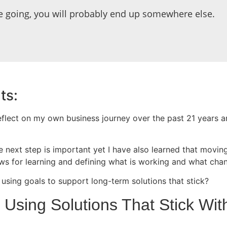
e going, you will probably end up somewhere else.
ts:
flect on my own business journey over the past 21 years 
 next step is important yet I have also learned that moving
allows for learning and defining what is working and what c
using goals to support long-term solutions that stick?
y Using Solutions That Stick W