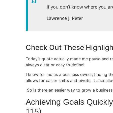
If you don’t know where you ar
Lawrence J. Peter
Check Out These Highligh
Today’s quote actually made me pause and re
always clear or easy to define!
I know for me as a business owner, finding the
allows for easier shifts and pivots. It also 
So is there an easier way to grow a business 
Achieving Goals Quickl
115)