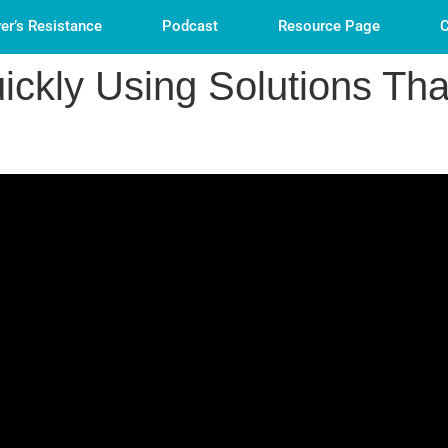
er’s Resistance
Podcast
Resource Page
C
ckly Using Solutions Tha