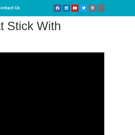
ontact Us
t Stick With