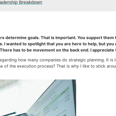
Leadership Breakdown
ners determine goals. That is important. You support them
 I wanted to spotlight that you are here to help, but you 
 There has to be movement on the back end. I appreciate 
e regarding how many companies do strategic planning. It is
se of the execution process? That is why I like to stick ar