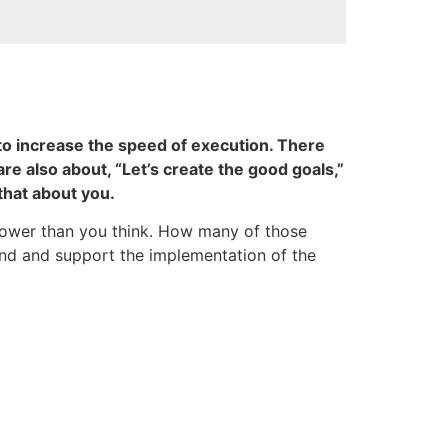
 to increase the speed of execution. There
are also about, “Let’s create the good goals,”
that about you.
 lower than you think. How many of those
ound and support the implementation of the