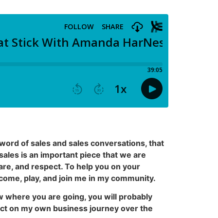
word of sales and sales conversations, that
sales is an important piece that we are
care, and respect. To help you on your
o come, play, and join me in my community.
ow where you are going, you will probably
ect on my own business journey over the