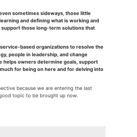
 even sometimes sideways, those little
r learning and defining what is working and
o support those long-term solutions that
service-based organizations to resolve the
gy, people in leadership, and change
he helps owners determine goals, support
much for being on here and for delving into
spective because we are entering the last
 good topic to be brought up now.