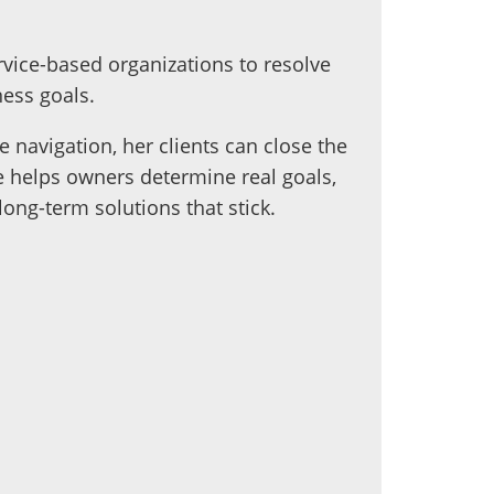
vice-based organizations to resolve
ess goals.
 navigation, her clients can close the
 helps owners determine real goals,
ong-term solutions that stick.