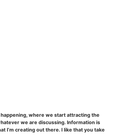
s happening, where we start attracting the
 whatever we are discussing. Information is
at I’m creating out there. I like that you take