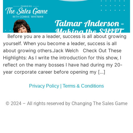
Commun
Style
Asses
Before you are a leader, success is all about growing
yourself. When you become a leader, success is all
about growing others.Jack Welch Check Out These
Highlights: As I write the introduction for this show, I
reflect on the many bosses I have had during my 20-
year corporate career before opening my […]
Privacy Policy | Terms & Conditions
© 2024 – All rights reserved by Changing The Sales Game