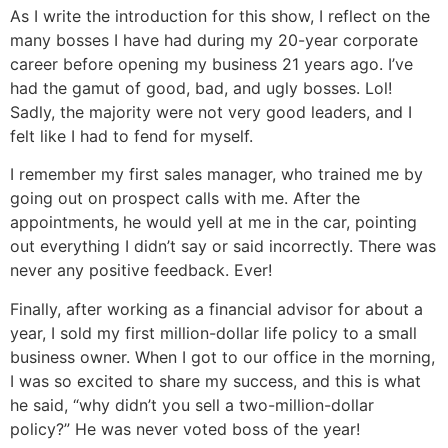
As I write the introduction for this show, I reflect on the
many bosses I have had during my 20-year corporate
career before opening my business 21 years ago. I’ve
had the gamut of good, bad, and ugly bosses. Lol!
Sadly, the majority were not very good leaders, and I
felt like I had to fend for myself.
I remember my first sales manager, who trained me by
going out on prospect calls with me. After the
appointments, he would yell at me in the car, pointing
out everything I didn’t say or said incorrectly. There was
never any positive feedback. Ever!
Finally, after working as a financial advisor for about a
year, I sold my first million-dollar life policy to a small
business owner. When I got to our office in the morning,
I was so excited to share my success, and this is what
he said, “why didn’t you sell a two-million-dollar
policy?” He was never voted boss of the year!