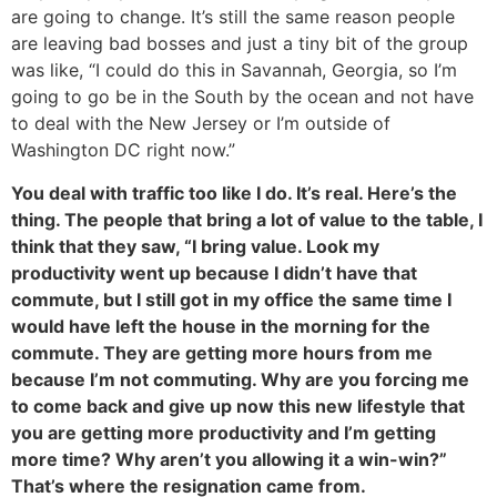
are going to change. It’s still the same reason people
are leaving bad bosses and just a tiny bit of the group
was like, “I could do this in Savannah, Georgia, so I’m
going to go be in the South by the ocean and not have
to deal with the New Jersey or I’m outside of
Washington DC right now.”
You deal with traffic too like I do. It’s real. Here’s the
thing. The people that bring a lot of value to the table, I
think that they saw, “I bring value. Look my
productivity went up because I didn’t have that
commute, but I still got in my office the same time I
would have left the house in the morning for the
commute. They are getting more hours from me
because I’m not commuting. Why are you forcing me
to come back and give up now this new lifestyle that
you are getting more productivity and I’m getting
more time? Why aren’t you allowing it a win-win?”
That’s where the resignation came from.