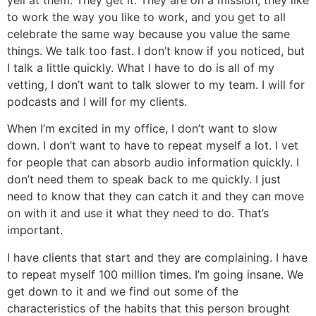
yell at them. They get it. They are on a mission, they like
to work the way you like to work, and you get to all
celebrate the same way because you value the same
things. We talk too fast. I don’t know if you noticed, but
I talk a little quickly. What I have to do is all of my
vetting, I don’t want to talk slower to my team. I will for
podcasts and I will for my clients.
When I’m excited in my office, I don’t want to slow
down. I don’t want to have to repeat myself a lot. I vet
for people that can absorb audio information quickly. I
don’t need them to speak back to me quickly. I just
need to know that they can catch it and they can move
on with it and use it what they need to do. That’s
important.
I have clients that start and they are complaining. I have
to repeat myself 100 million times. I’m going insane. We
get down to it and we find out some of the
characteristics of the habits that this person brought