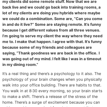
my clients did some remote stuff. Now that we are
back live and we could go back into training rooms, a
lot of my clients are doing you hybrids where maybe
we could do a combination. Some are, “Can you come
in and do it live?” Some are staying remote. It’s funny
because I get different values from all three venues.
I’m going to serve my client the way where they need
me to. I make that happen. I agree with that. It’s funny
because some of my friends and colleagues are
saying, “Thank goodness we are back in the office.
I
was going out of my mind. I felt like I was in a timeout
in my dining room.”
It’s a real thing and there’s a psychology to it also. The
psychology of your brain changes when you physically
walk into your office building. There are habits to that.
You walk in at 8:30 every morning, so your brain starts
to make a shift. There’s a release of the stress of the
home. There’s a surge of excitement because you can