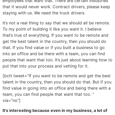
employees that want that. There are certain industries
that it would never work. Contract drivers, please keep
staying with us. We need the truck drivers.
It’s not a real thing to say that we should all be remote.
To my point of building it like you want it. I believe
that’s true of everything. If you want to be remote and
get the best talent in the country, then you should do
that. If you find value or if you built a business to go
into an office and be there with a team, you can find
people that want that too. It’s just about learning how to
put that into your process and vetting for it.
[bctt tweet=”If you want to be remote and get the best
talent in the country, then you should do that. But if you
find value in going into an office and being there with a
team, you can find people that want that too. ”
via=”no”]
It’s interesting because even in my business, a lot of