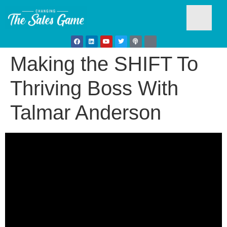
Making the SHIFT To
Testim
Thriving Boss With
Talmar Anderson
Busine
Develo