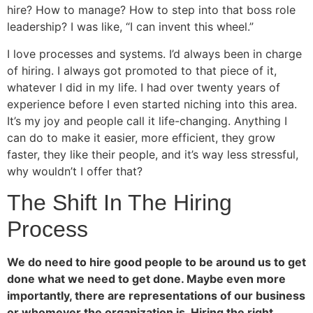
hire? How to manage? How to step into that boss role
leadership? I was like, “I can invent this wheel.”
I love processes and systems. I’d always been in charge
of hiring. I always got promoted to that piece of it,
whatever I did in my life. I had over twenty years of
experience before I even started niching into this area.
It’s my joy and people call it life-changing. Anything I
can do to make it easier, more efficient, they grow
faster, they like their people, and it’s way less stressful,
why wouldn’t I offer that?
The Shift In The Hiring
Process
We do need to hire good people to be around us to get
done what we need to get done. Maybe even more
importantly, there are representations of our business
or whomever the organization is. Hiring the right