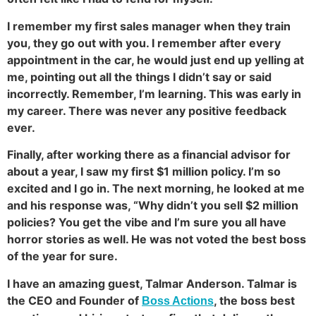
I remember my first sales manager when they train
you, they go out with you. I remember after every
appointment in the car, he would just end up yelling at
me, pointing out all the things I didn’t say or said
incorrectly. Remember, I’m learning. This was early in
my career. There was never any positive feedback
ever.
Finally, after working there as a financial advisor for
about a year, I saw my first $1 million policy. I’m so
excited and I go in. The next morning, he looked at me
and his response was, “Why didn’t you sell $2 million
policies? You get the vibe and I’m sure you all have
horror stories as well. He was not voted the best boss
of the year for sure.
I have an amazing guest, Talmar Anderson. Talmar is
the CEO and Founder of
, the boss best
Boss Actions