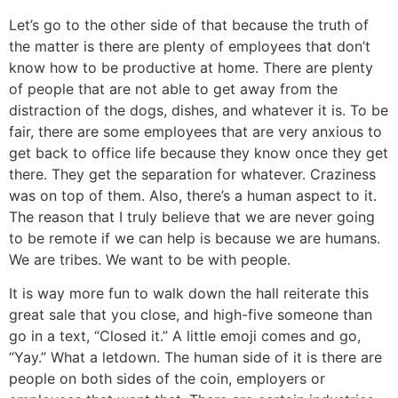
Let’s go to the other side of that because the truth of
the matter is there are plenty of employees that don’t
know how to be productive at home. There are plenty
of people that are not able to get away from the
distraction of the dogs, dishes, and whatever it is. To be
fair, there are some employees that are very anxious to
get back to office life because they know once they get
there. They get the separation for whatever. Craziness
was on top of them. Also, there’s a human aspect to it.
The reason that I truly believe that we are never going
to be remote if we can help is because we are humans.
We are tribes. We want to be with people.
It is way more fun to walk down the hall reiterate this
great sale that you close, and high-five someone than
go in a text, “Closed it.” A little emoji comes and go,
“Yay.” What a letdown. The human side of it is there are
people on both sides of the coin, employers or