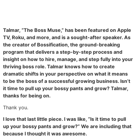
Talmar, “The Boss Muse,” has been featured on Apple
TV, Roku, and more, and is a sought-after speaker. As
the creator of Bossification, the ground-breaking
program that delivers a step-by-step process and
insight on how to hire, manage, and step fully into your
thriving boss role. Talmar knows how to create
dramatic shifts in your perspective on what it means
to be the boss of a successful growing business. Isn’t
it time to pull up your bossy pants and grow? Talmar,
thanks for being on.
Thank you.
I love that last little piece. I was like, “Is it time to pull
up your bossy pants and grow?” We are including that
because I thought it was awesome.