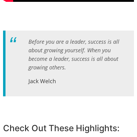
Before you are a leader, success is all
about growing yourself. When you
become a leader, success is all about
growing others.
Jack Welch
Check Out These Highlights: