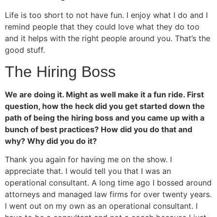
Life is too short to not have fun. I enjoy what I do and I
remind people that they could love what they do too
and it helps with the right people around you. That’s the
good stuff.
The Hiring Boss
We are doing it. Might as well make it a fun ride. First
question, how the heck did you get started down the
path of being the hiring boss and you came up with a
bunch of best practices? How did you do that and
why? Why did you do it?
Thank you again for having me on the show. I
appreciate that. I would tell you that I was an
operational consultant. A long time ago I bossed around
attorneys and managed law firms for over twenty years.
I went out on my own as an operational consultant. I