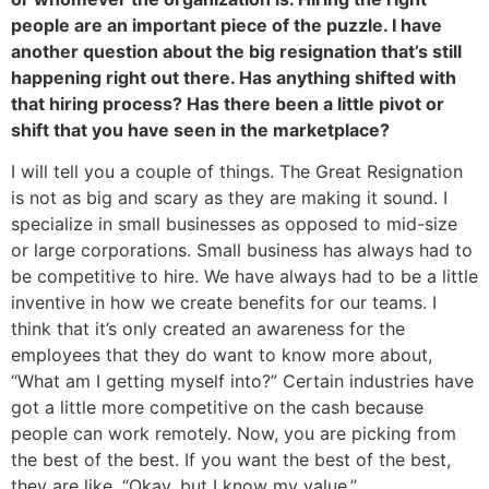
people are an important piece of the puzzle. I have
another question about the big resignation that’s still
happening right out there. Has anything shifted with
that hiring process? Has there been a little pivot or
shift that you have seen in the marketplace?
I will tell you a couple of things. The Great Resignation
is not as big and scary as they are making it sound. I
specialize in small businesses as opposed to mid-size
or large corporations. Small business has always had to
be competitive to hire. We have always had to be a little
inventive in how we create benefits for our teams. I
think that it’s only created an awareness for the
employees that they do want to know more about,
“What am I getting myself into?” Certain industries have
got a little more competitive on the cash because
people can work remotely. Now, you are picking from
the best of the best. If you want the best of the best,
they are like, “Okay, but I know my value.”