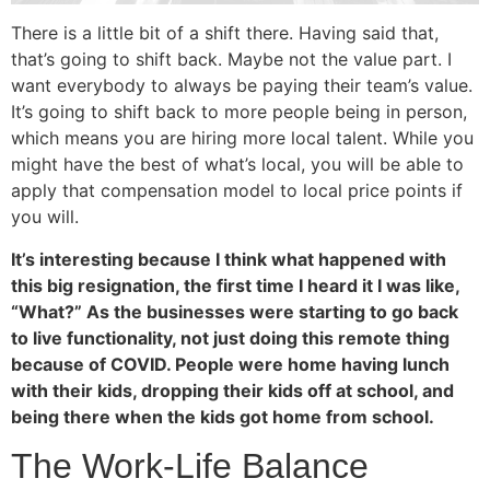
There is a little bit of a shift there. Having said that,
that’s going to shift back. Maybe not the value part. I
want everybody to always be paying their team’s value.
It’s going to shift back to more people being in person,
which means you are hiring more local talent. While you
might have the best of what’s local, you will be able to
apply that compensation model to local price points if
you will.
It’s interesting because I think what happened with
this big resignation, the first time I heard it I was like,
“What?” As the businesses were starting to go back
to live functionality, not just doing this remote thing
because of COVID. People were home having lunch
with their kids, dropping their kids off at school, and
being there when the kids got home from school.
The Work-Life Balance