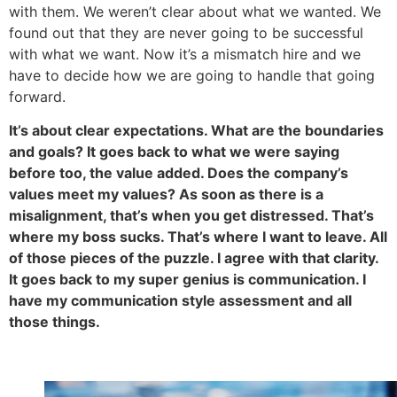
with them. We weren’t clear about what we wanted. We
found out that they are never going to be successful
with what we want. Now it’s a mismatch hire and we
have to decide how we are going to handle that going
forward.
It’s about clear expectations. What are the boundaries
and goals? It goes back to what we were saying
before too, the value added. Does the company’s
values meet my values? As soon as there is a
misalignment, that’s when you get distressed. That’s
where my boss sucks. That’s where I want to leave. All
of those pieces of the puzzle. I agree with that clarity.
It goes back to my super genius is communication. I
have my communication style assessment and all
those things.