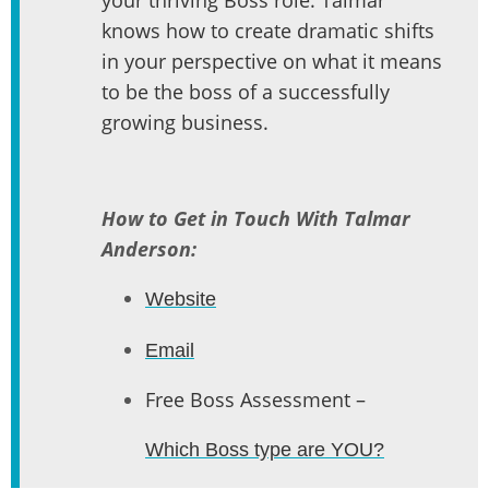
knows how to create dramatic shifts
in your perspective on what it means
to be the boss of a successfully
growing business.
How to Get in Touch With Talmar
Anderson:
Website
Email
Free Boss Assessment –
Which Boss type are YOU?