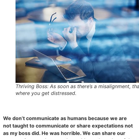
Thriving Boss: As soon as there’s a misalignment, tha
where you get distressed.
We don’t communicate as humans because we are
not taught to communicate or share expectations not
as my boss did. He was horrible. We can share our