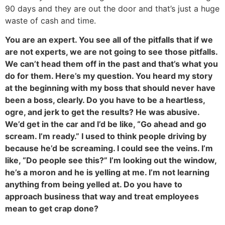
90 days and they are out the door and that’s just a huge
waste of cash and time.
You are an expert. You see all of the pitfalls that if we
are not experts, we are not going to see those pitfalls.
We can’t head them off in the past and that’s what you
do for them. Here’s my question. You heard my story
at the beginning with my boss that should never have
been a boss, clearly. Do you have to be a heartless,
ogre, and jerk to get the results? He was abusive.
We’d get in the car and I’d be like, “Go ahead and go
scream. I’m ready.” I used to think people driving by
because he’d be screaming. I could see the veins. I’m
like, “Do people see this?” I’m looking out the window,
he’s a moron and he is yelling at me. I’m not learning
anything from being yelled at. Do you have to
approach business that way and treat employees
mean to get crap done?