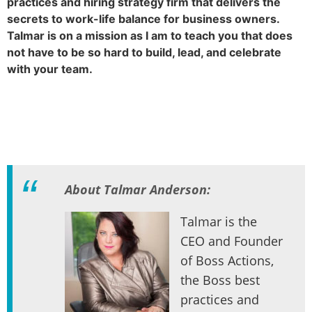
practices and hiring strategy firm that delivers the
secrets to work-life balance for business owners.
Talmar is on a mission as I am to teach you that does
not have to be so hard to build, lead, and celebrate
with your team.
About Talmar Anderson:
Talmar is the
CEO and Founder
of Boss Actions,
the Boss best
practices and