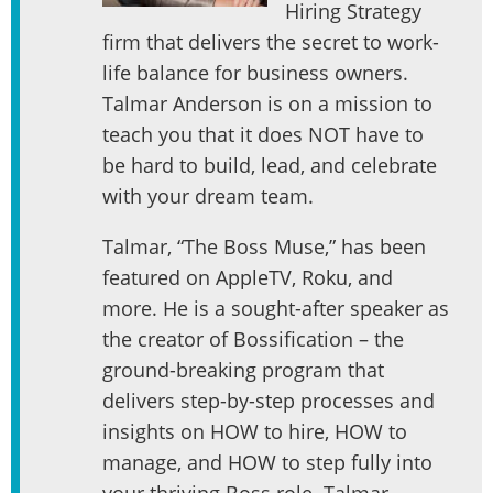
Hiring Strategy
firm that delivers the secret to work-
life balance for business owners.
Talmar Anderson is on a mission to
teach you that it does NOT have to
be hard to build, lead, and celebrate
with your dream team.
Talmar, “The Boss Muse,” has been
featured on AppleTV, Roku, and
more. He is a sought-after speaker as
the creator of Bossification – the
ground-breaking program that
delivers step-by-step processes and
insights on HOW to hire, HOW to
manage, and HOW to step fully into
your thriving Boss role. Talmar