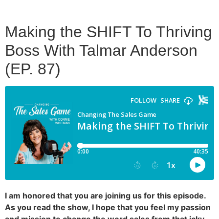
Making the SHIFT To Thriving
Boss With Talmar Anderson
(EP. 87)
I am honored that you are joining us for this episode.
As you read the show, I hope that you feel my passion
and mission to change the word sales from that icky