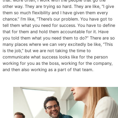
other way. They are trying so hard. They are like, “I give
them so much flexibility and I have given them every
chance.” I’m like, “There’s our problem. You have got to
tell them what you need for success. You have to define
that for them and hold them accountable for it. Have
you told them what you need them to do?” There are so
many places where we can very excitedly be like, “This
is the job,” but we are not taking the time to
communicate what success looks like for the person
working for you as the boss, working for the company,
and then also working as a part of that team.