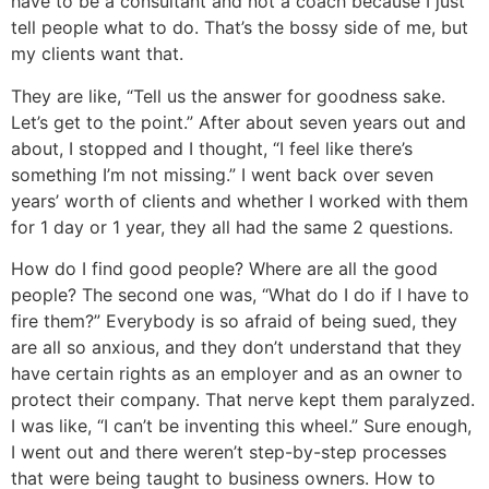
have to be a consultant and not a coach because I just
tell people what to do. That’s the bossy side of me, but
my clients want that.
They are like, “Tell us the answer for goodness sake.
Let’s get to the point.” After about seven years out and
about, I stopped and I thought, “I feel like there’s
something I’m not missing.” I went back over seven
years’ worth of clients and whether I worked with them
for 1 day or 1 year, they all had the same 2 questions.
How do I find good people? Where are all the good
people? The second one was, “What do I do if I have to
fire them?” Everybody is so afraid of being sued, they
are all so anxious, and they don’t understand that they
have certain rights as an employer and as an owner to
protect their company. That nerve kept them paralyzed.
I was like, “I can’t be inventing this wheel.” Sure enough,
I went out and there weren’t step-by-step processes
that were being taught to business owners. How to