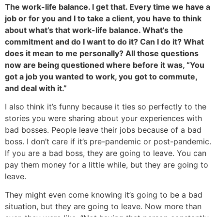
The work-life balance. I get that. Every time we have a
job or for you and I to take a client, you have to think
about what’s that work-life balance. What’s the
commitment and do I want to do it? Can I do it? What
does it mean to me personally? All those questions
now are being questioned where before it was, “You
got a job you wanted to work, you got to commute,
and deal with it.”
I also think it’s funny because it ties so perfectly to the
stories you were sharing about your experiences with
bad bosses. People leave their jobs because of a bad
boss. I don’t care if it’s pre-pandemic or post-pandemic.
If you are a bad boss, they are going to leave. You can
pay them money for a little while, but they are going to
leave.
They might even come knowing it’s going to be a bad
situation, but they are going to leave. Now more than