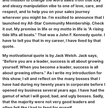
and sleazy manipulation vibe to one of love, care, and
respect, and to help you on your sales journey
wherever you might be. I’m excited to announce that I
launched my All-Star Community Membership. Check
it out. My premise in life or my motto in life is “A rising
tide lifts all boats.” That was a John F. Kennedy quote. I
have to tell you that in my career, I have lived by that
quote.
My motivational quote is by Jack Welch. Jack says,
“Before you are a leader, success is all about growing
yourself. When you become a leader, success is all
about growing others.” As I write my introduction for
this show, I sit and reflect on the many bosses that I
have had during my twenty years in corporate before I
opened my business several years ago. I have had the
gamut of what I will good, bad, and ugly bosses. Sadly,
that the majority were not very good leaders and
often felt like I had to fend for myself.