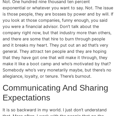
Not. One hundred nine thousand ten percent
exponential or whatever you want to say. Not. The issue
is those people, they are bosses by power and by will. If
you look at those companies, funny enough, you said
you were a financial advisor. Don’t talk about the
company right now, but that industry more than others,
and there are some that hire to burn through people
and it breaks my heart. They put out an ad that’s very
general. They attract ten people and they are hoping
that they have got one that will make it through, they
make it like a boot camp and who’s motivated by that?
Somebody who’s very monetarily maybe, but there’s no
allegiance, loyalty, or tenure. There’s burnout.
Communicating And Sharing
Expectations
It is so backward in my world. I just don’t understand
that. More often, I work with the people that go the