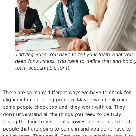
Thriving Boss: You have to tell your team what you
need for success. You have to define that and hold 
team accountable for it.
There are so many different ways we have to check for
alignment in our hiring process. Maybe we check once,
some people check too until they work with us. They
don’t understand all the things you need to be truly
taking the time to vet. That’s how you are going to find
people that are going to come in and you don’t have to