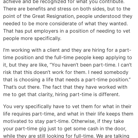
achieve and be recognized for what you contribute.
There are benefits and stress on both sides, but to the
point of the Great Resignation, people understood they
needed to be more considerate of what they wanted.
That has put employers in a position of needing to vet
people more specifically.
I’m working with a client and they are hiring for a part-
time position and the full-time people keep applying to
it, but they are like, “You haven’t been part-time. I can’t
risk that this doesn’t work for them. I need somebody
that is choosing a life that needs a part-time position.”
That’s out there. The fact that they have worked with
me to get that clarity, hiring part-time is different.
You very specifically have to vet them for what in their
life requires part-time, and what in their life keeps them
motivated to stay part-time. Otherwise, if they take
your part-time gig just to get some cash in the door,
while they are still looking for full-time. We are talking