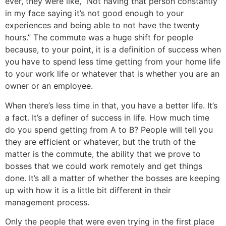
ever, they were like, “Not having that person constantly
in my face saying it’s not good enough to your
experiences and being able to not have the twenty
hours.” The commute was a huge shift for people
because, to your point, it is a definition of success when
you have to spend less time getting from your home life
to your work life or whatever that is whether you are an
owner or an employee.
When there’s less time in that, you have a better life. It’s
a fact. It’s a definer of success in life. How much time
do you spend getting from A to B? People will tell you
they are efficient or whatever, but the truth of the
matter is the commute, the ability that we prove to
bosses that we could work remotely and get things
done. It’s all a matter of whether the bosses are keeping
up with how it is a little bit different in their
management process.
Only the people that were even trying in the first place