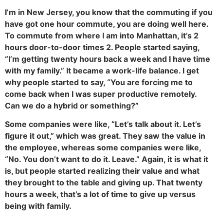
I’m in New Jersey, you know that the commuting if you
have got one hour commute, you are doing well here.
To commute from where I am into Manhattan, it’s 2
hours door-to-door times 2. People started saying,
“I’m getting twenty hours back a week and I have time
with my family.” It became a work-life balance. I get
why people started to say, “You are forcing me to
come back when I was super productive remotely.
Can we do a hybrid or something?”
Some companies were like, “Let’s talk about it. Let’s
figure it out,” which was great. They saw the value in
the employee, whereas some companies were like,
“No. You don’t want to do it. Leave.” Again, it is what it
is, but people started realizing their value and what
they brought to the table and giving up. That twenty
hours a week, that’s a lot of time to give up versus
being with family.