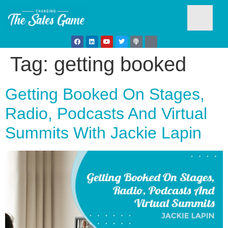
Tag:
getting booked
Testim
Getting Booked On Stages,
Radio, Podcasts And Virtual
Summits With Jackie Lapin
Busine
Develo