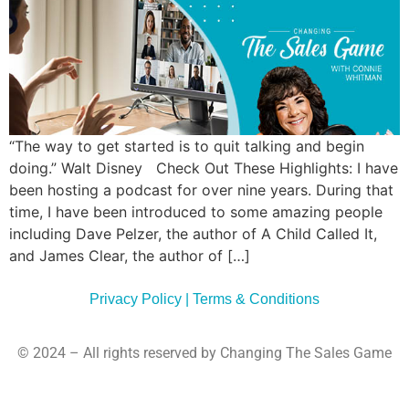
Commun
Style
Asses
“The way to get started is to quit talking and begin
doing.” Walt Disney Check Out These Highlights: I have
been hosting a podcast for over nine years. During that
time, I have been introduced to some amazing people
including Dave Pelzer, the author of A Child Called It,
and James Clear, the author of […]
Privacy Policy | Terms & Conditions
© 2024 – All rights reserved by Changing The Sales Game