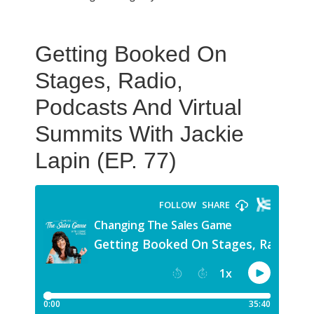
Getting Booked On
Stages, Radio,
Podcasts And Virtual
Summits With Jackie
Lapin (EP. 77)