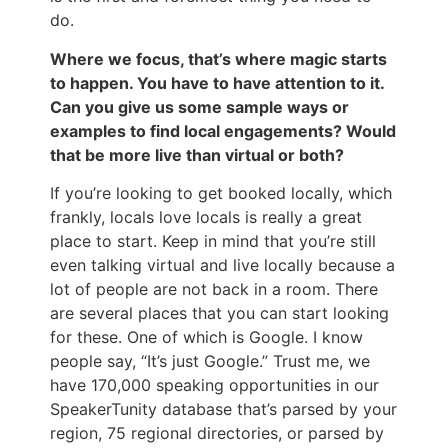
do.
Where we focus, that’s where magic starts
to happen. You have to have attention to it.
Can you give us some sample ways or
examples to find local engagements? Would
that be more live than virtual or both?
If you’re looking to get booked locally, which
frankly, locals love locals is really a great
place to start. Keep in mind that you’re still
even talking virtual and live locally because a
lot of people are not back in a room. There
are several places that you can start looking
for these. One of which is Google. I know
people say, “It’s just Google.” Trust me, we
have 170,000 speaking opportunities in our
SpeakerTunity database that’s parsed by your
region, 75 regional directories, or parsed by