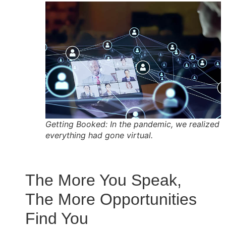
Getting Booked: In the pandemic, we realized
everything had gone virtual.
The More You Speak,
The More Opportunities
Find You