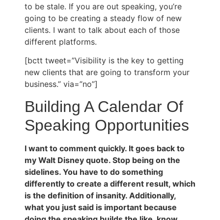
to be stale. If you are out speaking, you’re
going to be creating a steady flow of new
clients. I want to talk about each of those
different platforms.
[bctt tweet=”Visibility is the key to getting
new clients that are going to transform your
business.” via=”no”]
Building A Calendar Of
Speaking Opportunities
I want to comment quickly. It goes back to
my Walt Disney quote. Stop being on the
sidelines. You have to do something
differently to create a different result, which
is the definition of insanity. Additionally,
what you just said is important because
doing the speaking builds the like, know,