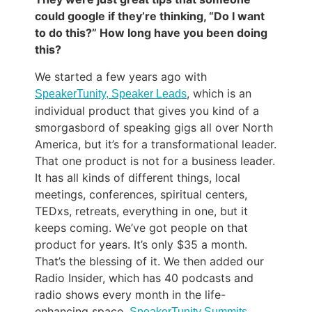
could google if they’re thinking, “Do I want
to do this?” How long have you been doing
this?
We started a few years ago with
, which is an
SpeakerTunity, Speaker Leads
individual product that gives you kind of a
smorgasbord of speaking gigs all over North
America, but it’s for a transformational leader.
That one product is not for a business leader.
It has all kinds of different things, local
meetings, conferences, spiritual centers,
TEDxs, retreats, everything in one, but it
keeps coming. We’ve got people on that
product for years. It’s only $35 a month.
That’s the blessing of it. We then added our
Radio Insider, which has 40 podcasts and
radio shows every month in the life-
enhancing space.
SpeakerTunity Summits