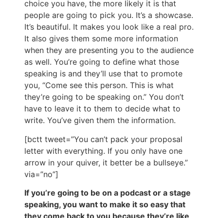
choice you have, the more likely it is that
people are going to pick you. It’s a showcase.
It’s beautiful. It makes you look like a real pro.
It also gives them some more information
when they are presenting you to the audience
as well. You’re going to define what those
speaking is and they’ll use that to promote
you, “Come see this person. This is what
they’re going to be speaking on.” You don’t
have to leave it to them to decide what to
write. You’ve given them the information.
[bctt tweet=”You can’t pack your proposal
letter with everything. If you only have one
arrow in your quiver, it better be a bullseye.”
via=”no”]
If you’re going to be on a podcast or a stage
speaking, you want to make it so easy that
they come back to you because they’re like,