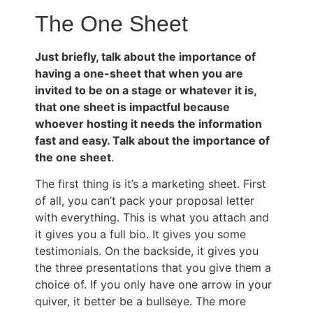
The One Sheet
Just briefly, talk about the importance of
having a one-sheet that when you are
invited to be on a stage or whatever it is,
that one sheet is impactful because
whoever hosting it needs the information
fast and easy. Talk about the importance of
the one sheet
.
The first thing is it’s a marketing sheet. First
of all, you can’t pack your proposal letter
with everything. This is what you attach and
it gives you a full bio. It gives you some
testimonials. On the backside, it gives you
the three presentations that you give them a
choice of. If you only have one arrow in your
quiver, it better be a bullseye. The more