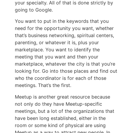
your specialty. All of that is done strictly by
going to Google.
You want to put in the keywords that you
need for the opportunity you want, whether
that’s business networking, spiritual centers,
parenting, or whatever it is, plus your
marketplace. You want to identify the
meeting that you want and then your
marketplace, whatever the city is that you’re
looking for. Go into those places and find out
who the coordinator is for each of those
meetings. That’s the first.
Meetup is another great resource because
not only do they have Meetup-specific
meetings, but a lot of the organizations that
have been long established, either in the
room or some kind of physical are using
Meetup as a way to attract new people. In