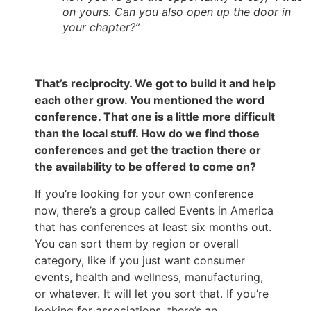
on yours. Can you also open up the door in
your chapter?”
That’s reciprocity. We got to build it and help
each other grow. You mentioned the word
conference. That one is a little more difficult
than the local stuff. How do we find those
conferences and get the traction there or
the availability to be offered to come on?
If you’re looking for your own conference
now, there’s a group called Events in America
that has conferences at least six months out.
You can sort them by region or overall
category, like if you just want consumer
events, health and wellness, manufacturing,
or whatever. It will let you sort that. If you’re
looking for associations, there’s an