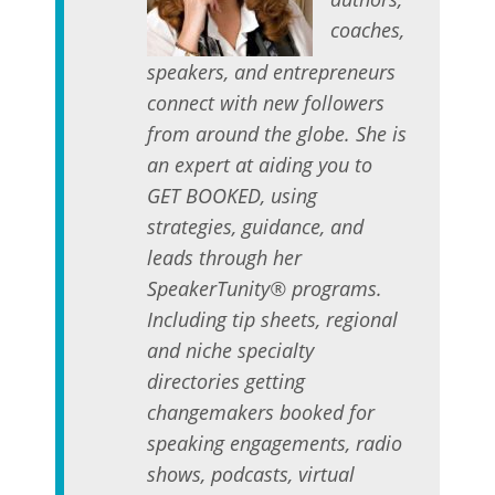
coaches,
speakers, and entrepreneurs
connect with new followers
from around the globe. She is
an expert at aiding you to
GET BOOKED, using
strategies, guidance, and
leads through her
SpeakerTunity® programs.
Including tip sheets, regional
and niche specialty
directories getting
changemakers booked for
speaking engagements, radio
shows, podcasts, virtual