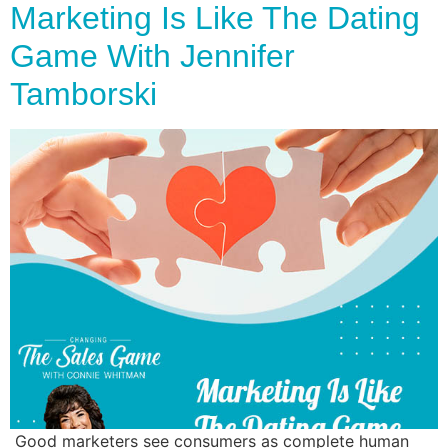
Marketing Is Like The Dating
Game With Jennifer
Tamborski
Good marketers see consumers as complete human