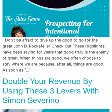
Commun
Style
Asses
Don’t be afraid to give up the good to go for the
great.John D. Rockefeller Check Out These Highlights: I
have been saying for years that good truly is the enemy
of great. When things are good, we often choose to
stay where we are because, after all, things are good.
As soon as […]
Double Your Revenue By
Using These 3 Levers With
Simon Severino