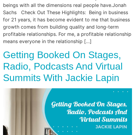
beings with all the dimensions real people have.Jonah
Sachs Check Out These Highlights: Being in business
for 21 years, it has become evident to me that business
growth comes from building quality and long-term
profitable relationships. For me, a profitable relationship
means everyone in the relationship […]
Getting Booked On Stages,
Radio, Podcasts And Virtual
Summits With Jackie Lapin