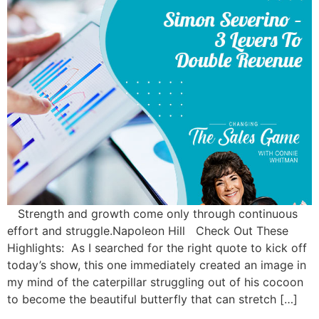
Strength and growth come only through continuous
effort and struggle.Napoleon Hill Check Out These
Highlights: As I searched for the right quote to kick off
today’s show, this one immediately created an image in
my mind of the caterpillar struggling out of his cocoon
to become the beautiful butterfly that can stretch […]