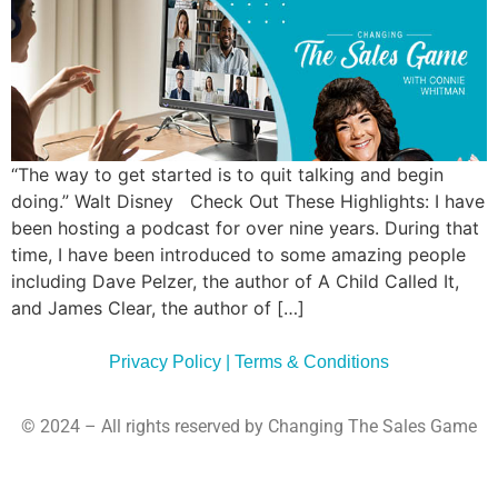
“The way to get started is to quit talking and begin
doing.” Walt Disney Check Out These Highlights: I have
been hosting a podcast for over nine years. During that
time, I have been introduced to some amazing people
including Dave Pelzer, the author of A Child Called It,
and James Clear, the author of […]
Privacy Policy | Terms & Conditions
© 2024 – All rights reserved by Changing The Sales Game