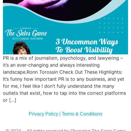
Commun
Style
Asses
PR is a mix of journalism, psychology, and lawyering –
it’s an ever-changing and always interesting
landscape.Ronn Torossin Check Out These Highlights:
It’s funny how important PR is to any business, and yet
for me, I feel like I don’t fully understand the many
outlets that exist, how to tap into the correct platforms
or […]
Privacy Policy | Terms & Conditions