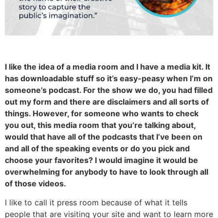
I like the idea of a media room and I have a media kit. It
has downloadable stuff so it’s easy-peasy when I’m on
someone’s podcast. For the show we do, you had filled
out my form and there are disclaimers and all sorts of
things. However, for someone who wants to check
you out, this media room that you’re talking about,
would that have all of the podcasts that I’ve been on
and all of the speaking events or do you pick and
choose your favorites? I would imagine it would be
overwhelming for anybody to have to look through all
of those videos.
I like to call it press room because of what it tells
people that are visiting your site and want to learn more