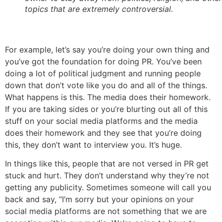
topics that are extremely controversial.
For example, let’s say you’re doing your own thing and
you’ve got the foundation for doing PR. You’ve been
doing a lot of political judgment and running people
down that don’t vote like you do and all of the things.
What happens is this. The media does their homework.
If you are taking sides or you’re blurting out all of this
stuff on your social media platforms and the media
does their homework and they see that you’re doing
this, they don’t want to interview you. It’s huge.
In things like this, people that are not versed in PR get
stuck and hurt. They don’t understand why they’re not
getting any publicity. Sometimes someone will call you
back and say, “I’m sorry but your opinions on your
social media platforms are not something that we are