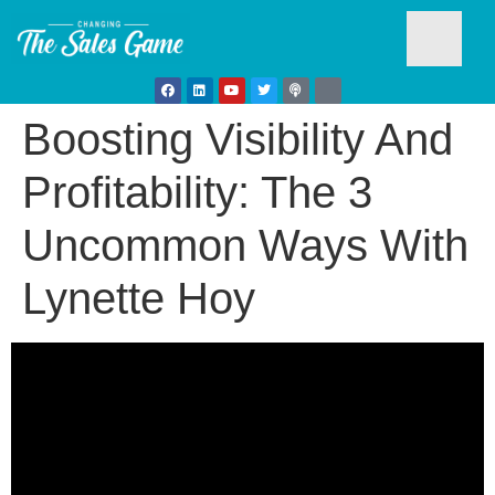
Boosting Visibility And
Testim
Profitability: The 3
Uncommon Ways With
Lynette Hoy
Busine
Develo