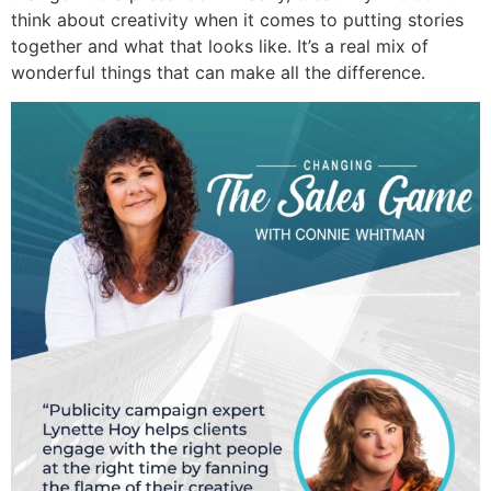
think about creativity when it comes to putting stories
together and what that looks like. It’s a real mix of
wonderful things that can make all the difference.