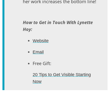
her work increases the bottom line!
How to Get in Touch With Lynette
Hoy:
Website
Email
Free Gift:
20 Tips to Get Visible Starting
Now