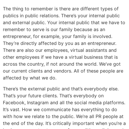
The thing to remember is there are different types of
publics in public relations. There’s your internal public
and external public. Your internal public that we have to
remember to serve is our family because as an
entrepreneur, for example, your family is involved.
They’re directly affected by you as an entrepreneur.
There are also our employees, virtual assistants and
other employees if we have a virtual business that is
across the country, if not around the world. We’ve got
our current clients and vendors. All of these people are
affected by what we do.
There’s the external public and that’s everybody else.
That’s your future clients. That’s everybody on
Facebook, Instagram and all the social media platforms.
It’s vast. How we communicate has everything to do
with how we relate to the public. We’re all PR people at
the end of the day. It’s critically important when you’re a