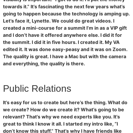
towards it.” It’s fascinating the next few years what’s
going to happen because the technology is amping up.
Let’s face it, Lynette. We could do great videos. I
created a mini-course for a summit I’m in as a VIP gift
and I don’t have it offered anywhere else. I did it for
the summit. I did it in five hours. I created it. My VA
edited it. It was done easy-peasy and it was on Zoom.
The quality is great. I have a Mac but with the camera
and everything, the quality is there.
Public Relations
It’s easy for us to create but here’s the thing. What do
we create? How do we create it? What’s going to be
relevant? That’s why we need experts like you. It’s
great to think I know it all. I started my intro like, “I
don’t know this stuff.” That’s why I have friends like