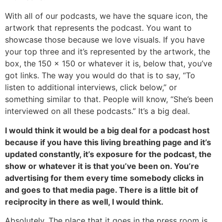
With all of our podcasts, we have the square icon, the
artwork that represents the podcast. You want to
showcase those because we love visuals. If you have
your top three and it’s represented by the artwork, the
box, the 150 x 150 or whatever it is, below that, you’ve
got links. The way you would do that is to say, “To
listen to additional interviews, click below,” or
something similar to that. People will know, “She’s been
interviewed on all these podcasts.” It’s a big deal.
I would think it would be a big deal for a podcast host
because if you have this living breathing page and it’s
updated constantly, it’s exposure for the podcast, the
show or whatever it is that you’ve been on. You’re
advertising for them every time somebody clicks in
and goes to that media page. There is a little bit of
reciprocity in there as well, I would think.
Absolutely. The place that it goes in the press room is