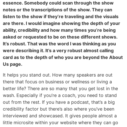
essence. Somebody could scan through the show
notes or the transcriptions of the show. They can
listen to the show if they’re traveling and the visuals
are there. I would imagine showing the depth of your
ability, credibility and how many times you’re being
asked or requested to be on these different shows.
It’s robust. That was the word I was thinking as you
were describing it. It’s a very robust almost calling
card as to the depth of who you are beyond the About
Us page.
It helps you stand out. How many speakers are out
there that focus on business or wellness or living a
better life? There are so many that you get lost in the
wash. Especially if you’re a coach, you need to stand
out from the rest. If you have a podcast, that’s a big
credibility factor but there’s also where you’ve been
interviewed and showcased. It gives people almost a
little microsite within your website where they can go