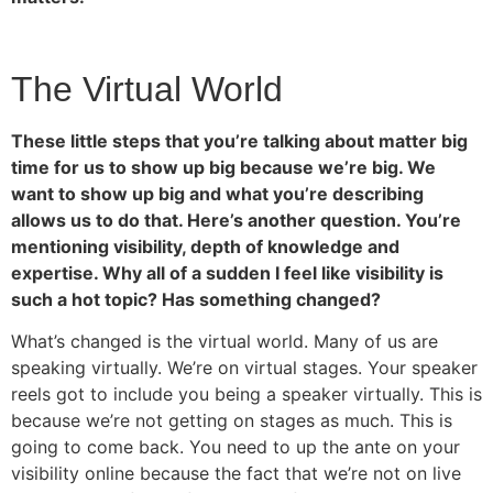
The Virtual World
These little steps that you’re talking about matter big
time for us to show up big because we’re big. We
want to show up big and what you’re describing
allows us to do that. Here’s another question. You’re
mentioning visibility, depth of knowledge and
expertise. Why all of a sudden I feel like visibility is
such a hot topic? Has something changed?
What’s changed is the virtual world. Many of us are
speaking virtually. We’re on virtual stages. Your speaker
reels got to include you being a speaker virtually. This is
because we’re not getting on stages as much. This is
going to come back. You need to up the ante on your
visibility online because the fact that we’re not on live