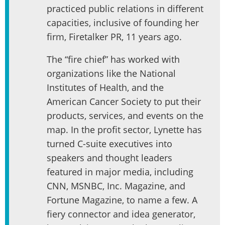
practiced public relations in different
capacities, inclusive of founding her
firm, Firetalker PR, 11 years ago.
The “fire chief” has worked with
organizations like the National
Institutes of Health, and the
American Cancer Society to put their
products, services, and events on the
map. In the profit sector, Lynette has
turned C-suite executives into
speakers and thought leaders
featured in major media, including
CNN, MSNBC, Inc. Magazine, and
Fortune Magazine, to name a few. A
fiery connector and idea generator,