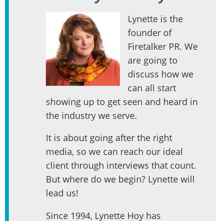
Lynette is the
founder of
Firetalker PR. We
are going to
discuss how we
can all start
showing up to get seen and heard in
the industry we serve.
It is about going after the right
media, so we can reach our ideal
client through interviews that count.
But where do we begin? Lynette will
lead us!
Since 1994, Lynette Hoy has