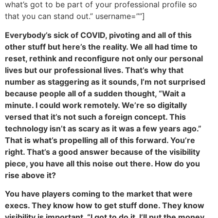
what’s got to be part of your professional profile so
that you can stand out.” username=””]
Everybody’s sick of COVID, pivoting and all of this
other stuff but here’s the reality. We all had time to
reset, rethink and reconfigure not only our personal
lives but our professional lives. That’s why that
number as staggering as it sounds, I’m not surprised
because people all of a sudden thought, “Wait a
minute. I could work remotely. We’re so digitally
versed that it’s not such a foreign concept. This
technology isn’t as scary as it was a few years ago.”
That is what’s propelling all of this forward. You’re
right. That’s a good answer because of the visibility
piece, you have all this noise out there. How do you
rise above it?
You have players coming to the market that were
execs. They know how to get stuff done. They know
visibility is important. “I got to do it. I’ll put the money