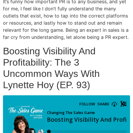
It’s funny how important PR is to any business, and yet
for me, I feel like I don’t fully understand the many
outlets that exist, how to tap into the correct platforms
or resources, and lastly how to stand out and remain
relevant for the long game. Being an expert in sales is a
far cry from understanding, let alone being a PR expert.
Boosting Visibility And
Profitability: The 3
Uncommon Ways With
Lynette Hoy (EP. 93)