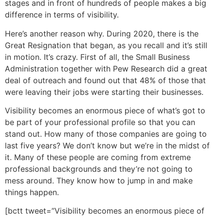
stages and in front of hundreds of people makes a big
difference in terms of visibility.
Here’s another reason why. During 2020, there is the
Great Resignation that began, as you recall and it’s still
in motion. It’s crazy. First of all, the Small Business
Administration together with Pew Research did a great
deal of outreach and found out that 48% of those that
were leaving their jobs were starting their businesses.
Visibility becomes an enormous piece of what’s got to
be part of your professional profile so that you can
stand out. How many of those companies are going to
last five years? We don’t know but we’re in the midst of
it. Many of these people are coming from extreme
professional backgrounds and they’re not going to
mess around. They know how to jump in and make
things happen.
[bctt tweet=”Visibility becomes an enormous piece of