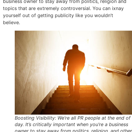
business owner to stay away from politics, religion and
topics that are extremely controversial. You can ixnay
yourself out of getting publicity like you wouldn’t
believe.
Boosting Visibility: We’re all PR people at the end of
day. It’s critically important when you’re a business
owner to stay away from politics, religion, and other