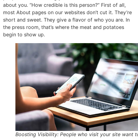
about you. “How credible is this person?” First of all,
most About pages on our websites don’t cut it. They’re
short and sweet. They give a flavor of who you are. In
the press room, that’s where the meat and potatoes
begin to show up.
Boosting Visibility: People who visit your site want t