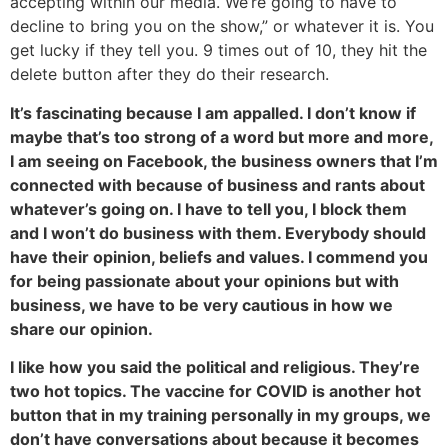
accepting within our media. We’re going to have to
decline to bring you on the show,” or whatever it is. You
get lucky if they tell you. 9 times out of 10, they hit the
delete button after they do their research.
It’s fascinating because I am appalled. I don’t know if
maybe that’s too strong of a word but more and more,
I am seeing on Facebook, the business owners that I’m
connected with because of business and rants about
whatever’s going on. I have to tell you, I block them
and I won’t do business with them. Everybody should
have their opinion, beliefs and values. I commend you
for being passionate about your opinions but with
business, we have to be very cautious in how we
share our opinion.
I like how you said the political and religious. They’re
two hot topics. The vaccine for COVID is another hot
button that in my training personally in my groups, we
don’t have conversations about because it becomes