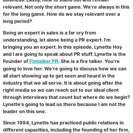
relevant. Not only the short game. We’re always in this
for the long game. How do we stay relevant over a
long period?
Being an expert in sales is a far cry from
understanding, let alone being a PR expert. I’m
bringing you an expert. In this episode, Lynette Hoy
and I are going to speak about PR stuff. Lynette is the
Founder of
. She is a fire talker. You’re
Firetalker PR
going to love her. We’re going to discuss how we can
all start showing up to get seen and heard in the
industry that we all serve. It is about going after the
right media so we can reach out to our ideal client
through interviews that count but where do we begin?
Lynette’s going to lead us there because I am not the
leader on this one.
Since 1994, Lynette has practiced public relations in
different capacities, including the founding of her firm,