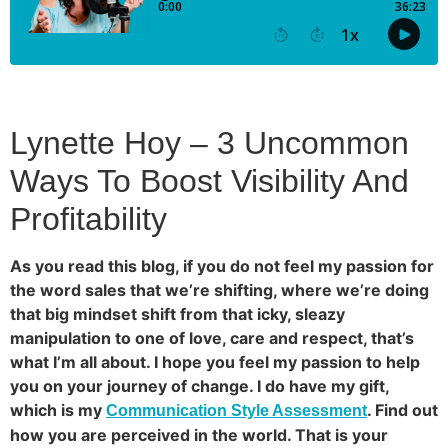
Lynette Hoy – 3 Uncommon
Ways To Boost Visibility And
Profitability
As you read this blog, if you do not feel my passion for
the word sales that we’re shifting, where we’re doing
that big mindset shift from that icky, sleazy
manipulation to one of love, care and respect, that’s
what I’m all about. I hope you feel my passion to help
you on your journey of change. I do have my gift,
which is my
. Find out
Communication Style Assessment
how you are perceived in the world. That is your