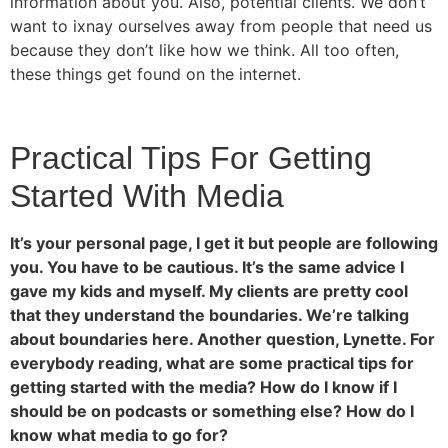
information about you. Also, potential clients. We don’t
want to ixnay ourselves away from people that need us
because they don’t like how we think. All too often,
these things get found on the internet.
Practical Tips For Getting
Started With Media
It’s your personal page, I get it but people are following
you. You have to be cautious. It’s the same advice I
gave my kids and myself. My clients are pretty cool
that they understand the boundaries. We’re talking
about boundaries here. Another question, Lynette. For
everybody reading, what are some practical tips for
getting started with the media? How do I know if I
should be on podcasts or something else? How do I
know what media to go for?