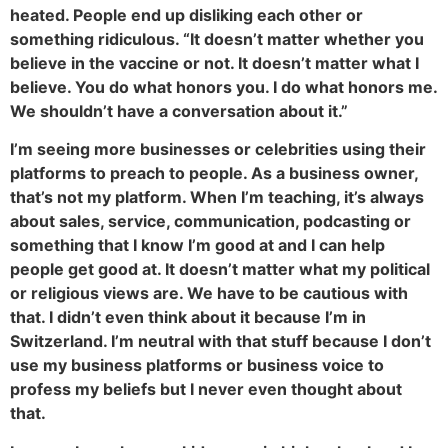
heated. People end up disliking each other or
something ridiculous. “It doesn’t matter whether you
believe in the vaccine or not. It doesn’t matter what I
believe. You do what honors you. I do what honors me.
We shouldn’t have a conversation about it.”
I’m seeing more businesses or celebrities using their
platforms to preach to people. As a business owner,
that’s not my platform. When I’m teaching, it’s always
about sales, service, communication, podcasting or
something that I know I’m good at and I can help
people get good at. It doesn’t matter what my political
or religious views are. We have to be cautious with
that. I didn’t even think about it because I’m in
Switzerland. I’m neutral with that stuff because I don’t
use my business platforms or business voice to
profess my beliefs but I never even thought about
that.