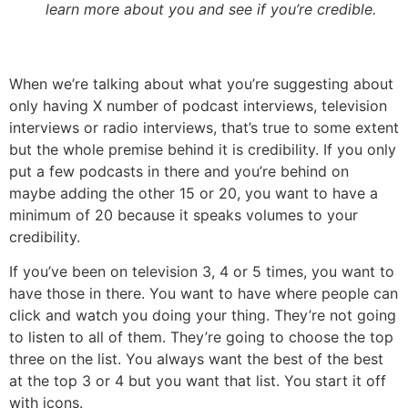
learn more about you and see if you’re credible.
When we’re talking about what you’re suggesting about
only having X number of podcast interviews, television
interviews or radio interviews, that’s true to some extent
but the whole premise behind it is credibility. If you only
put a few podcasts in there and you’re behind on
maybe adding the other 15 or 20, you want to have a
minimum of 20 because it speaks volumes to your
credibility.
If you’ve been on television 3, 4 or 5 times, you want to
have those in there. You want to have where people can
click and watch you doing your thing. They’re not going
to listen to all of them. They’re going to choose the top
three on the list. You always want the best of the best
at the top 3 or 4 but you want that list. You start it off
with icons.