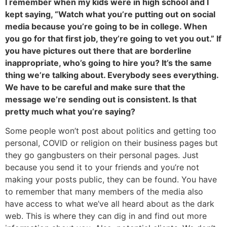
I remember when my kids were in high school and I
kept saying, “Watch what you’re putting out on social
media because you’re going to be in college. When
you go for that first job, they’re going to vet you out.” If
you have pictures out there that are borderline
inappropriate, who’s going to hire you? It’s the same
thing we’re talking about. Everybody sees everything.
We have to be careful and make sure that the
message we’re sending out is consistent. Is that
pretty much what you’re saying?
Some people won’t post about politics and getting too
personal, COVID or religion on their business pages but
they go gangbusters on their personal pages. Just
because you send it to your friends and you’re not
making your posts public, they can be found. You have
to remember that many members of the media also
have access to what we’ve all heard about as the dark
web. This is where they can dig in and find out more