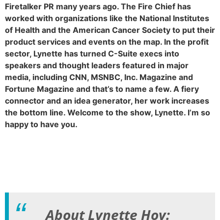
Firetalker PR many years ago. The Fire Chief has
worked with organizations like the National Institutes
of Health and the American Cancer Society to put their
product services and events on the map. In the profit
sector, Lynette has turned C-Suite execs into
speakers and thought leaders featured in major
media, including CNN, MSNBC, Inc. Magazine and
Fortune Magazine and that’s to name a few. A fiery
connector and an idea generator, her work increases
the bottom line. Welcome to the show, Lynette. I’m so
happy to have you.
About Lynette Hoy: