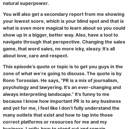
natural superpower.
You will also get a secondary report from me showing
your lowest score, which is your blind spot and that is
what is even more magical to learn about so you could
show up in a bigger, better way. Also, have a tool to
navigate through that perspective. Changing the sales
game, that word sales, no more icky, sleazy. It’s all
about love, care and respect.
This episode’s quote or topic is to get you guys in the
zone of what we’re going to discuss. The quote is by
Ronn Torossian. He says, “PR is a mix of journalism,
psychology and lawyering. It’s an ever-changing and
always interpreting landscape.” It’s funny to me
because I know how important PR is to any business
and yet for me, I feel like I don’t fully understand the
many outlets that exist and how to tap into those
correct platforms or resources for me and my
business. Lastly, how to stand out and remain