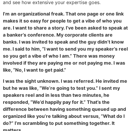
and see how extensive your expertise goes.
I’m an organizational freak. That one page or one link
makes it so easy for people to get a vibe of who you
are. I want to share a story. I’ve been asked to speak at
a banker’s conference. My corporate clients are
banks. I was invited to speak and the guy didn’t know
me. I said to him, “I want to send you my speaker’s reel
so you get a vibe of who I am.” There was money
involved if they are paying me or not paying me. I was
like, “No, I want to get paid.”
I was the sight unknown. I was referred. He invited me
but he was like, “We’re going to test you.” I sent my
speakers reel and in less than two minutes, he
responded, “We’d happily pay for it.” That’s the
difference between having something queued up and
organized like you’re talking about versus, “What do I
do?” I’m scrambling to put something together. It
matters.