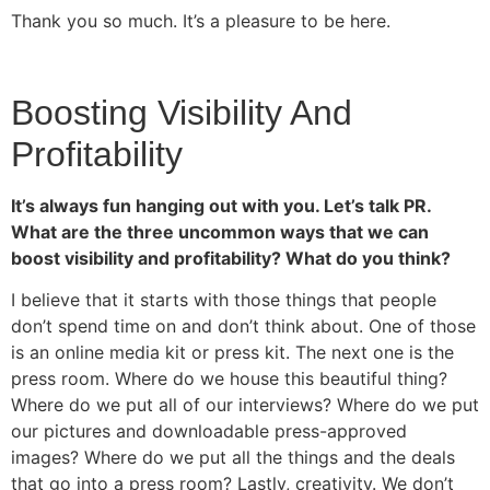
Thank you so much. It’s a pleasure to be here.
Boosting Visibility And
Profitability
It’s always fun hanging out with you. Let’s talk PR.
What are the three uncommon ways that we can
boost visibility and profitability? What do you think?
I believe that it starts with those things that people
don’t spend time on and don’t think about. One of those
is an online media kit or press kit. The next one is the
press room. Where do we house this beautiful thing?
Where do we put all of our interviews? Where do we put
our pictures and downloadable press-approved
images? Where do we put all the things and the deals
that go into a press room? Lastly, creativity. We don’t