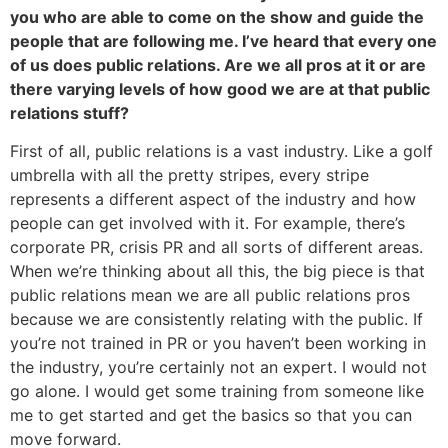
you who are able to come on the show and guide the
people that are following me. I’ve heard that every one
of us does public relations. Are we all pros at it or are
there varying levels of how good we are at that public
relations stuff?
First of all, public relations is a vast industry. Like a golf
umbrella with all the pretty stripes, every stripe
represents a different aspect of the industry and how
people can get involved with it. For example, there’s
corporate PR, crisis PR and all sorts of different areas.
When we’re thinking about all this, the big piece is that
public relations mean we are all public relations pros
because we are consistently relating with the public. If
you’re not trained in PR or you haven’t been working in
the industry, you’re certainly not an expert. I would not
go alone. I would get some training from someone like
me to get started and get the basics so that you can
move forward.