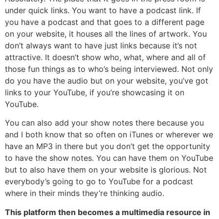
under quick links. You want to have a podcast link. If
you have a podcast and that goes to a different page
on your website, it houses all the lines of artwork. You
don’t always want to have just links because it’s not
attractive. It doesn’t show who, what, where and all of
those fun things as to who’s being interviewed. Not only
do you have the audio but on your website, you’ve got
links to your YouTube, if you’re showcasing it on
YouTube.
You can also add your show notes there because you
and I both know that so often on iTunes or wherever we
have an MP3 in there but you don’t get the opportunity
to have the show notes. You can have them on YouTube
but to also have them on your website is glorious. Not
everybody’s going to go to YouTube for a podcast
where in their minds they’re thinking audio.
This platform then becomes a multimedia resource in