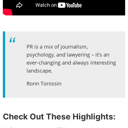
PR is a mix of journalism,
psychology, and lawyering – it’s an
ever-changing and always interesting
landscape.
Ronn Torossin
Check Out These Highlights: