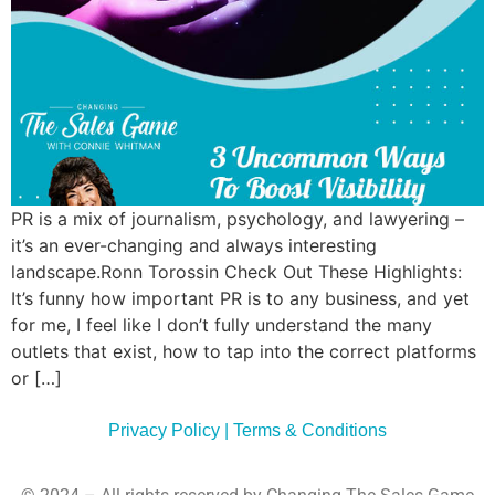
Commun
Style
Asses
PR is a mix of journalism, psychology, and lawyering –
it’s an ever-changing and always interesting
landscape.Ronn Torossin Check Out These Highlights:
It’s funny how important PR is to any business, and yet
for me, I feel like I don’t fully understand the many
outlets that exist, how to tap into the correct platforms
or […]
Privacy Policy | Terms & Conditions