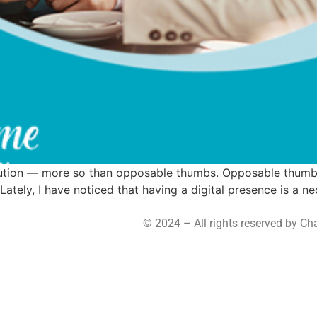
volution — more so than opposable thumbs. Opposable thumbs
tely, I have noticed that having a digital presence is a nece
© 2024 – All rights reserved by C