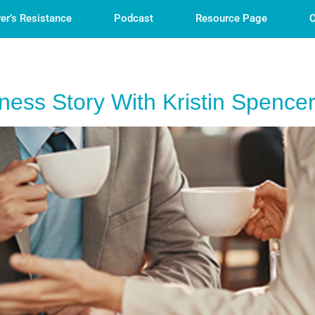
er’s Resistance
Podcast
Resource Page
C
ess Story With Kristin Spence