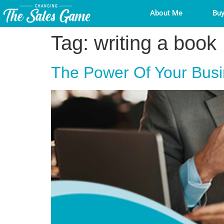
About Me
Buy
Tag:
writing a book
The Power Of Your Busin