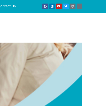
ontact Us
r