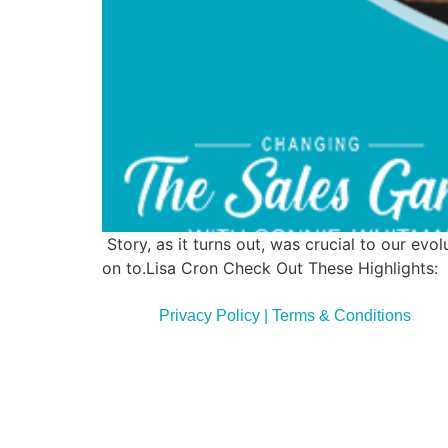
Story, as it turns out, was crucial to our e
on to.Lisa Cron Check Out These Highlights: La
Privacy Policy | Terms & Conditions