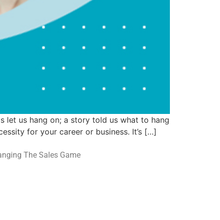
 let us hang on; a story told us what to hang
ssity for your career or business. It’s […]
hanging The Sales Game