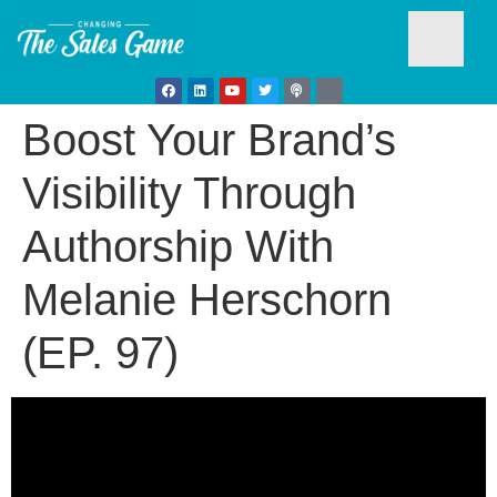
Boost Your Brand’s
Testim
Visibility Through
Authorship With
Melanie Herschorn
(EP. 97)
Busine
Develo