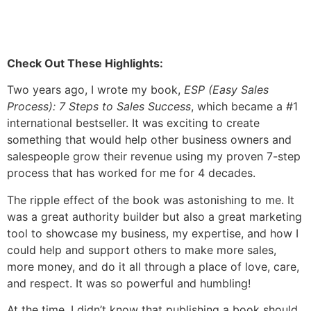
Check Out These Highlights:
Two years ago, I wrote my book,
ESP (Easy Sales
Process): 7 Steps to Sales Success
, which became a #1
international bestseller. It was exciting to create
something that would help other business owners and
salespeople grow their revenue using my proven 7-step
process that has worked for me for 4 decades.
The ripple effect of the book was astonishing to me. It
was a great authority builder but also a great marketing
tool to showcase my business, my expertise, and how I
could help and support others to make more sales,
more money, and do it all through a place of love, care,
and respect. It was so powerful and humbling!
At the time, I didn’t know that publishing a book should