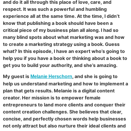
and do it all through this place of love, care, and
respect. It was such a powerful and humbling
experience all at the same time. At the time, I didn’t
know that publishing a book should have been a
critical piece of my business plan all along. I had so
many blind spots about what marketing was and how
to create a marketing strategy using a book. Guess
what? In this episode, I have an expert who’s going to
help you if you have a book or thinking about a book to
get you to build your authority, and she’s amazing.
My guest is
, and she is going to
Melanie Herschorn
help us understand marketing and how to implement a
plan that gets results. Melanie is a digital content
creator. Her mission is to empower female
entrepreneurs to land more clients and conquer their
content creation challenges. She believes that clear,
concise, and perfectly chosen words help businesses
not only attract but also nurture their ideal clients and