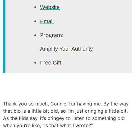
Website
Email
Program:
Amplify Your Authority
Free Gift
Thank you so much, Connie, for having me. By the way,
that bio is a little bit old, so I’m just cringing a little bit.
As the kids say, it’s cringey to listen to something old
when you’re like, “Is that what I wrote?”