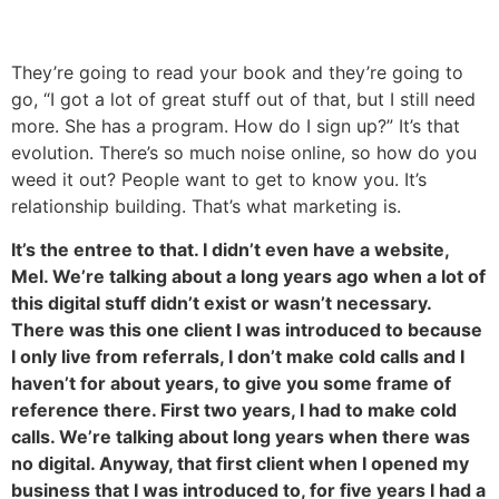
They’re going to read your book and they’re going to
go, “I got a lot of great stuff out of that, but I still need
more. She has a program. How do I sign up?” It’s that
evolution. There’s so much noise online, so how do you
weed it out? People want to get to know you. It’s
relationship building. That’s what marketing is.
It’s the entree to that. I didn’t even have a website,
Mel. We’re talking about a long years ago when a lot of
this digital stuff didn’t exist or wasn’t necessary.
There was this one client I was introduced to because
I only live from referrals, I don’t make cold calls and I
haven’t for about years, to give you some frame of
reference there. First two years, I had to make cold
calls. We’re talking about long years when there was
no digital. Anyway, that first client when I opened my
business that I was introduced to, for five years I had a