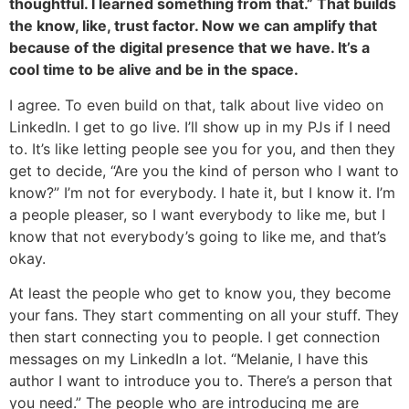
thoughtful. I learned something from that.” That builds
the know, like, trust factor. Now we can amplify that
because of the digital presence that we have. It’s a
cool time to be alive and be in the space.
I agree. To even build on that, talk about live video on
LinkedIn. I get to go live. I’ll show up in my PJs if I need
to. It’s like letting people see you for you, and then they
get to decide, “Are you the kind of person who I want to
know?” I’m not for everybody. I hate it, but I know it. I’m
a people pleaser, so I want everybody to like me, but I
know that not everybody’s going to like me, and that’s
okay.
At least the people who get to know you, they become
your fans. They start commenting on all your stuff. They
then start connecting you to people. I get connection
messages on my LinkedIn a lot. “Melanie, I have this
author I want to introduce you to. There’s a person that
you need.” The people who are introducing me are