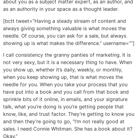
about you as a subject matter expert, as an author, and
as an authority in your space as a thought leader.
[bctt tweet=”Having a steady stream of content and
always giving something valuable is what moves the
needle. Of course, you can ask for a sale, but always
showing up is what makes the difference.” username=””]
I call consistency the granny panties of marketing. It is
not very sexy, but it is a necessary thing to have. When
you show up, whether it’s daily, weekly, or monthly,
when you keep showing up, that is what moves the
needle for you. When you take your process that you
have put into a book and you call from that book and
sprinkle bits of it online, in emails, and your signature
talk, what you’re doing is you’re getting people that
know, like, and trust factor. They’re getting to know you
and then they’re going to go, “I’m not really good at
sales. I need Connie Whitman. She has a book about it?
Okay.”