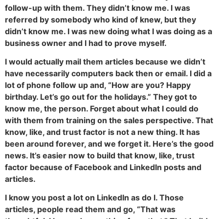
follow-up with them. They didn’t know me. I was
referred by somebody who kind of knew, but they
didn’t know me. I was new doing what I was doing as a
business owner and I had to prove myself.
I would actually mail them articles because we didn’t
have necessarily computers back then or email. I did a
lot of phone follow up and, “How are you? Happy
birthday. Let’s go out for the holidays.” They got to
know me, the person. Forget about what I could do
with them from training on the sales perspective. That
know, like, and trust factor is not a new thing. It has
been around forever, and we forget it. Here’s the good
news. It’s easier now to build that know, like, trust
factor because of Facebook and LinkedIn posts and
articles.
I know you post a lot on LinkedIn as do I. Those
articles, people read them and go, “That was