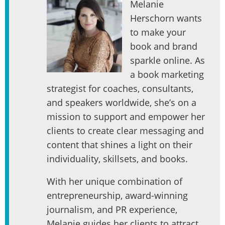
Melanie
Herschorn wants
to make your
book and brand
sparkle online. As
a book marketing
strategist for coaches, consultants,
and speakers worldwide, she’s on a
mission to support and empower her
clients to create clear messaging and
content that shines a light on their
individuality, skillsets, and books.
With her unique combination of
entrepreneurship, award-winning
journalism, and PR experience,
Melanie guides her clients to attract