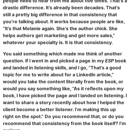
people need to hear from me about five times. That’s a
drastic difference. It’s already been decades. That’s
still a pretty big difference in that consistency that
you’re talking about. It works because people are like,
“It’s that Melanie again. She’s the author chick. She
helps authors get marketing and get more sales,”
whatever your specialty is. It is that consistency.
You said something which made me think of another
question. If I went in and picked a page in my
ESP
book
and landed in listening skills, and I go, “That’s a good
topic for me to write about for a LinkedIn article,”
would you take the content literally from the book, or
would you say something like, “As it reflects upon my
book, I have picked the page and I landed on listening. I
want to share a story recently about how I helped the
client become a better listener. I’m making this up
right on the spot.” Do you recommend that, or do you
recommend that consistency from the book itself? I’m