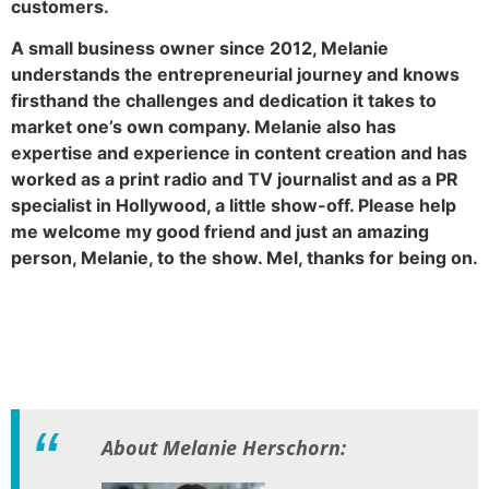
customers.
A small business owner since 2012, Melanie
understands the entrepreneurial journey and knows
firsthand the challenges and dedication it takes to
market one’s own company. Melanie also has
expertise and experience in content creation and has
worked as a print radio and TV journalist and as a PR
specialist in Hollywood, a little show-off. Please help
me welcome my good friend and just an amazing
person, Melanie, to the show. Mel, thanks for being on.
About Melanie Herschorn: