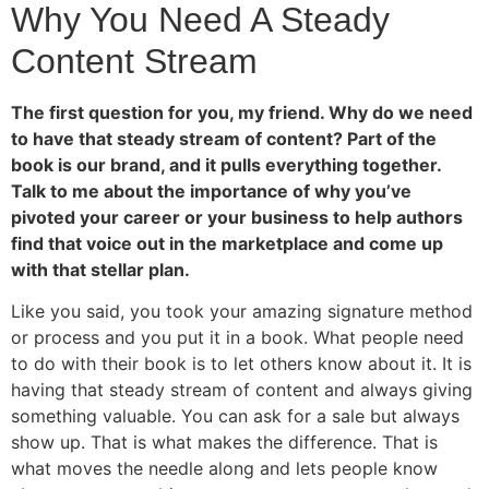
Why You Need A Steady
Content Stream
The first question for you, my friend. Why do we need
to have that steady stream of content? Part of the
book is our brand, and it pulls everything together.
Talk to me about the importance of why you’ve
pivoted your career or your business to help authors
find that voice out in the marketplace and come up
with that stellar plan.
Like you said, you took your amazing signature method
or process and you put it in a book. What people need
to do with their book is to let others know about it. It is
having that steady stream of content and always giving
something valuable. You can ask for a sale but always
show up. That is what makes the difference. That is
what moves the needle along and lets people know