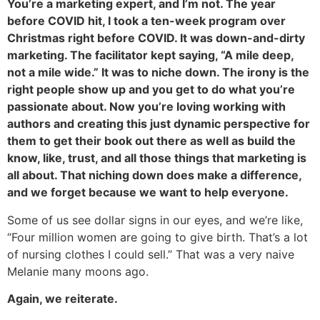
You’re a marketing expert, and I’m not. The year
before COVID hit, I took a ten-week program over
Christmas right before COVID. It was down-and-dirty
marketing. The facilitator kept saying, “A mile deep,
not a mile wide.” It was to niche down. The irony is the
right people show up and you get to do what you’re
passionate about. Now you’re loving working with
authors and creating this just dynamic perspective for
them to get their book out there as well as build the
know, like, trust, and all those things that marketing is
all about. That niching down does make a difference,
and we forget because we want to help everyone.
Some of us see dollar signs in our eyes, and we’re like,
“Four million women are going to give birth. That’s a lot
of nursing clothes I could sell.” That was a very naive
Melanie many moons ago.
Again, we reiterate.