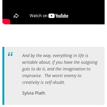
And by the way, everything in life is
writable about, if you have the outgoing
guts to do it, and the imagination to
improvise. The worst enemy to
creativity is self-doubt.
Sylvia Plath