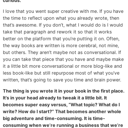
curious.
I love that you went super creative with me. If you have
the time to reflect upon what you already wrote, then
that’s awesome. If you don’t, what I would do is I would
take that paragraph and rework it so that it works
better on the platform that you’re putting it on. Often,
the way books are written is more cerebral, not mine,
but others. They aren’t maybe not as conversational. If
you can take that piece that you have and maybe make
it a little bit more conversational or more blog-like and
less book-like but still repurpose most of what you’ve
written, that’s going to save you time and brain power.
The thing is you wrote it in your book in the first place.
It’s in your head already to tweak it a little bit. It
becomes super easy versus, “What topic? What do I
write? How do I start?” That becomes another whole
big adventure and time-consuming. It is time-
consuming when we’re running a business that we’re