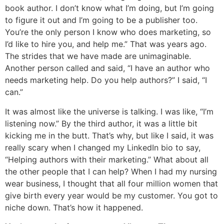
book author. I don’t know what I’m doing, but I’m going
to figure it out and I’m going to be a publisher too.
You’re the only person I know who does marketing, so
I’d like to hire you, and help me.” That was years ago.
The strides that we have made are unimaginable.
Another person called and said, “I have an author who
needs marketing help. Do you help authors?” I said, “I
can.”
It was almost like the universe is talking. I was like, “I’m
listening now.” By the third author, it was a little bit
kicking me in the butt. That’s why, but like I said, it was
really scary when I changed my LinkedIn bio to say,
“Helping authors with their marketing.” What about all
the other people that I can help? When I had my nursing
wear business, I thought that all four million women that
give birth every year would be my customer. You got to
niche down. That’s how it happened.