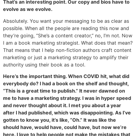
That’s an interesting point. Our copy and bios have to
evolve as we evolve.
Absolutely. You want your messaging to be as clear as
possible. When all the people are reading this now and
they’re going, “She’s a content creator,” no, I’m not. Now
I am a book marketing strategist. What does that mean?
That means that I help non-fiction authors craft content
marketing or just a marketing strategy to amplify their
authority using their book as a tool.
Here’s the important thing. When COVID hit, what did
everybody do? I had a book on the shelf and thought,
“This is a great time to publish.” It never dawned on
me to have a marketing strategy. I was in hyper speed
and never thought about it. I met you about a year
after I had published, which was disappointing. As I’ve
gotten to know you, it’s like, “Oh.” It was like the
should have, would have, could have, but now we’re
here. I love to help people not make the mistakes that