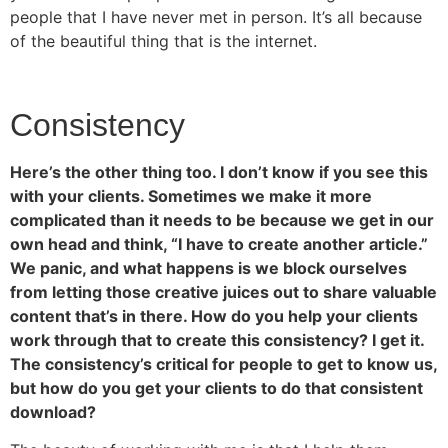
people that I have never met in person. It’s all because
of the beautiful thing that is the internet.
Consistency
Here’s the other thing too. I don’t know if you see this
with your clients. Sometimes we make it more
complicated than it needs to be because we get in our
own head and think, “I have to create another article.”
We panic, and what happens is we block ourselves
from letting those creative juices out to share valuable
content that’s in there. How do you help your clients
work through that to create this consistency? I get it.
The consistency’s critical for people to get to know us,
but how do you get your clients to do that consistent
download?