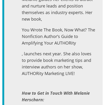
and nurture leads and position
themselves as industry experts. Her
new book,
You Wrote The Book, Now What? The
Nonfiction Author’s Guide to
Amplifying Your AUTHORity
, launches next year. She also loves
to provide book marketing tips and
interview authors on her show,
AUTHORity Marketing LIVE!
How to Get in Touch With Melanie
Herschorn: