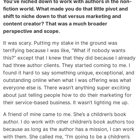
You’ve niched down to work with authors in the non-
fiction world. What made you do that little pivot and
shift to niche down to that versus marketing and
content creator? That was a much broader
perspective and scope.
It was scary. Putting my stake in the ground was
terrifying because I was like, “What if nobody wants
this?” except that I knew that they did because I already
had three author clients. They started coming to me. I
found it hard to say something unique, exceptional, and
outstanding online when what I was offering was what
everyone else is. There wasn’t anything super exciting
about just telling people how to do their marketing for
their service-based business. It wasn’t lighting me up.
A friend of mine came to me. She’s a children’s book
author. I do work with other children’s book authors too
because as long as the author has a mission, I can work
with them. She called me, “I’m going to be a children’s