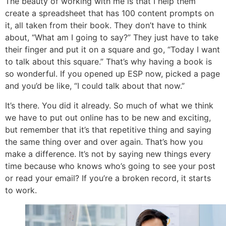
The beauty of working with me is that I help them
create a spreadsheet that has 100 content prompts on
it, all taken from their book. They don’t have to think
about, “What am I going to say?” They just have to take
their finger and put it on a square and go, “Today I want
to talk about this square.” That’s why having a book is
so wonderful. If you opened up ESP now, picked a page
and you’d be like, “I could talk about that now.”
It’s there. You did it already. So much of what we think
we have to put out online has to be new and exciting,
but remember that it’s that repetitive thing and saying
the same thing over and over again. That’s how you
make a difference. It’s not by saying new things every
time because who knows who’s going to see your post
or read your email? If you’re a broken record, it starts
to work.