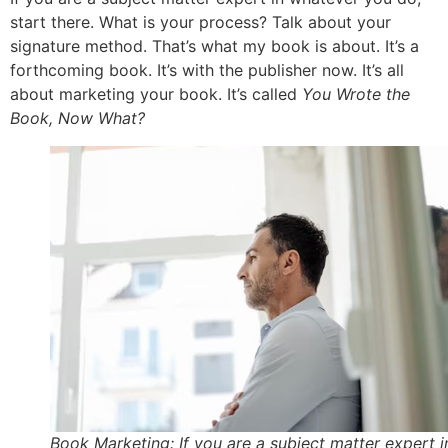
start there. What is your process? Talk about your
signature method. That’s what my book is about. It’s a
forthcoming book. It’s with the publisher now. It’s all
about marketing your book. It’s called
You Wrote the
Book, Now What?
Book Marketing: If you are a subject matter expert i