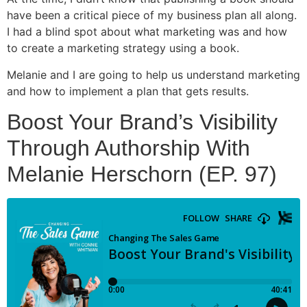
have been a critical piece of my business plan all along.
I had a blind spot about what marketing was and how
to create a marketing strategy using a book.
Melanie and I are going to help us understand marketing
and how to implement a plan that gets results.
Boost Your Brand’s Visibility
Through Authorship With
Melanie Herschorn (EP. 97)