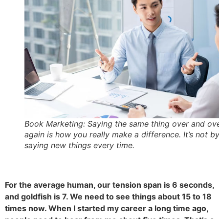
Book Marketing: Saying the same thing over and ov
again is how you really make a difference. It’s not b
saying new things every time.
For the average human, our tension span is 6 seconds,
and goldfish is 7. We need to see things about 15 to 18
times now. When I started my career a long time ago,