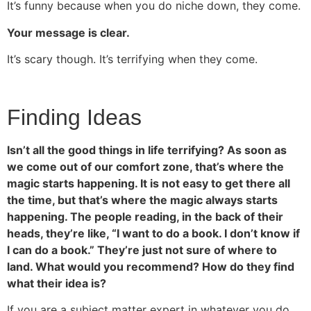
It’s funny because when you do niche down, they come.
Your message is clear.
It’s scary though. It’s terrifying when they come.
Finding Ideas
Isn’t all the good things in life terrifying? As soon as
we come out of our comfort zone, that’s where the
magic starts happening. It is not easy to get there all
the time, but that’s where the magic always starts
happening. The people reading, in the back of their
heads, they’re like, “I want to do a book. I don’t know if
I can do a book.” They’re just not sure of where to
land. What would you recommend? How do they find
what their idea is?
If you are a subject matter expert in whatever you do,