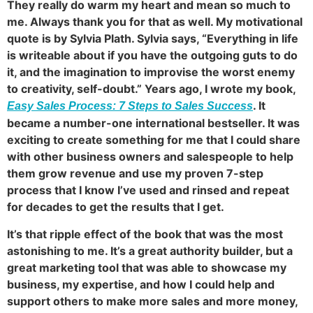
They really do warm my heart and mean so much to
me. Always thank you for that as well. My motivational
quote is by Sylvia Plath. Sylvia says, “Everything in life
is writeable about if you have the outgoing guts to do
it, and the imagination to improvise the worst enemy
to creativity, self-doubt.” Years ago, I wrote my book,
. It
Easy Sales Process: 7 Steps to Sales Success
became a number-one international bestseller. It was
exciting to create something for me that I could share
with other business owners and salespeople to help
them grow revenue and use my proven 7-step
process that I know I’ve used and rinsed and repeat
for decades to get the results that I get.
It’s that ripple effect of the book that was the most
astonishing to me. It’s a great authority builder, but a
great marketing tool that was able to showcase my
business, my expertise, and how I could help and
support others to make more sales and more money,