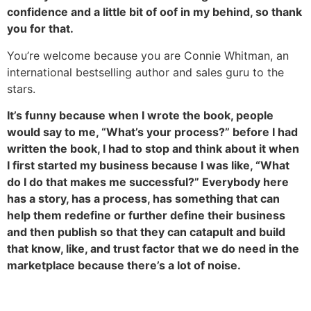
confidence and a little bit of oof in my behind, so thank
you for that.
You’re welcome because you are Connie Whitman, an
international bestselling author and sales guru to the
stars.
It’s funny because when I wrote the book, people
would say to me, “What’s your process?” before I had
written the book, I had to stop and think about it when
I first started my business because I was like, “What
do I do that makes me successful?” Everybody here
has a story, has a process, has something that can
help them redefine or further define their business
and then publish so that they can catapult and build
that know, like, and trust factor that we do need in the
marketplace because there’s a lot of noise.