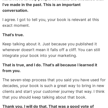
I’ve made in the past. This is an important
conversation.
I agree. I got to tell you, your book is relevant at this
exact moment.
That’s true.
Keep talking about it. Just because you published it
whenever doesn’t mean it falls off a cliff. You can still
integrate your book into your marketing.
That is true, and I do. That’s all because I learned it
from you.
The seven-step process that you said you have used for
decades, your book is such a great way to bring in new
clients and start your customer journey that way. I think
that you should keep talking about that book.
Thank you. I will do that. That was a good vote of