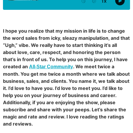
I hope you realize that my mission in life is to change
the word sales from icky, sleazy manipulation, and that
“Ugh,” vibe. We really have to start thinking it’s all
about love, care, respect, and honoring the person
that’s in front of us. To help you on this journey, I have
created an
. We meet twice a
All-Star Community
month. You get me twice a month where we talk about
business, sales, and clients. You name it, we talk about
it. I’d love to have you. I’d love to meet you. I’d like to
help you on your journey of business and career.
Additionally, if you are enjoying the show, please
subscribe and share with your peeps. Let’s share the
magic and rate and review. I love reading the ratings
and reviews.