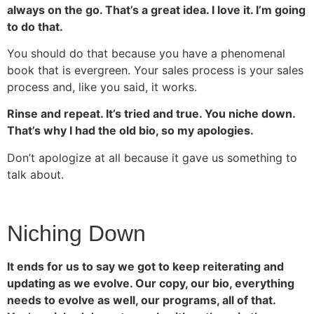
always on the go. That’s a great idea. I love it. I’m going
to do that.
You should do that because you have a phenomenal
book that is evergreen. Your sales process is your sales
process and, like you said, it works.
Rinse and repeat. It’s tried and true. You niche down.
That’s why I had the old bio, so my apologies.
Don’t apologize at all because it gave us something to
talk about.
Niching Down
It ends for us to say we got to keep reiterating and
updating as we evolve. Our copy, our bio, everything
needs to evolve as well, our programs, all of that.