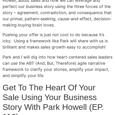
Howell, about sales and how we can leverage and
perfect our business story using the three forces of the
story – agreement, contradiction, and consequence that
our primal, pattern-seeking, cause-and-effect, decision-
making buying brain loves.
Pushing your offer is just not cool to do because it’s
icky. Using a framework like Park will share with us is
brilliant and makes sales growth easy to accomplish!
Park and I will dig into how heart-centered sales leaders
can use the ABT (And, But, Therefore) agile narrative
framework to clarify your stories, amplify your impact,
and simplify your life.
Get To The Heart Of Your
Sale Using Your Business
Story With Park Howell (EP.