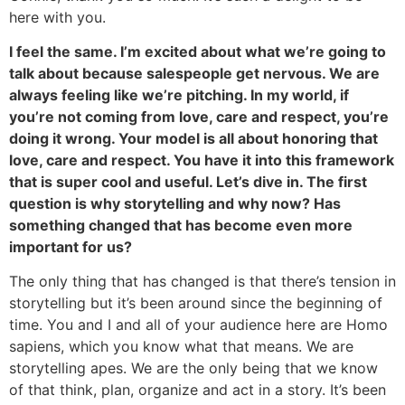
here with you.
I feel the same. I’m excited about what we’re going to
talk about because salespeople get nervous. We are
always feeling like we’re pitching. In my world, if
you’re not coming from love, care and respect, you’re
doing it wrong. Your model is all about honoring that
love, care and respect. You have it into this framework
that is super cool and useful. Let’s dive in. The first
question is why storytelling and why now? Has
something changed that has become even more
important for us?
The only thing that has changed is that there’s tension in
storytelling but it’s been around since the beginning of
time. You and I and all of your audience here are Homo
sapiens, which you know what that means. We are
storytelling apes. We are the only being that we know
of that think, plan, organize and act in a story. It’s been