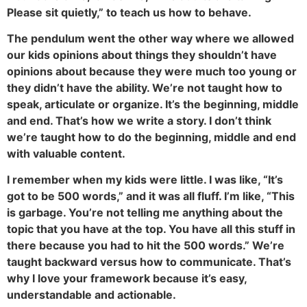
Please sit quietly,” to teach us how to behave.
The pendulum went the other way where we allowed
our kids opinions about things they shouldn’t have
opinions about because they were much too young or
they didn’t have the ability. We’re not taught how to
speak, articulate or organize. It’s the beginning, middle
and end. That’s how we write a story. I don’t think
we’re taught how to do the beginning, middle and end
with valuable content.
I remember when my kids were little. I was like, “It’s
got to be 500 words,” and it was all fluff. I’m like, “This
is garbage. You’re not telling me anything about the
topic that you have at the top. You have all this stuff in
there because you had to hit the 500 words.” We’re
taught backward versus how to communicate. That’s
why I love your framework because it’s easy,
understandable and actionable.