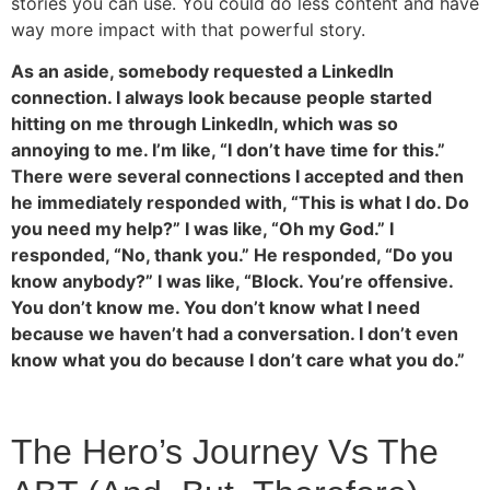
stories you can use. You could do less content and have
way more impact with that powerful story.
As an aside, somebody requested a LinkedIn
connection. I always look because people started
hitting on me through LinkedIn, which was so
annoying to me. I’m like, “I don’t have time for this.”
There were several connections I accepted and then
he immediately responded with, “This is what I do. Do
you need my help?” I was like, “Oh my God.” I
responded, “No, thank you.” He responded, “Do you
know anybody?” I was like, “Block. You’re offensive.
You don’t know me. You don’t know what I need
because we haven’t had a conversation. I don’t even
know what you do because I don’t care what you do.”
The Hero’s Journey Vs The