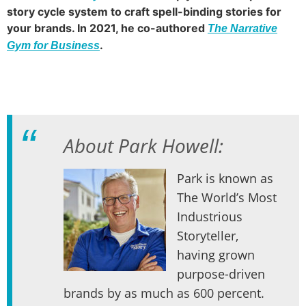
story cycle system to craft spell-binding stories for
your brands. In 2021, he co-authored
The Narrative
.
Gym for Business
About Park Howell:
Park is known as
The World’s Most
Industrious
Storyteller,
having grown
purpose-driven
brands by as much as 600 percent.