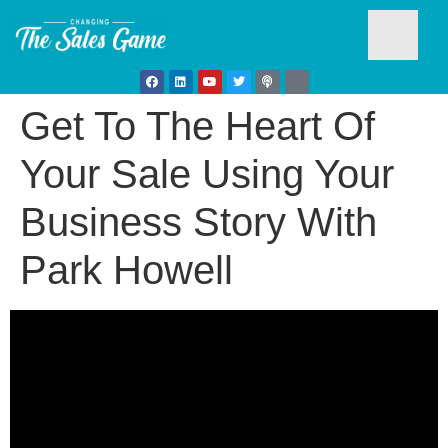
Get To The Heart Of
Testim
Your Sale Using Your
Business Story With
Park Howell
Busine
Develo