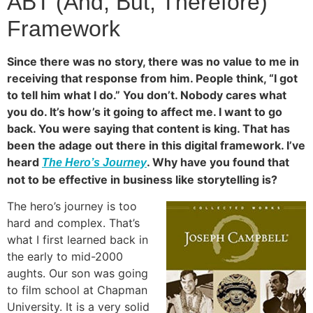
ABT (And, But, Therefore)
Framework
Since there was no story, there was no value to me in
receiving that response from him. People think, “I got
to tell him what I do.” You don’t. Nobody cares what
you do. It’s how’s it going to affect me. I want to go
back. You were saying that content is king. That has
been the adage out there in this digital framework. I’ve
heard
. Why have you found that
The Hero’s Journey
not to be effective in business like storytelling is?
The hero’s journey is too
hard and complex. That’s
what I first learned back in
the early to mid-2000
aughts. Our son was going
to film school at Chapman
University. It is a very solid