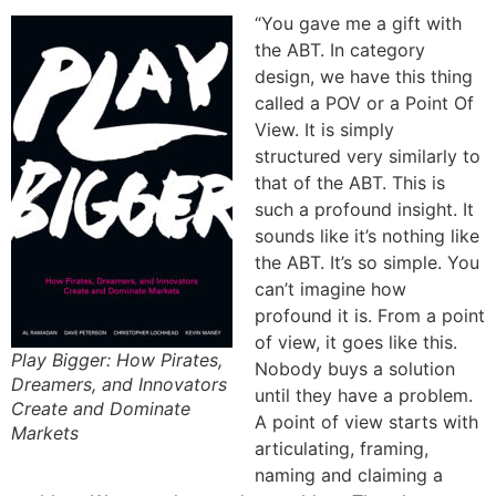
“You gave me a gift with
the ABT. In category
design, we have this thing
called a POV or a Point Of
View. It is simply
structured very similarly to
that of the ABT. This is
such a profound insight. It
sounds like it’s nothing like
the ABT. It’s so simple. You
can’t imagine how
profound it is. From a point
of view, it goes like this.
Play Bigger: How Pirates,
Nobody buys a solution
Dreamers, and Innovators
until they have a problem.
Create and Dominate
A point of view starts with
Markets
articulating, framing,
naming and claiming a