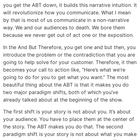
you get the ABT down, it builds this narrative intuition. It
will revolutionize how you communicate. What I mean
by that is most of us communicate in a non-narrative
way. We and our audiences to death. We bore them
because we never get out of act one or the exposition.
In the And But Therefore, you get one and but then, you
introduce the problem or the contradiction that you are
going to help solve for your customer. Therefore, it then
becomes your call to action like, “Here’s what we’re
going to do for you to get what you want.” The most
beautiful thing about the ABT is that it makes you do
two major paradigm shifts, both of which you’ve
already talked about at the beginning of the show.
The first shift is your story is not about you. It’s about
your audience. You have to place them at the center of
the story. The ABT makes you do that. The second
paradigm shift is your story is not about what you make