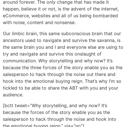
around forever. The only change that has made it
happen, believe it or not, is the advent of the internet,
eCommerce, websites and all of us being bombarded
with noise, content and nonsense.
Our limbic brain, this same subconscious brain that our
ancestors used to navigate and survive the savanna, is
the same brain you and I and everyone else are using to
try and navigate and survive this onslaught of
communication. Why storytelling and why now? It’s
because the three forces of the story enable you as the
salesperson to hack through the noise out there and
hook into the emotional buying reign. That’s why I’m so
tickled to be able to share the ABT with you and your
audience.
[bctt tweet=”Why storytelling, and why now? It’s
because the forces of the story enable you as the
salesperson to hack through the noise and hook into
the emotional buying reign.” via=”no”]