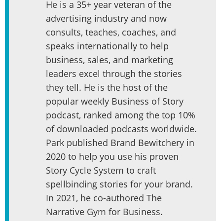
He is a 35+ year veteran of the
advertising industry and now
consults, teaches, coaches, and
speaks internationally to help
business, sales, and marketing
leaders excel through the stories
they tell. He is the host of the
popular weekly Business of Story
podcast, ranked among the top 10%
of downloaded podcasts worldwide.
Park published Brand Bewitchery in
2020 to help you use his proven
Story Cycle System to craft
spellbinding stories for your brand.
In 2021, he co-authored The
Narrative Gym for Business.