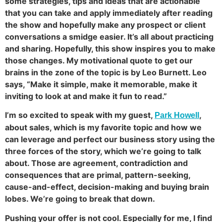
some strategies, tips and ideas that are actionable
that you can take and apply immediately after reading
the show and hopefully make any prospect or client
conversations a smidge easier. It’s all about practicing
and sharing. Hopefully, this show inspires you to make
those changes. My motivational quote to get our
brains in the zone of the topic is by Leo Burnett. Leo
says, “Make it simple, make it memorable, make it
inviting to look at and make it fun to read.”
I’m so excited to speak with my guest,
,
Park Howell
about sales, which is my favorite topic and how we
can leverage and perfect our business story using the
three forces of the story, which we’re going to talk
about. Those are agreement, contradiction and
consequences that are primal, pattern-seeking,
cause-and-effect, decision-making and buying brain
lobes. We’re going to break that down.
Pushing your offer is not cool. Especially for me, I find