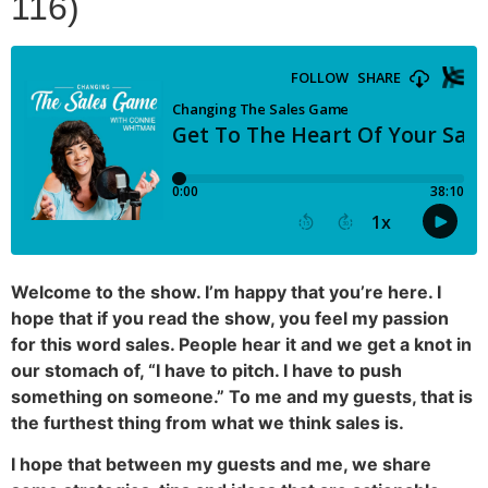
116)
Welcome to the show. I’m happy that you’re here. I
hope that if you read the show, you feel my passion
for this word sales. People hear it and we get a knot in
our stomach of, “I have to pitch. I have to push
something on someone.” To me and my guests, that is
the furthest thing from what we think sales is.
I hope that between my guests and me, we share