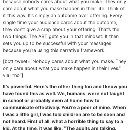
because nobody cares about what you make. They only
care about what you make happen in their life. Think of
it this way. It’s simply an outcome over offering. Every
single time your audience cares about the outcome,
they don’t give a crap about your offering. That’s the
two things. The ABT gets you in that mindset. It then
sets you up to be successful with your messages
because you’re using this narrative framework.
[bctt tweet=”Nobody cares about what you make. They
only care about what you make happen in their lives.”
via=”no”]
It’s powerful. Here’s the other thing too and I know you
have found this as well. We, humans, were not taught
in school or probably even at home how to
communicate effectively. You’re a peer of mine. When
I was a little girl, I was told children are to be seen and
not heard. First of all, what a horrible thing to say to a
kid. At the time, it was like, “The adults are talking.