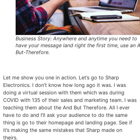
Business Story: Anywhere and anytime you need to
have your message land right the first time, use an 
But-Therefore.
Let me show you one in action. Let’s go to Sharp
Electronics. I don’t know how long ago it was. I was
doing a virtual session with them which was during
COVID with 135 of their sales and marketing team. I was
teaching them about the And But Therefore. All I ever
have to do and I’ll ask your audience to do the same
thing is go to their homepage and landing page. See if
it’s making the same mistakes that Sharp made on
theirs.