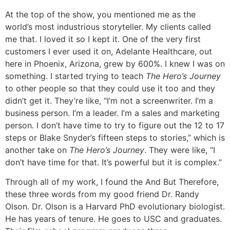
At the top of the show, you mentioned me as the
world’s most industrious storyteller. My clients called
me that. I loved it so I kept it. One of the very first
customers I ever used it on, Adelante Healthcare, out
here in Phoenix, Arizona, grew by 600%. I knew I was on
something. I started trying to teach
The Hero’s Journey
to other people so that they could use it too and they
didn’t get it. They’re like, “I’m not a screenwriter. I’m a
business person. I’m a leader. I’m a sales and marketing
person. I don’t have time to try to figure out the 12 to 17
steps or Blake Snyder’s fifteen steps to stories,” which is
another take on
The Hero’s Journey
. They were like, “I
don’t have time for that. It’s powerful but it is complex.”
Through all of my work, I found the And But Therefore,
these three words from my good friend Dr. Randy
Olson. Dr. Olson is a Harvard PhD evolutionary biologist.
He has years of tenure. He goes to USC and graduates.