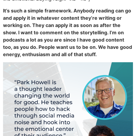
It’s such a simple framework. Anybody reading can go
and apply it in whatever content they’re writing or
working on. They can apply it as soon as after the
show. I want to comment on the storytelling. I’m on
podcasts a lot as you are since I have good content
too, as you do. People want us to be on. We have good
energy, enthusiasm and all of that stuff.