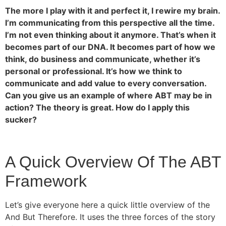
The more I play with it and perfect it, I rewire my brain.
I’m communicating from this perspective all the time.
I’m not even thinking about it anymore. That’s when it
becomes part of our DNA. It becomes part of how we
think, do business and communicate, whether it’s
personal or professional. It’s how we think to
communicate and add value to every conversation.
Can you give us an example of where ABT may be in
action? The theory is great. How do I apply this
sucker?
A Quick Overview Of The ABT
Framework
Let’s give everyone here a quick little overview of the
And But Therefore. It uses the three forces of the story