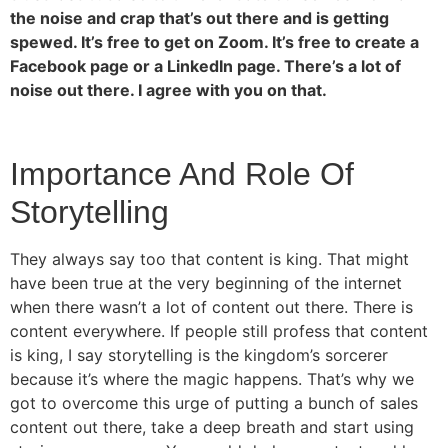
the noise and crap that’s out there and is getting
spewed. It’s free to get on Zoom. It’s free to create a
Facebook page or a LinkedIn page. There’s a lot of
noise out there. I agree with you on that.
Importance And Role Of
Storytelling
They always say too that content is king. That might
have been true at the very beginning of the internet
when there wasn’t a lot of content out there. There is
content everywhere. If people still profess that content
is king, I say storytelling is the kingdom’s sorcerer
because it’s where the magic happens. That’s why we
got to overcome this urge of putting a bunch of sales
content out there, take a deep breath and start using