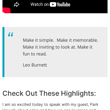
Make it simple. Make it memorable.
Make it inviting to look at. Make it
fun to read.
Leo Burnett
Check Out These Highlights:
I am so excited today to speak with my guest, Park