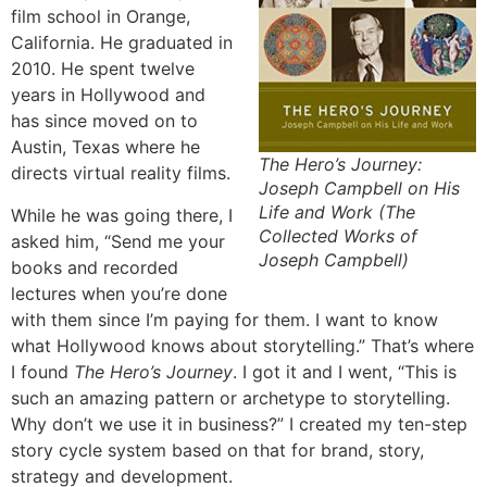
film school in Orange,
California. He graduated in
2010. He spent twelve
years in Hollywood and
has since moved on to
Austin, Texas where he
The Hero’s Journey:
directs virtual reality films.
Joseph Campbell on His
Life and Work (The
While he was going there, I
Collected Works of
asked him, “Send me your
Joseph Campbell)
books and recorded
lectures when you’re done
with them since I’m paying for them. I want to know
what Hollywood knows about storytelling.” That’s where
I found
The Hero’s Journey
. I got it and I went, “This is
such an amazing pattern or archetype to storytelling.
Why don’t we use it in business?” I created my ten-step
story cycle system based on that for brand, story,
strategy and development.