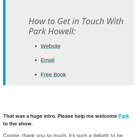
How to Get in Touch With
Park Howell:
Website
Email
Free Book
That was a huge intro. Please help me welcome
Park
to the show.
Connie, thank you so much. It’s such a delight to be