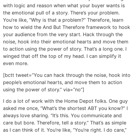
with logic and reason when what your buyer wants is
the emotional pull of a story. There’s your problem.
You’re like, “Why is that a problem?” Therefore, learn
how to wield the And But Therefore framework to hook
your audience from the very start. Hack through the
noise, hook into their emotional hearts and move them
to action using the power of story. That’s a long one. I
winged that off the top of my head. I can simplify it
even more.
[bctt tweet=”You can hack through the noise, hook into
people’s emotional hearts, and move them to action
using the power of story.” via=”no”]
I do a lot of work with the Home Depot folks. One guy
asked me once, “What’s the shortest ABT you know?” I
always love sharing. “It’s this. You communicate and
care but bore. Therefore, tell a story.” That’s as simple
as I can think of it. You’re like, “You’re right. I do care,”