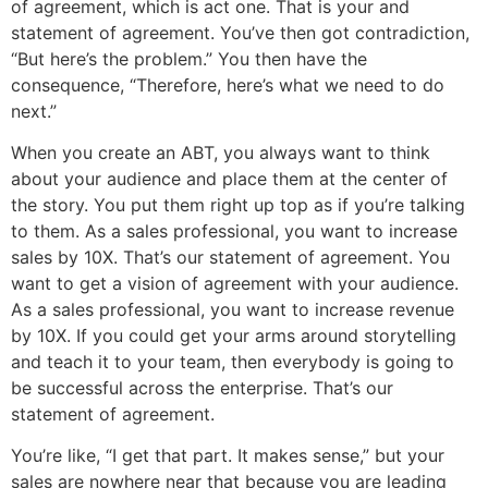
of agreement, which is act one. That is your and
statement of agreement. You’ve then got contradiction,
“But here’s the problem.” You then have the
consequence, “Therefore, here’s what we need to do
next.”
When you create an ABT, you always want to think
about your audience and place them at the center of
the story. You put them right up top as if you’re talking
to them. As a sales professional, you want to increase
sales by 10X. That’s our statement of agreement. You
want to get a vision of agreement with your audience.
As a sales professional, you want to increase revenue
by 10X. If you could get your arms around storytelling
and teach it to your team, then everybody is going to
be successful across the enterprise. That’s our
statement of agreement.
You’re like, “I get that part. It makes sense,” but your
sales are nowhere near that because you are leading