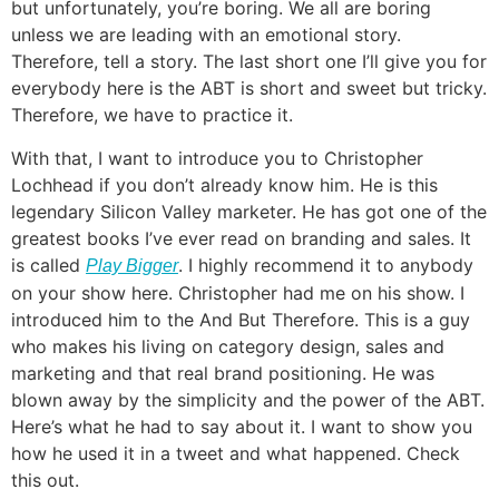
but unfortunately, you’re boring. We all are boring
unless we are leading with an emotional story.
Therefore, tell a story. The last short one I’ll give you for
everybody here is the ABT is short and sweet but tricky.
Therefore, we have to practice it.
With that, I want to introduce you to Christopher
Lochhead if you don’t already know him. He is this
legendary Silicon Valley marketer. He has got one of the
greatest books I’ve ever read on branding and sales. It
is called
. I highly recommend it to anybody
Play Bigger
on your show here. Christopher had me on his show. I
introduced him to the And But Therefore. This is a guy
who makes his living on category design, sales and
marketing and that real brand positioning. He was
blown away by the simplicity and the power of the ABT.
Here’s what he had to say about it. I want to show you
how he used it in a tweet and what happened. Check
this out.