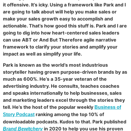
it offensive. It’s icky. Using a framework like Park and I
are going to talk about will help you make sales or
make your sales growth easy to accomplish and
actionable. That’s how good this stuff is. Park and I are
going to dig into how heart-centered sales leaders
can use ABT or And But Therefore agile narrative
framework to clarify your stories and amplify your
impact as well as simplify your life.
Park is known as the world’s most industrious
storyteller having grown purpose-driven brands by as
much as 600%. He’s a 35-year veteran of the
advertising industry. He consults, teaches coaches
and speaks internationally to help businesses, sales
and marketing leaders excel through the stories they
tell. He’s the host of the popular weekly
Business of
ranking among the top 10% of
Story Podcast
downloadable podcasts. Kudos to that. Park published
in 2020 to help you use his proven
Brand Bewitchery