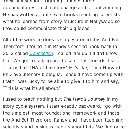
Their film school program produces three
documentaries on climate change and global warming.
He has written about seven books teaching scientists
what he learned from story structure in Hollywood so
they could communicate their big ideas.
All of the work he does is simply around this And But
Therefore. I found it in Randy’s second book back in
2013 called
. I called him up. I didn’t know
Connection
him. We got to talking and became fast friends. I said,
“This is the DNA of the story.” He’s like, “I’m a Harvard
PhD evolutionary biologist. I should have come up with
that.” I was lucky to be able to give it to him and say,
“This is what it’s all about.”
I used to teach nothing but
The Hero’s Journey
in my
story cycle system. I start exactly backward. I go with
the simplest, most foundational framework and that’s
the And But Therefore. Randy and I have been teaching
scientists and business leaders about this. We find once