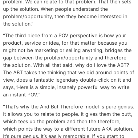
problem. We can relate to that problem. That then sets
up the solution. When people understand the
problem/opportunity, then they become interested in
the solution.”
“The third piece from a POV perspective is how your
product, service or idea, for that matter because you
might not be marketing or selling anything, bridges the
gap between the problem/opportunity and therefore
the solution. With all that said, why do I love the ABT?
The ABT takes the thinking that we did around points of
view, does a fantastic legendary double-click on it and
says, ‘Here is a simple, insanely powerful way to write
an instant POV.’”
“That’s why the And But Therefore model is pure genius.
It allows you to relate to people. It gives them the butt,
which tees up the problem and then the therefore,
which points the way to a different future AKA solution.
It’s pure genius. It’s easily memorable. If you start to