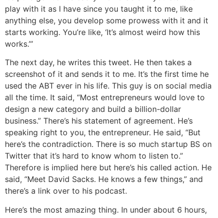
play with it as I have since you taught it to me, like
anything else, you develop some prowess with it and it
starts working. You’re like, ‘It’s almost weird how this
works.’”
The next day, he writes this tweet. He then takes a
screenshot of it and sends it to me. It’s the first time he
used the ABT ever in his life. This guy is on social media
all the time. It said, “Most entrepreneurs would love to
design a new category and build a billion-dollar
business.” There’s his statement of agreement. He’s
speaking right to you, the entrepreneur. He said, “But
here’s the contradiction. There is so much startup BS on
Twitter that it’s hard to know whom to listen to.”
Therefore is implied here but here’s his called action. He
said, “Meet David Sacks. He knows a few things,” and
there’s a link over to his podcast.
Here’s the most amazing thing. In under about 6 hours,