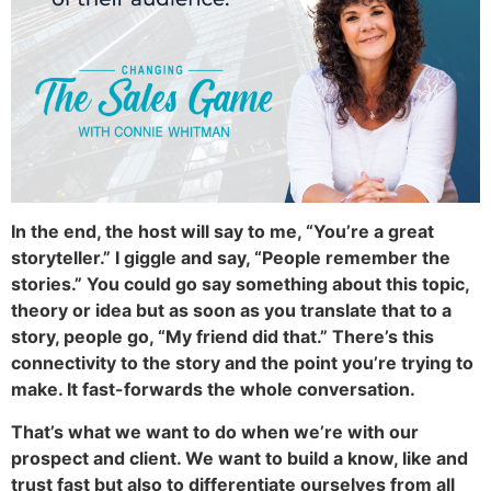
In the end, the host will say to me, “You’re a great
storyteller.” I giggle and say, “People remember the
stories.” You could go say something about this topic,
theory or idea but as soon as you translate that to a
story, people go, “My friend did that.” There’s this
connectivity to the story and the point you’re trying to
make. It fast-forwards the whole conversation.
That’s what we want to do when we’re with our
prospect and client. We want to build a know, like and
trust fast but also to differentiate ourselves from all