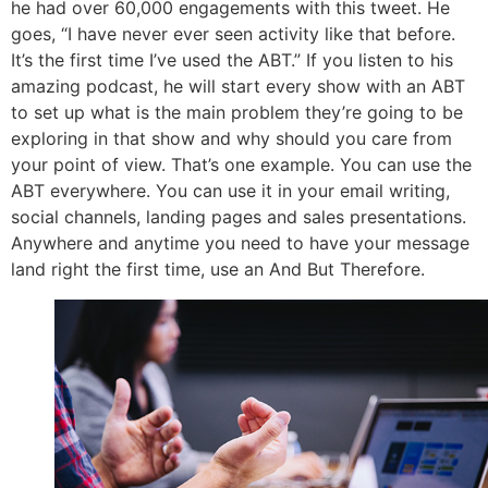
he had over 60,000 engagements with this tweet. He
goes, “I have never ever seen activity like that before.
It’s the first time I’ve used the ABT.” If you listen to his
amazing podcast, he will start every show with an ABT
to set up what is the main problem they’re going to be
exploring in that show and why should you care from
your point of view. That’s one example. You can use the
ABT everywhere. You can use it in your email writing,
social channels, landing pages and sales presentations.
Anywhere and anytime you need to have your message
land right the first time, use an And But Therefore.