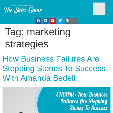
Tag:
marketing
Testim
strategies
How Business Failures Are
Stepping Stones To Success
With Amanda Bedell
Busine
Develo