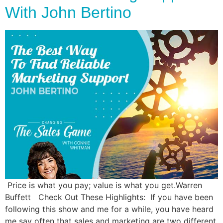
With John Bertino
Price is what you pay; value is what you get.Warren
Buffett Check Out These Highlights: If you have been
following this show and me for a while, you have heard
me say often that sales and marketing are two different