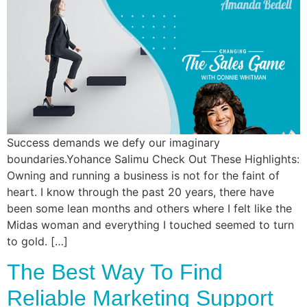
Commun
Style
Asses
Success demands we defy our imaginary
boundaries.Yohance Salimu Check Out These Highlights:
Owning and running a business is not for the faint of
heart. I know through the past 20 years, there have
been some lean months and others where I felt like the
Midas woman and everything I touched seemed to turn
to gold. […]
The Best Way To Find
Reliable Marketing Support