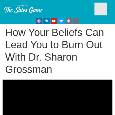
How Your Beliefs Can
Testim
Lead You to Burn Out
With Dr. Sharon
Grossman
Busine
Develo