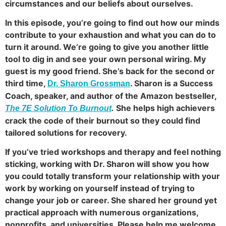
circumstances and our beliefs about ourselves.
In this episode, you’re going to find out how our minds
contribute to your exhaustion and what you can do to
turn it around. We’re going to give you another little
tool to dig in and see your own personal wiring. My
guest is my good friend. She’s back for the second or
third time,
. Sharon is a Success
Dr. Sharon Grossman
Coach, speaker, and author of the Amazon bestseller,
.
She helps high achievers
The 7E Solution To Burnout
crack the code of their burnout so they could find
tailored solutions for recovery.
If you’ve tried workshops and therapy and feel nothing
sticking, working with Dr. Sharon will show you how
you could totally transform your relationship with your
work by working on yourself instead of trying to
change your job or career. She shared her ground yet
practical approach with numerous organizations,
nonprofits, and universities. Please help me welcome