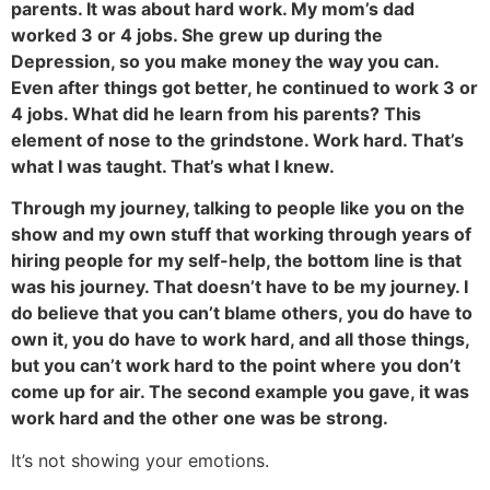
parents. It was about hard work. My mom’s dad
worked 3 or 4 jobs. She grew up during the
Depression, so you make money the way you can.
Even after things got better, he continued to work 3 or
4 jobs. What did he learn from his parents? This
element of nose to the grindstone. Work hard. That’s
what I was taught. That’s what I knew.
Through my journey, talking to people like you on the
show and my own stuff that working through years of
hiring people for my self-help, the bottom line is that
was his journey. That doesn’t have to be my journey. I
do believe that you can’t blame others, you do have to
own it, you do have to work hard, and all those things,
but you can’t work hard to the point where you don’t
come up for air. The second example you gave, it was
work hard and the other one was be strong.
It’s not showing your emotions.