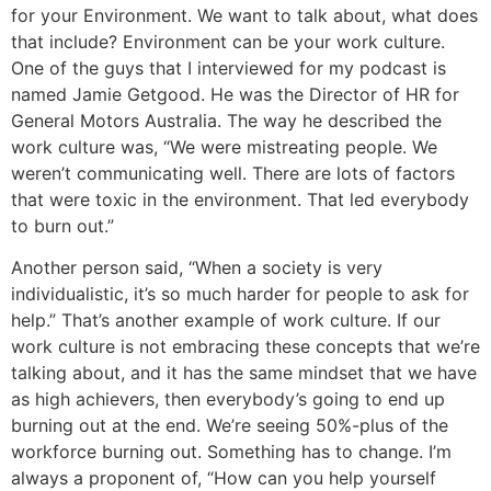
for your Environment. We want to talk about, what does
that include? Environment can be your work culture.
One of the guys that I interviewed for my podcast is
named Jamie Getgood. He was the Director of HR for
General Motors Australia. The way he described the
work culture was, “We were mistreating people. We
weren’t communicating well. There are lots of factors
that were toxic in the environment. That led everybody
to burn out.”
Another person said, “When a society is very
individualistic, it’s so much harder for people to ask for
help.” That’s another example of work culture. If our
work culture is not embracing these concepts that we’re
talking about, and it has the same mindset that we have
as high achievers, then everybody’s going to end up
burning out at the end. We’re seeing 50%-plus of the
workforce burning out. Something has to change. I’m
always a proponent of, “How can you help yourself