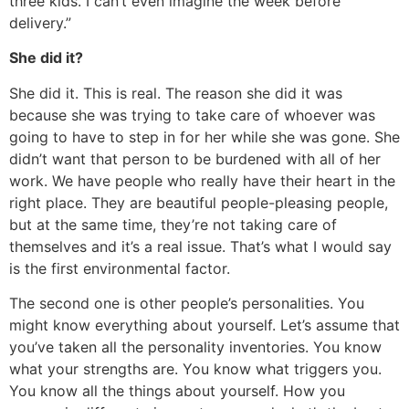
three kids. I can’t even imagine the week before
delivery.”
She did it?
She did it. This is real. The reason she did it was
because she was trying to take care of whoever was
going to have to step in for her while she was gone. She
didn’t want that person to be burdened with all of her
work. We have people who really have their heart in the
right place. They are beautiful people-pleasing people,
but at the same time, they’re not taking care of
themselves and it’s a real issue. That’s what I would say
is the first environmental factor.
The second one is other people’s personalities. You
might know everything about yourself. Let’s assume that
you’ve taken all the personality inventories. You know
what your strengths are. You know what triggers you.
You know all the things about yourself. How you