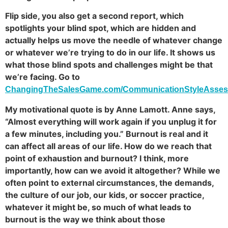
Flip side, you also get a second report, which
spotlights your blind spot, which are hidden and
actually helps us move the needle of whatever change
or whatever we’re trying to do in our life. It shows us
what those blind spots and challenges might be that
we’re facing. Go to
ChangingTheSalesGame.com/CommunicationStyleAsse
My motivational quote is by Anne Lamott. Anne says,
“Almost everything will work again if you unplug it for
a few minutes, including you.” Burnout is real and it
can affect all areas of our life. How do we reach that
point of exhaustion and burnout? I think, more
importantly, how can we avoid it altogether? While we
often point to external circumstances, the demands,
the culture of our job, our kids, or soccer practice,
whatever it might be, so much of what leads to
burnout is the way we think about those