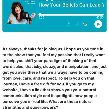
As always, thanks for joining us. I hope as you tune in
to the show that you feel my passion that I really want
to help you shift your paradigm of thinking of that
word sales, that icky, sleazy, and manipulation, and just
get you over there that we always have to be coming
from love, care, and respect. To help you on that
journey, I have a free gift for you. If you go to my
website, I have a link that shows you your natural
communication style and it spotlights how people
perceive you in real life. What are those natural
strengths and superpowers?