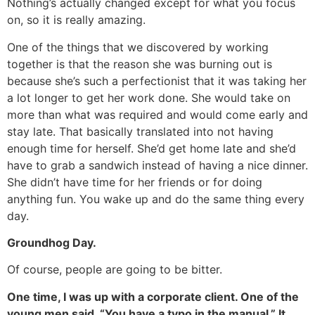
Nothing’s actually changed except for what you focus
on, so it is really amazing.
One of the things that we discovered by working
together is that the reason she was burning out is
because she’s such a perfectionist that it was taking her
a lot longer to get her work done. She would take on
more than what was required and would come early and
stay late. That basically translated into not having
enough time for herself. She’d get home late and she’d
have to grab a sandwich instead of having a nice dinner.
She didn’t have time for her friends or for doing
anything fun. You wake up and do the same thing every
day.
Groundhog Day.
Of course, people are going to be bitter.
One time, I was up with a corporate client. One of the
young men said, “You have a typo in the manual.” It