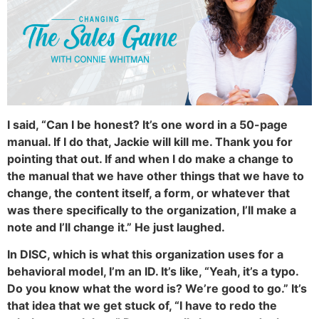
I said, “Can I be honest? It’s one word in a 50-page
manual. If I do that, Jackie will kill me. Thank you for
pointing that out. If and when I do make a change to
the manual that we have other things that we have to
change, the content itself, a form, or whatever that
was there specifically to the organization, I’ll make a
note and I’ll change it.” He just laughed.
In DISC, which is what this organization uses for a
behavioral model, I’m an ID. It’s like, “Yeah, it’s a typo.
Do you know what the word is? We’re good to go.” It’s
that idea that we get stuck of, “I have to redo the