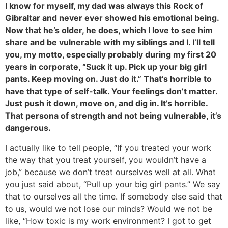
I know for myself, my dad was always this Rock of
Gibraltar and never ever showed his emotional being.
Now that he’s older, he does, which I love to see him
share and be vulnerable with my siblings and I. I’ll tell
you, my motto, especially probably during my first 20
years in corporate, “Suck it up. Pick up your big girl
pants. Keep moving on. Just do it.” That’s horrible to
have that type of self-talk. Your feelings don’t matter.
Just push it down, move on, and dig in. It’s horrible.
That persona of strength and not being vulnerable, it’s
dangerous.
I actually like to tell people, “If you treated your work
the way that you treat yourself, you wouldn’t have a
job,” because we don’t treat ourselves well at all. What
you just said about, “Pull up your big girl pants.” We say
that to ourselves all the time. If somebody else said that
to us, would we not lose our minds? Would we not be
like, “How toxic is my work environment? I got to get