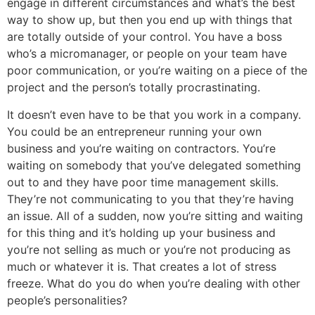
engage in different circumstances and what’s the best
way to show up, but then you end up with things that
are totally outside of your control. You have a boss
who’s a micromanager, or people on your team have
poor communication, or you’re waiting on a piece of the
project and the person’s totally procrastinating.
It doesn’t even have to be that you work in a company.
You could be an entrepreneur running your own
business and you’re waiting on contractors. You’re
waiting on somebody that you’ve delegated something
out to and they have poor time management skills.
They’re not communicating to you that they’re having
an issue. All of a sudden, now you’re sitting and waiting
for this thing and it’s holding up your business and
you’re not selling as much or you’re not producing as
much or whatever it is. That creates a lot of stress
freeze. What do you do when you’re dealing with other
people’s personalities?