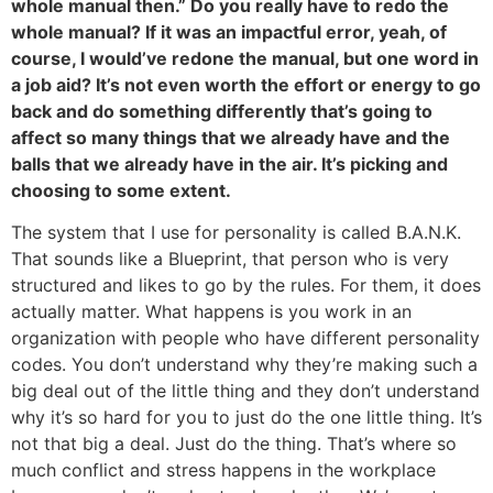
whole manual then.” Do you really have to redo the
whole manual? If it was an impactful error, yeah, of
course, I would’ve redone the manual, but one word in
a job aid? It’s not even worth the effort or energy to go
back and do something differently that’s going to
affect so many things that we already have and the
balls that we already have in the air. It’s picking and
choosing to some extent.
The system that I use for personality is called B.A.N.K.
That sounds like a Blueprint, that person who is very
structured and likes to go by the rules. For them, it does
actually matter. What happens is you work in an
organization with people who have different personality
codes. You don’t understand why they’re making such a
big deal out of the little thing and they don’t understand
why it’s so hard for you to just do the one little thing. It’s
not that big a deal. Just do the thing. That’s where so
much conflict and stress happens in the workplace