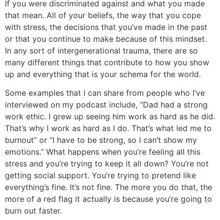
If you were discriminated against and what you made
that mean. All of your beliefs, the way that you cope
with stress, the decisions that you’ve made in the past
or that you continue to make because of this mindset.
In any sort of intergenerational trauma, there are so
many different things that contribute to how you show
up and everything that is your schema for the world.
Some examples that I can share from people who I’ve
interviewed on my podcast include, “Dad had a strong
work ethic. I grew up seeing him work as hard as he did.
That’s why I work as hard as I do. That’s what led me to
burnout” or “I have to be strong, so I can’t show my
emotions.” What happens when you’re feeling all this
stress and you’re trying to keep it all down? You’re not
getting social support. You’re trying to pretend like
everything’s fine. It’s not fine. The more you do that, the
more of a red flag it actually is because you’re going to
burn out faster.