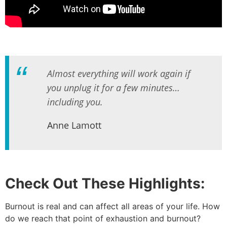
Almost everything will work again if
you unplug it for a few minutes…
including you.
Anne Lamott
Check Out These Highlights:
Burnout is real and can affect all areas of your life. How
do we reach that point of exhaustion and burnout?