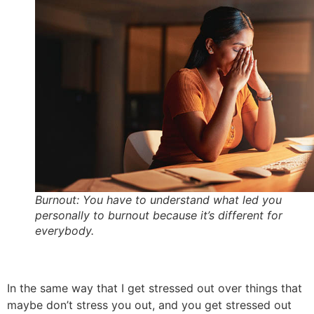
Burnout: You have to understand what led you
personally to burnout because it’s different for
everybody.
In the same way that I get stressed out over things that
maybe don’t stress you out, and you get stressed out