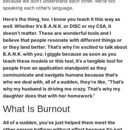
because we don’t understand each other. We’re not
speaking each other’s language.
Here’s the thing, too. I know you teach it this way as
well. Whether it’s B.A.N.K. or DISC or my CSA, it
doesn’t matter. These are wonderful tools and I
believe that people resonate with different things or
or they land better. That’s why I’m excited to talk about
B.A.N.K. with you. I giggle because as soon as you
teach these models or this tool, it’s a tangible tool for
people from an application standpoint as they
communicate and navigate humans because that’s
who we deal with, all of a sudden, they’re like, “That’s
why my husband is driving me crazy. That’s why my
daughter does that with her homework.”
What Is Burnout
All of a sudden, you’ve just helped them meet the
other person halfway without effort because it’s just