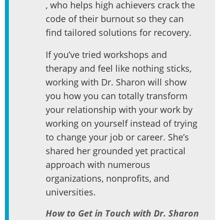
, who helps high achievers crack the
code of their burnout so they can
find tailored solutions for recovery.
If you’ve tried workshops and
therapy and feel like nothing sticks,
working with Dr. Sharon will show
you how you can totally transform
your relationship with your work by
working on yourself instead of trying
to change your job or career. She’s
shared her grounded yet practical
approach with numerous
organizations, nonprofits, and
universities.
How to Get in Touch with Dr. Sharon