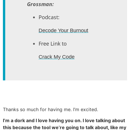
Grossman:
Podcast:
Decode Your Burnout
Free Link to
Crack My Code
Thanks so much for having me. I’m excited.
I’m a dork and I love having you on. I love talking about
this because the tool we’re going to talk about, like my