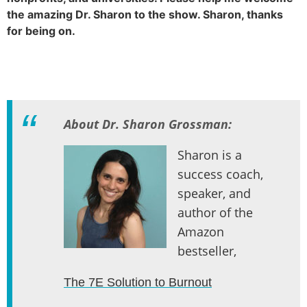
the amazing Dr. Sharon to the show. Sharon, thanks
for being on.
About Dr. Sharon Grossman:
Sharon is a
success coach,
speaker, and
author of the
Amazon
bestseller,
The 7E Solution to Burnout