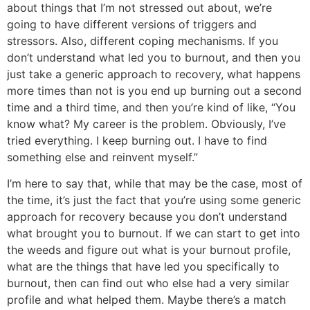
about things that I’m not stressed out about, we’re
going to have different versions of triggers and
stressors. Also, different coping mechanisms. If you
don’t understand what led you to burnout, and then you
just take a generic approach to recovery, what happens
more times than not is you end up burning out a second
time and a third time, and then you’re kind of like, “You
know what? My career is the problem. Obviously, I’ve
tried everything. I keep burning out. I have to find
something else and reinvent myself.”
I’m here to say that, while that may be the case, most of
the time, it’s just the fact that you’re using some generic
approach for recovery because you don’t understand
what brought you to burnout. If we can start to get into
the weeds and figure out what is your burnout profile,
what are the things that have led you specifically to
burnout, then can find out who else had a very similar
profile and what helped them. Maybe there’s a match