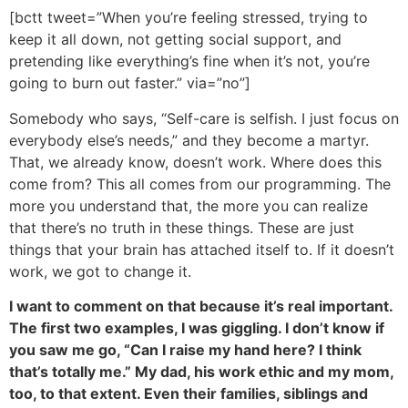
[bctt tweet=”When you’re feeling stressed, trying to
keep it all down, not getting social support, and
pretending like everything’s fine when it’s not, you’re
going to burn out faster.” via=”no”]
Somebody who says, “Self-care is selfish. I just focus on
everybody else’s needs,” and they become a martyr.
That, we already know, doesn’t work. Where does this
come from? This all comes from our programming. The
more you understand that, the more you can realize
that there’s no truth in these things. These are just
things that your brain has attached itself to. If it doesn’t
work, we got to change it.
I want to comment on that because it’s real important.
The first two examples, I was giggling. I don’t know if
you saw me go, “Can I raise my hand here? I think
that’s totally me.” My dad, his work ethic and my mom,
too, to that extent. Even their families, siblings and