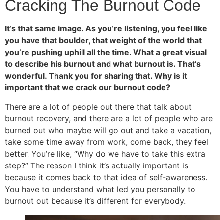
Cracking The Burnout Code
It’s that same image. As you’re listening, you feel like
you have that boulder, that weight of the world that
you’re pushing uphill all the time. What a great visual
to describe his burnout and what burnout is. That’s
wonderful. Thank you for sharing that. Why is it
important that we crack our burnout code?
There are a lot of people out there that talk about
burnout recovery, and there are a lot of people who are
burned out who maybe will go out and take a vacation,
take some time away from work, come back, they feel
better. You’re like, “Why do we have to take this extra
step?” The reason I think it’s actually important is
because it comes back to that idea of self-awareness.
You have to understand what led you personally to
burnout out because it’s different for everybody.