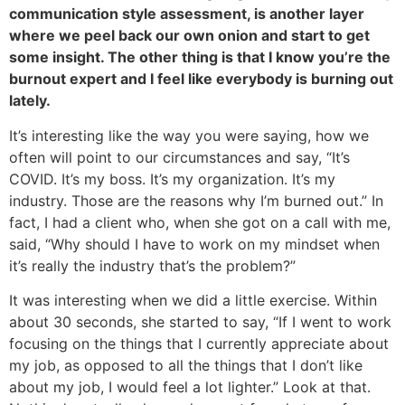
communication style assessment, is another layer
where we peel back our own onion and start to get
some insight. The other thing is that I know you’re the
burnout expert and I feel like everybody is burning out
lately.
It’s interesting like the way you were saying, how we
often will point to our circumstances and say, “It’s
COVID. It’s my boss. It’s my organization. It’s my
industry. Those are the reasons why I’m burned out.” In
fact, I had a client who, when she got on a call with me,
said, “Why should I have to work on my mindset when
it’s really the industry that’s the problem?”
It was interesting when we did a little exercise. Within
about 30 seconds, she started to say, “If I went to work
focusing on the things that I currently appreciate about
my job, as opposed to all the things that I don’t like
about my job, I would feel a lot lighter.” Look at that.