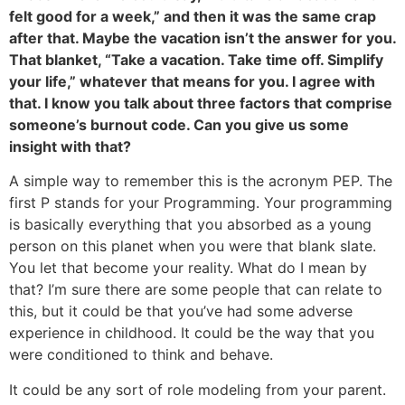
felt good for a week,” and then it was the same crap
after that. Maybe the vacation isn’t the answer for you.
That blanket, “Take a vacation. Take time off. Simplify
your life,” whatever that means for you. I agree with
that. I know you talk about three factors that comprise
someone’s burnout code. Can you give us some
insight with that?
A simple way to remember this is the acronym PEP. The
first P stands for your Programming. Your programming
is basically everything that you absorbed as a young
person on this planet when you were that blank slate.
You let that become your reality. What do I mean by
that? I’m sure there are some people that can relate to
this, but it could be that you’ve had some adverse
experience in childhood. It could be the way that you
were conditioned to think and behave.
It could be any sort of role modeling from your parent.