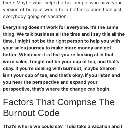
there. Maybe what helped other people who have your
version of burnout would be a better solution than just
everybody going on vacation.
Everything doesn’t work for everyone. It’s the same
thing. We talk business all the time and I say this all the
time. I might not be the right person to help you with
your sales journey to make more money and get
better. Whatever it is that you’re looking at in that
word sales, I might not be your cup of tea, and that’s
okay. If you’re dealing with burnout, maybe Sharon
isn’t your cup of tea, and that’s okay. If you listen and
you hear the perspective and expand your
perspective, that’s where the change can begin.
Factors That Comprise The
Burnout Code
That’s where we could say, “I did take a vacation and I