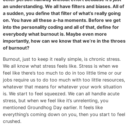
an understanding. We all have filters and biases. All of
a sudden, you define that filter of what’s really going
on. You have all these a-ha moments. Before we get
into the personality coding and all of that, define for
everybody what burnout is. Maybe even more
importantly, how can we know that we’re in the throes
of burnout?
Burnout, just to keep it really simple, is chronic stress.
We all know what stress feels like. Stress is when we
feel like there’s too much to do in too little time or our
jobs require us to do too much with too little resources,
whatever that means for whatever your work situation
is. We start to feel squeezed. We can all handle acute
stress, but when we feel like it’s unrelenting, you
mentioned Groundhog Day earlier. It feels like
everything’s coming down on you, then you start to feel
crushed.