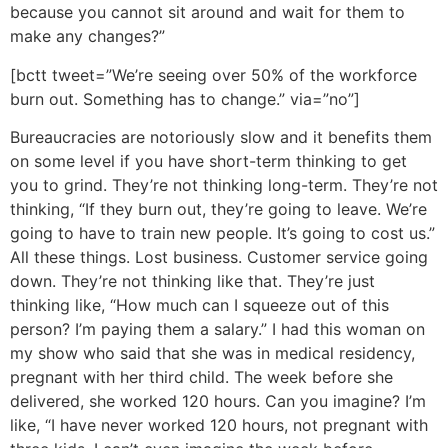
because you cannot sit around and wait for them to
make any changes?”
[bctt tweet=”We’re seeing over 50% of the workforce
burn out. Something has to change.” via=”no”]
Bureaucracies are notoriously slow and it benefits them
on some level if you have short-term thinking to get
you to grind. They’re not thinking long-term. They’re not
thinking, “If they burn out, they’re going to leave. We’re
going to have to train new people. It’s going to cost us.”
All these things. Lost business. Customer service going
down. They’re not thinking like that. They’re just
thinking like, “How much can I squeeze out of this
person? I’m paying them a salary.” I had this woman on
my show who said that she was in medical residency,
pregnant with her third child. The week before she
delivered, she worked 120 hours. Can you imagine? I’m
like, “I have never worked 120 hours, not pregnant with