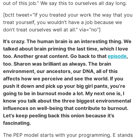
out of this job.” We say this to ourselves all day long.
[bctt tweet=”If you treated your work the way that you
treat yourself, you wouldn’t have a job because we
don’t treat ourselves well at all.” via=”no”]
It’s crazy. The human brain is an interesting thing. We
talked about brain priming the last time, which I love
too. Another great content. Go back to that
,
episode
too. Sharon was brilliant as always. The brain
environment, our ancestors, our DNA, all of this
affects how we perceive and see the world. If you
push it down and pick up your big girl pants, you’re
going to be in burnout mode a lot. My next one is, I
know you talk about the three biggest environmental
influences on well-being that contribute to burnout.
Let’s keep peeling back this onion because it’s
fascinating.
The PEP model starts with your programming. E stands