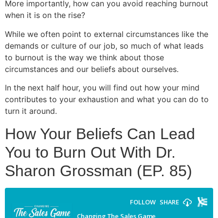
More importantly, how can you avoid reaching burnout
when it is on the rise?
While we often point to external circumstances like the
demands or culture of our job, so much of what leads
to burnout is the way we think about those
circumstances and our beliefs about ourselves.
In the next half hour, you will find out how your mind
contributes to your exhaustion and what you can do to
turn it around.
How Your Beliefs Can Lead
You to Burn Out With Dr.
Sharon Grossman (EP. 85)