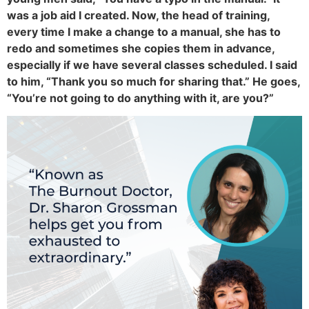
was a job aid I created. Now, the head of training,
every time I make a change to a manual, she has to
redo and sometimes she copies them in advance,
especially if we have several classes scheduled. I said
to him, “Thank you so much for sharing that.” He goes,
“You’re not going to do anything with it, are you?”