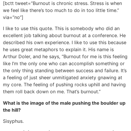
[bctt tweet=”Burnout is chronic stress. Stress is when
we feel like there’s too much to do in too little time.”
via=”no”]
I like to use this quote. This is somebody who did an
excellent job talking about burnout at a conference. He
described his own experience. I like to use this because
he uses great metaphors to explain it. His name is
Arthur Doler, and he says, “Burnout for me is this feeling
like I’m the only one who can accomplish something or
the only thing standing between success and failure. It’s
a feeling of just sheer unmitigated anxiety gnawing at
my core. The feeling of pushing rocks uphill and having
them roll back down on me. That’s burnout.”
What is the image of the male pushing the boulder up
the hill?
Sisyphus.