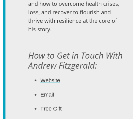
and how to overcome health crises,
loss, and recover to flourish and
thrive with resilience at the core of
his story.
How to Get in Touch With
Andrew Fitzgerald:
Website
Email
Free Gift