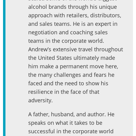
alcohol brands through his unique
approach with retailers, distributors,
and sales teams. He is an expert in
negotiation and coaching sales
teams in the corporate world.
Andrew’s extensive travel throughout
the United States ultimately made
him make a permanent move here,
the many challenges and fears he
faced and the need to show his
resilience in the face of that
adversity.
A father, husband, and author. He
speaks on what it takes to be
successful in the corporate world