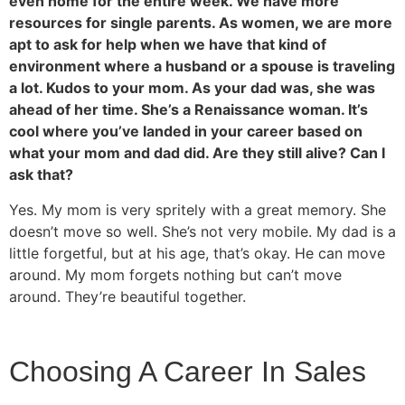
even home for the entire week. We have more
resources for single parents. As women, we are more
apt to ask for help when we have that kind of
environment where a husband or a spouse is traveling
a lot. Kudos to your mom. As your dad was, she was
ahead of her time. She’s a Renaissance woman. It’s
cool where you’ve landed in your career based on
what your mom and dad did. Are they still alive? Can I
ask that?
Yes. My mom is very spritely with a great memory. She
doesn’t move so well. She’s not very mobile. My dad is a
little forgetful, but at his age, that’s okay. He can move
around. My mom forgets nothing but can’t move
around. They’re beautiful together.
Choosing A Career In Sales