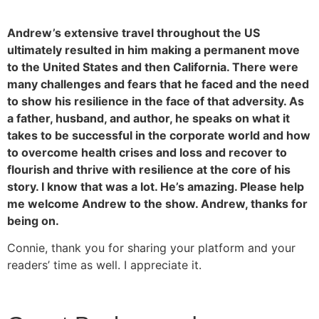
Andrew’s extensive travel throughout the US
ultimately resulted in him making a permanent move
to the United States and then California. There were
many challenges and fears that he faced and the need
to show his resilience in the face of that adversity. As
a father, husband, and author, he speaks on what it
takes to be successful in the corporate world and how
to overcome health crises and loss and recover to
flourish and thrive with resilience at the core of his
story. I know that was a lot. He’s amazing. Please help
me welcome Andrew to the show. Andrew, thanks for
being on.
Connie, thank you for sharing your platform and your
readers’ time as well. I appreciate it.