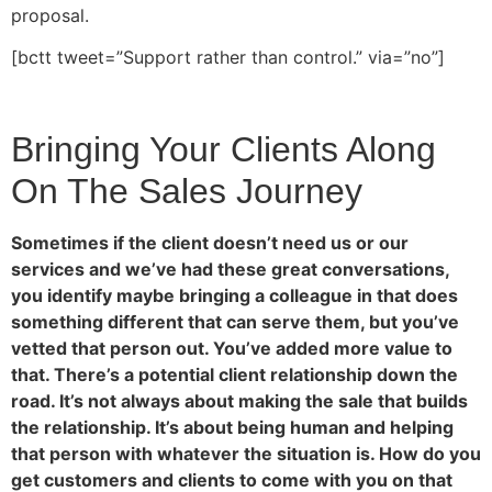
proposal.
[bctt tweet=”Support rather than control.” via=”no”]
Bringing Your Clients Along
On The Sales Journey
Sometimes if the client doesn’t need us or our
services and we’ve had these great conversations,
you identify maybe bringing a colleague in that does
something different that can serve them, but you’ve
vetted that person out. You’ve added more value to
that. There’s a potential client relationship down the
road. It’s not always about making the sale that builds
the relationship. It’s about being human and helping
that person with whatever the situation is. How do you
get customers and clients to come with you on that