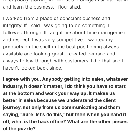
and learn the business. I flourished.
I worked from a place of conscientiousness and
integrity. If I said I was going to do something, I
followed through. It taught me about time management
and respect. I was very competitive. I wanted my
products on the shelf in the best positioning always
available and looking great. I created demand and
always follow through with customers. I did that and I
haven’t looked back since.
I agree with you. Anybody getting into sales, whatever
industry, it doesn’t matter, I do think you have to start
at the bottom and work your way up. It makes us
better in sales because we understand the client
journey, not only from us communicating and them
saying, “Sure, let’s do this,” but then when you hand it
off, what is the back office? What are the other pieces
of the puzzle?