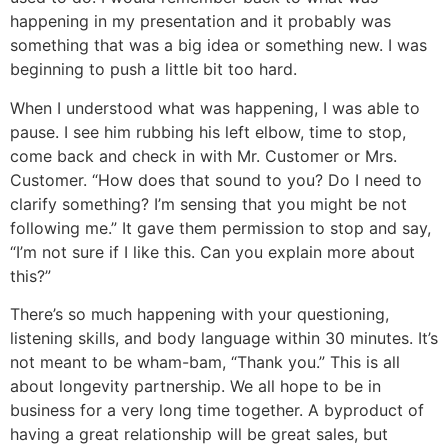
happening in my presentation and it probably was
something that was a big idea or something new. I was
beginning to push a little bit too hard.
When I understood what was happening, I was able to
pause. I see him rubbing his left elbow, time to stop,
come back and check in with Mr. Customer or Mrs.
Customer. “How does that sound to you? Do I need to
clarify something? I’m sensing that you might be not
following me.” It gave them permission to stop and say,
“I’m not sure if I like this. Can you explain more about
this?”
There’s so much happening with your questioning,
listening skills, and body language within 30 minutes. It’s
not meant to be wham-bam, “Thank you.” This is all
about longevity partnership. We all hope to be in
business for a very long time together. A byproduct of
having a great relationship will be great sales, but