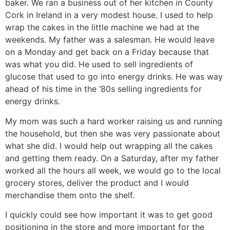
baker. We ran a business out of her kitchen in County
Cork in Ireland in a very modest house. I used to help
wrap the cakes in the little machine we had at the
weekends. My father was a salesman. He would leave
on a Monday and get back on a Friday because that
was what you did. He used to sell ingredients of
glucose that used to go into energy drinks. He was way
ahead of his time in the ‘80s selling ingredients for
energy drinks.
My mom was such a hard worker raising us and running
the household, but then she was very passionate about
what she did. I would help out wrapping all the cakes
and getting them ready. On a Saturday, after my father
worked all the hours all week, we would go to the local
grocery stores, deliver the product and I would
merchandise them onto the shelf.
I quickly could see how important it was to get good
positioning in the store and more important for the