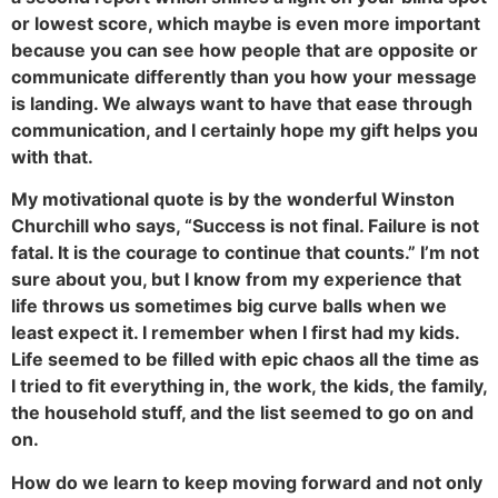
or lowest score, which maybe is even more important
because you can see how people that are opposite or
communicate differently than you how your message
is landing. We always want to have that ease through
communication, and I certainly hope my gift helps you
with that.
My motivational quote is by the wonderful Winston
Churchill who says, “Success is not final. Failure is not
fatal. It is the courage to continue that counts.” I’m not
sure about you, but I know from my experience that
life throws us sometimes big curve balls when we
least expect it. I remember when I first had my kids.
Life seemed to be filled with epic chaos all the time as
I tried to fit everything in, the work, the kids, the family,
the household stuff, and the list seemed to go on and
on.
How do we learn to keep moving forward and not only