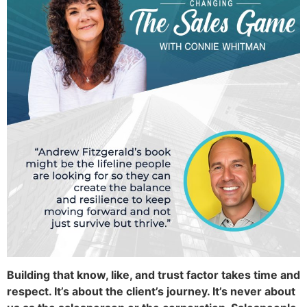
Building that know, like, and trust factor takes time and
respect. It’s about the client’s journey. It’s never about