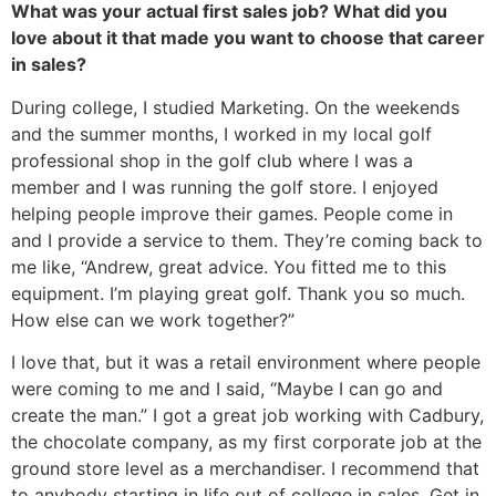
What was your actual first sales job? What did you
love about it that made you want to choose that career
in sales?
During college, I studied Marketing. On the weekends
and the summer months, I worked in my local golf
professional shop in the golf club where I was a
member and I was running the golf store. I enjoyed
helping people improve their games. People come in
and I provide a service to them. They’re coming back to
me like, “Andrew, great advice. You fitted me to this
equipment. I’m playing great golf. Thank you so much.
How else can we work together?”
I love that, but it was a retail environment where people
were coming to me and I said, “Maybe I can go and
create the man.” I got a great job working with Cadbury,
the chocolate company, as my first corporate job at the
ground store level as a merchandiser. I recommend that
to anybody starting in life out of college in sales. Get in