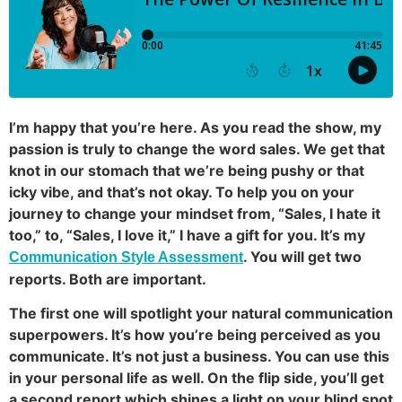
I’m happy that you’re here. As you read the show, my
passion is truly to change the word sales. We get that
knot in our stomach that we’re being pushy or that
icky vibe, and that’s not okay. To help you on your
journey to change your mindset from, “Sales, I hate it
too,” to, “Sales, I love it,” I have a gift for you. It’s my
. You will get two
Communication Style Assessment
reports. Both are important.
The first one will spotlight your natural communication
superpowers. It’s how you’re being perceived as you
communicate. It’s not just a business. You can use this
in your personal life as well. On the flip side, you’ll get
a second report which shines a light on your blind spot