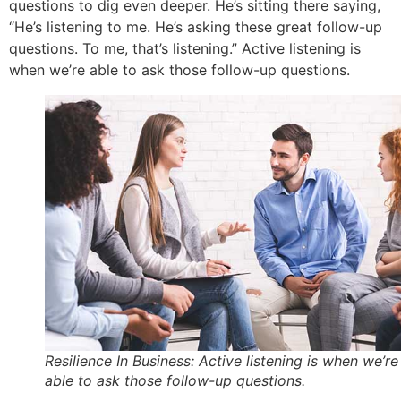
questions to dig even deeper. He’s sitting there saying,
“He’s listening to me. He’s asking these great follow-up
questions. To me, that’s listening.” Active listening is
when we’re able to ask those follow-up questions.
Resilience In Business: Active listening is when we’re
able to ask those follow-up questions.