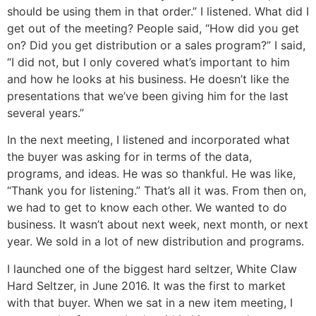
should be using them in that order.” I listened. What did I
get out of the meeting? People said, “How did you get
on? Did you get distribution or a sales program?” I said,
“I did not, but I only covered what’s important to him
and how he looks at his business. He doesn’t like the
presentations that we’ve been giving him for the last
several years.”
In the next meeting, I listened and incorporated what
the buyer was asking for in terms of the data,
programs, and ideas. He was so thankful. He was like,
“Thank you for listening.” That’s all it was. From then on,
we had to get to know each other. We wanted to do
business. It wasn’t about next week, next month, or next
year. We sold in a lot of new distribution and programs.
I launched one of the biggest hard seltzer, White Claw
Hard Seltzer, in June 2016. It was the first to market
with that buyer. When we sat in a new item meeting, I