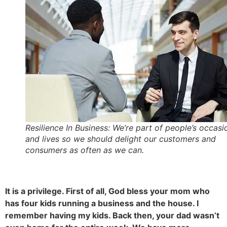
Resilience In Business: We’re part of people’s occasi
and lives so we should delight our customers and
consumers as often as we can.
It is a privilege. First of all, God bless your mom who
has four kids running a business and the house. I
remember having my kids. Back then, your dad wasn’t