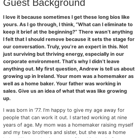
Guest Background
I love it because sometimes I get these long bios like
yours. As I go through, I think, “What can I eliminate to
keep it brief at the beginning?” There wasn’t anything
I felt that I should remove because it sets the stage for
our conversation. Truly, you’re an expert in this. Not
just surviving but thriving energy, especially in our
corporate environment. That’s why I didn’t leave
anything out. My first question, Andrew is tell us about
growing up in Ireland. Your mom was a homemaker as
well as a home baker. Your father was working in
sales. Give us an idea of what that was like growing
up.
I was born in ‘77. I’m happy to give my age away for
people that can work it out. I started working at nine
years of age. My mom was a homemaker raising myself
and my two brothers and sister, but she was a home