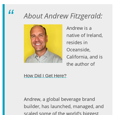
About Andrew Fitzgerald:
Andrew is a
native of Ireland,
resides in
Oceanside,
California, and is
the author of
How Did I Get Here?
Andrew, a global beverage brand
builder, has launched, managed, and
scaled some of the world’s biggest