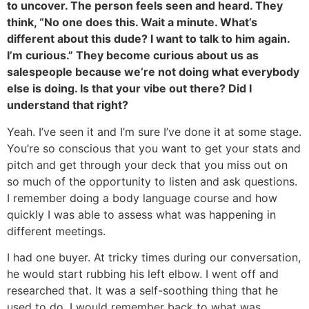
to uncover. The person feels seen and heard. They
think, “No one does this. Wait a minute. What’s
different about this dude? I want to talk to him again.
I’m curious.” They become curious about us as
salespeople because we’re not doing what everybody
else is doing. Is that your vibe out there? Did I
understand that right?
Yeah. I’ve seen it and I’m sure I’ve done it at some stage.
You’re so conscious that you want to get your stats and
pitch and get through your deck that you miss out on
so much of the opportunity to listen and ask questions.
I remember doing a body language course and how
quickly I was able to assess what was happening in
different meetings.
I had one buyer. At tricky times during our conversation,
he would start rubbing his left elbow. I went off and
researched that. It was a self-soothing thing that he
used to do. I would remember back to what was