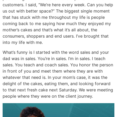
customers. I said, “We’re here every week. Can you help
us out with better space?” The biggest single moment
that has stuck with me throughout my life is people
coming back to me saying how much they enjoyed my
mother’s cakes and that’s what it’s all about, the
consumers, shoppers and end users. I’ve brought that
into my life with me.
What’s funny is I started with the word sales and your
dad was in sales. You’re in sales. I’m in sales. I teach
sales. You teach and coach sales. You honor the person
in front of you and meet them where they are with
whatever that need is. In your mom’s case, it was the
delight of the cakes, eating them, and looking forward
to that next fresh cake next Saturday. We were meeting
people where they were on the client journey.