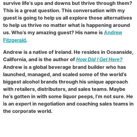
survive life’s ups and downs but thrive through them?
This is a great question. This conversation with my
guest is going to help us all explore those alternatives
to help us thrive no matter what is happening around
us. Who’s my amazing guest? His name is
Andrew
.
Fitzgerald
Andrew is a native of Ireland. He resides in Oceanside,
California, and is the author of
How Did I Get Here?
Andrew is a global beverage brand builder who has
launched, managed, and scaled some of the world’s
biggest alcohol brands through his unique approach
with retailers, distributors, and sales teams. Maybe
he’s gotten in with some liquor peeps, I’m not sure. He
is an expert in negotiation and coaching sales teams in
the corporate world.