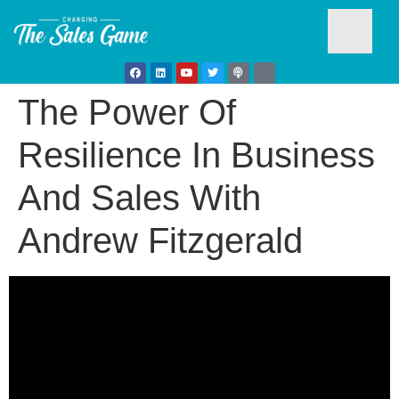
The Power Of
Testim
Resilience In Business
And Sales With
Andrew Fitzgerald
Busine
Develo