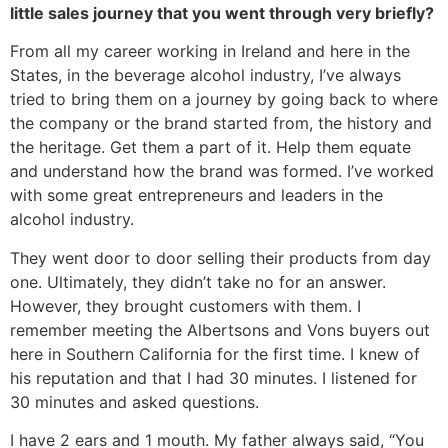
little sales journey that you went through very briefly?
From all my career working in Ireland and here in the
States, in the beverage alcohol industry, I’ve always
tried to bring them on a journey by going back to where
the company or the brand started from, the history and
the heritage. Get them a part of it. Help them equate
and understand how the brand was formed. I’ve worked
with some great entrepreneurs and leaders in the
alcohol industry.
They went door to door selling their products from day
one. Ultimately, they didn’t take no for an answer.
However, they brought customers with them. I
remember meeting the Albertsons and Vons buyers out
here in Southern California for the first time. I knew of
his reputation and that I had 30 minutes. I listened for
30 minutes and asked questions.
I have 2 ears and 1 mouth. My father always said, “You