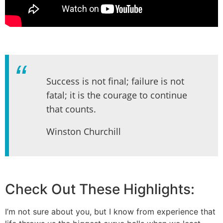
Success is not final; failure is not
fatal; it is the courage to continue
that counts.
Winston Churchill
Check Out These Highlights:
I’m not sure about you, but I know from experience that