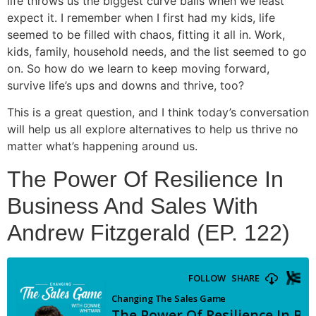
life throws us the biggest curve balls when we least
expect it. I remember when I first had my kids, life
seemed to be filled with chaos, fitting it all in. Work,
kids, family, household needs, and the list seemed to go
on. So how do we learn to keep moving forward,
survive life’s ups and downs and thrive, too?
This is a great question, and I think today’s conversation
will help us all explore alternatives to help us thrive no
matter what’s happening around us.
The Power Of Resilience In
Business And Sales With
Andrew Fitzgerald (EP. 122)