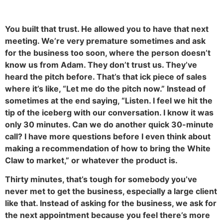
You built that trust. He allowed you to have that next
meeting. We’re very premature sometimes and ask
for the business too soon, where the person doesn’t
know us from Adam. They don’t trust us. They’ve
heard the pitch before. That’s that ick piece of sales
where it’s like, “Let me do the pitch now.” Instead of
sometimes at the end saying, “Listen. I feel we hit the
tip of the iceberg with our conversation. I know it was
only 30 minutes. Can we do another quick 30-minute
call? I have more questions before I even think about
making a recommendation of how to bring the White
Claw to market,” or whatever the product is.
Thirty minutes, that’s tough for somebody you’ve
never met to get the business, especially a large client
like that. Instead of asking for the business, we ask for
the next appointment because you feel there’s more