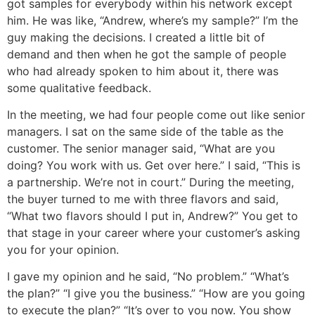
got samples for everybody within his network except
him. He was like, “Andrew, where’s my sample?” I’m the
guy making the decisions. I created a little bit of
demand and then when he got the sample of people
who had already spoken to him about it, there was
some qualitative feedback.
In the meeting, we had four people come out like senior
managers. I sat on the same side of the table as the
customer. The senior manager said, “What are you
doing? You work with us. Get over here.” I said, “This is
a partnership. We’re not in court.” During the meeting,
the buyer turned to me with three flavors and said,
“What two flavors should I put in, Andrew?” You get to
that stage in your career where your customer’s asking
you for your opinion.
I gave my opinion and he said, “No problem.” “What’s
the plan?” “I give you the business.” “How are you going
to execute the plan?” “It’s over to you now. You show