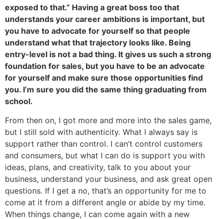
exposed to that.” Having a great boss too that
understands your career ambitions is important, but
you have to advocate for yourself so that people
understand what that trajectory looks like. Being
entry-level is not a bad thing. It gives us such a strong
foundation for sales, but you have to be an advocate
for yourself and make sure those opportunities find
you. I’m sure you did the same thing graduating from
school.
From then on, I got more and more into the sales game,
but I still sold with authenticity. What I always say is
support rather than control. I can’t control customers
and consumers, but what I can do is support you with
ideas, plans, and creativity, talk to you about your
business, understand your business, and ask great open
questions. If I get a no, that’s an opportunity for me to
come at it from a different angle or abide by my time.
When things change, I can come again with a new