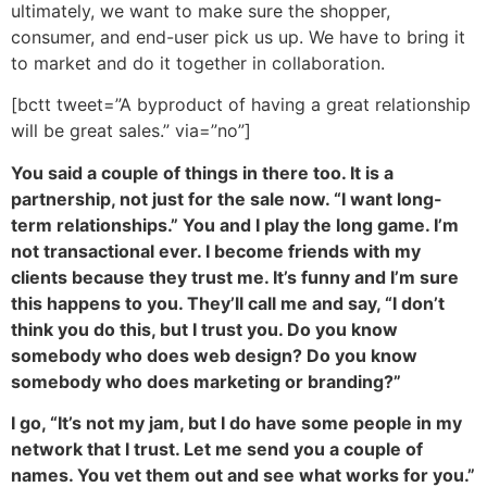
ultimately, we want to make sure the shopper,
consumer, and end-user pick us up. We have to bring it
to market and do it together in collaboration.
[bctt tweet=”A byproduct of having a great relationship
will be great sales.” via=”no”]
You said a couple of things in there too. It is a
partnership, not just for the sale now. “I want long-
term relationships.” You and I play the long game. I’m
not transactional ever. I become friends with my
clients because they trust me. It’s funny and I’m sure
this happens to you. They’ll call me and say, “I don’t
think you do this, but I trust you. Do you know
somebody who does web design? Do you know
somebody who does marketing or branding?”
I go, “It’s not my jam, but I do have some people in my
network that I trust. Let me send you a couple of
names. You vet them out and see what works for you.”