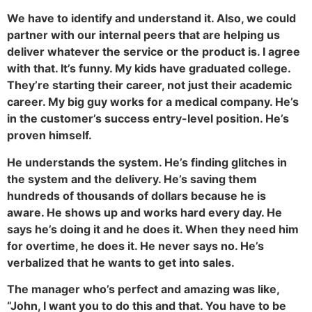
We have to identify and understand it. Also, we could
partner with our internal peers that are helping us
deliver whatever the service or the product is. I agree
with that. It’s funny. My kids have graduated college.
They’re starting their career, not just their academic
career. My big guy works for a medical company. He’s
in the customer’s success entry-level position. He’s
proven himself.
He understands the system. He’s finding glitches in
the system and the delivery. He’s saving them
hundreds of thousands of dollars because he is
aware. He shows up and works hard every day. He
says he’s doing it and he does it. When they need him
for overtime, he does it. He never says no. He’s
verbalized that he wants to get into sales.
The manager who’s perfect and amazing was like,
“John, I want you to do this and that. You have to be