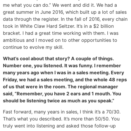
me what you can do.” We went and did it. We had a
great summer in June 2016, which built up a lot of sales
data through the register. In the fall of 2016, every chain
took in White Claw Hard Seltzer. It’s in a $2 billion
bracket. I had a great time working with them. I was
ambitious and I moved on to other opportunities to
continue to evolve my skill.
What’s cool about that story? A couple of things.
Number one, you listened. It was funny. I remember
many years ago when I was in a sales meeting. Every
Friday, we had a sales meeting, and the whole 48 reps
of us that were in the room. The regional manager
said, “Remember, you have 2 ears and 1 mouth. You
should be listening twice as much as you speak.”
Fast forward, many years in sales, I think it’s a 70/30.
That’s what you described. It’s more than 50/50. You
truly went into listening and asked those follow-up