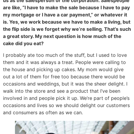
us as the salesperson or the corporation. Salespeople
are like, “I have to make the sale because I have to pay
my mortgage or I have a car payment,” or whatever it
is. Yes, we work because we have to make a living, but
the flip side is we forget why we’re selling. That’s such
a great story. My next question is how much of the
cake did you eat?
I probably ate too much of the stuff, but I used to love
them and it was always a treat. People were calling to
the house and picking up cakes. My mom would give
out a lot of them for free too because there would be
occasions and weddings, but it was the sheer delight. I
walk into the store and see a product that I’ve been
involved in and people pick it up. We’re part of people’s
occasions and lives so we should delight our customers
and consumers as often as we can.